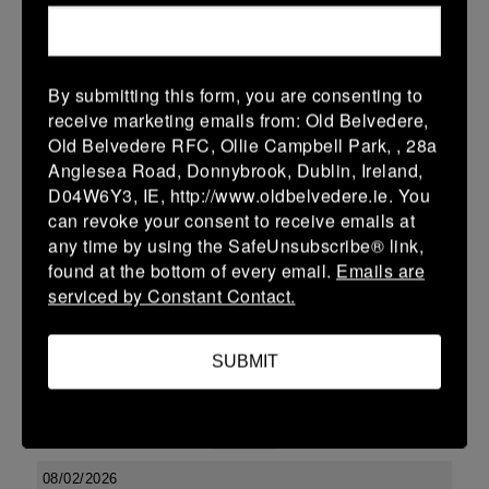
15 Feb 2026
36 (6)
-
19 (3)
Ashbourne
Newbridge
By submitting this form, you are consenting to
More
receive marketing emails from: Old Belvedere,
Old Belvedere RFC, Ollie Campbell Park, , 28a
Leinster SY U13 League Boys DIV2
Anglesea Road, Donnybrook, Dublin, Ireland,
15 Feb 2026
D04W6Y3, IE, http://www.oldbelvedere.ie. You
can revoke your consent to receive emails at
12 (2)
-
22 (4)
Ashbourne
Skerries
any time by using the SafeUnsubscribe® link,
More
found at the bottom of every email.
Emails are
serviced by Constant Contact.
Leinster School Youths 18s League Division 1
15 Feb 2026
SUBMIT
10 (2)
-
17 (3)
Ashbourne
Clontarf
More
08/02/2026