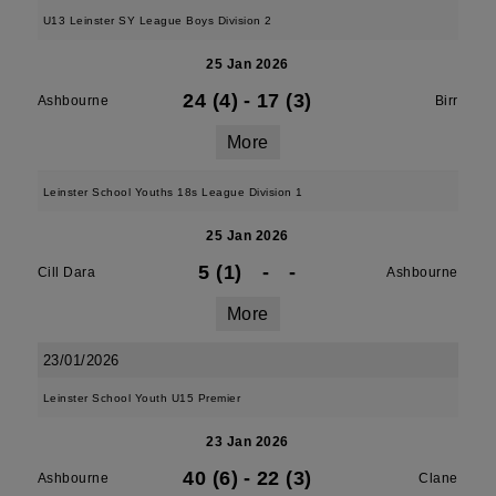
U13 Leinster SY League Boys Division 2
25 Jan 2026
24 (4)
-
17 (3)
Ashbourne
Birr
More
Leinster School Youths 18s League Division 1
25 Jan 2026
5 (1)
-
-
Cill Dara
Ashbourne
More
23/01/2026
Leinster School Youth U15 Premier
23 Jan 2026
40 (6)
-
22 (3)
Ashbourne
Clane