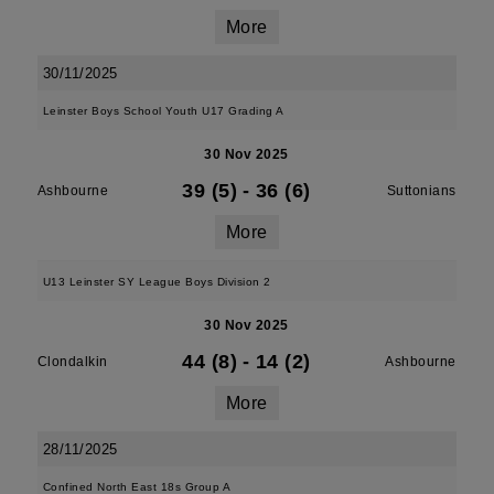
More
30/11/2025
Leinster Boys School Youth U17 Grading A
30 Nov 2025
39 (5)
-
36 (6)
Ashbourne
Suttonians
More
U13 Leinster SY League Boys Division 2
30 Nov 2025
44 (8)
-
14 (2)
Clondalkin
Ashbourne
More
28/11/2025
Confined North East 18s Group A