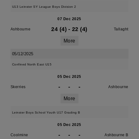
U13 Leinster SY League Boys Division 2
07 Dec 2025
24 (4)
-
22 (4)
Ashbourne
Tallaght
More
05/12/2025
Confined North East U15
05 Dec 2025
-
-
-
Skerries
Ashbourne
More
Leinster Boys School Youth U17 Grading B
05 Dec 2025
-
-
-
Coolmine
Ashbourne B