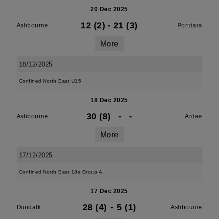
20 Dec 2025
12 (2)
-
21 (3)
Ashbourne
Portdara
More
18/12/2025
Confined North East U15
18 Dec 2025
30 (8)
-
-
Ashbourne
Ardee
More
17/12/2025
Confined North East 18s Group A
17 Dec 2025
28 (4)
-
5 (1)
Dundalk
Ashbourne