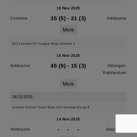
16 Nov 2025
35 (5)
-
21 (3)
Coolmine
Ashbourne
More
U13 Leinster SY League Boys Division 2
16 Nov 2025
45 (9)
-
15 (3)
Ashbourne
Stillorgan-
Rathfarnham
More
14/11/2025
Leinster School Youth Boys U14 Grading Group B
14 Nov 2025
-
-
-
Ashbourne
Greystones