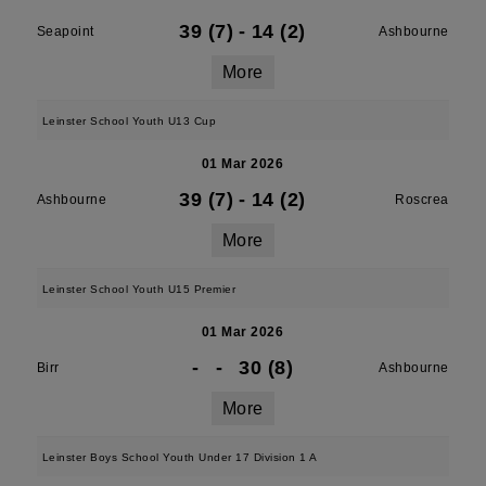
39 (7)
-
14 (2)
Seapoint
Ashbourne
More
Leinster School Youth U13 Cup
01 Mar 2026
39 (7)
-
14 (2)
Ashbourne
Roscrea
More
Leinster School Youth U15 Premier
01 Mar 2026
-
-
30 (8)
Birr
Ashbourne
More
Leinster Boys School Youth Under 17 Division 1 A