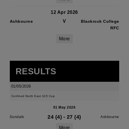
12 Apr 2026
V
Ashbourne
Blackrock College
RFC
More
RESULTS
01/05/2026
Confined North East U15 Cup
01 May 2026
24 (4)
-
27 (4)
Dundalk
Ashbourne
More