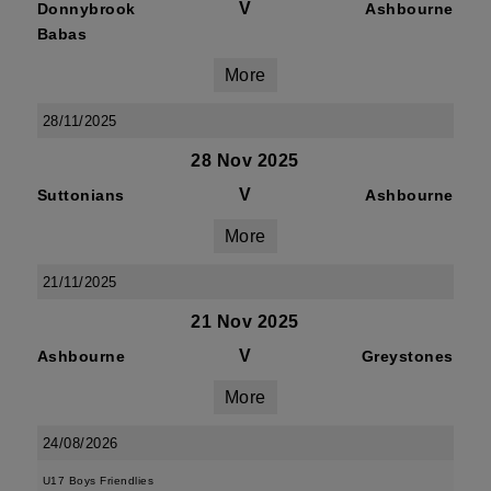
V
Donnybrook
Ashbourne
Babas
More
28/11/2025
28 Nov 2025
V
Suttonians
Ashbourne
More
21/11/2025
21 Nov 2025
V
Ashbourne
Greystones
More
24/08/2026
U17 Boys Friendlies