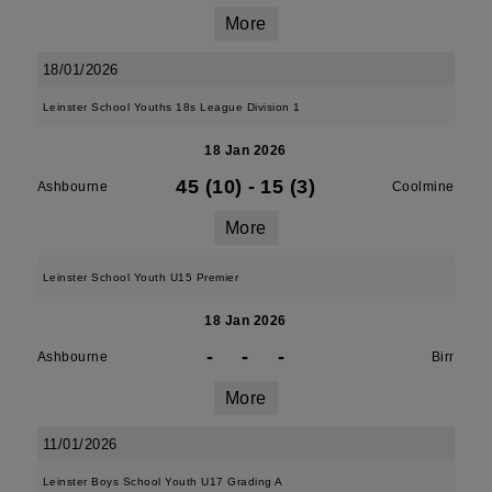
More
18/01/2026
Leinster School Youths 18s League Division 1
18 Jan 2026
45 (10)
-
15 (3)
Ashbourne
Coolmine
More
Leinster School Youth U15 Premier
18 Jan 2026
-
-
-
Ashbourne
Birr
More
11/01/2026
Leinster Boys School Youth U17 Grading A