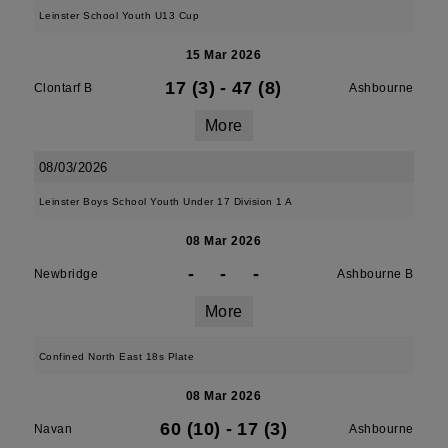
Leinster School Youth U13 Cup
15 Mar 2026
17 (3)
-
47 (8)
Clontarf B
Ashbourne
More
08/03/2026
Leinster Boys School Youth Under 17 Division 1 A
08 Mar 2026
-
-
-
Newbridge
Ashbourne B
More
Confined North East 18s Plate
08 Mar 2026
60 (10)
-
17 (3)
Navan
Ashbourne