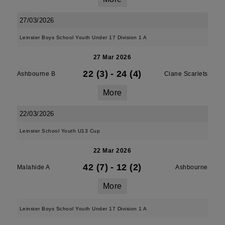
27/03/2026
Leinster Boys School Youth Under 17 Division 1 A
27 Mar 2026
22 (3)
-
24 (4)
Ashbourne B
Clane Scarlets
More
22/03/2026
Leinster School Youth U13 Cup
22 Mar 2026
42 (7)
-
12 (2)
Malahide A
Ashbourne
More
Leinster Boys School Youth Under 17 Division 1 A