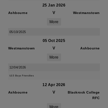
25 Jan 2026
V
Ashbourne
Westmanstown
More
05/10/2025
05 Oct 2025
V
Westmanstown
Ashbourne
More
12/04/2026
U15 Boys Friendlies
12 Apr 2026
V
Ashbourne
Blackrock College
RFC
More