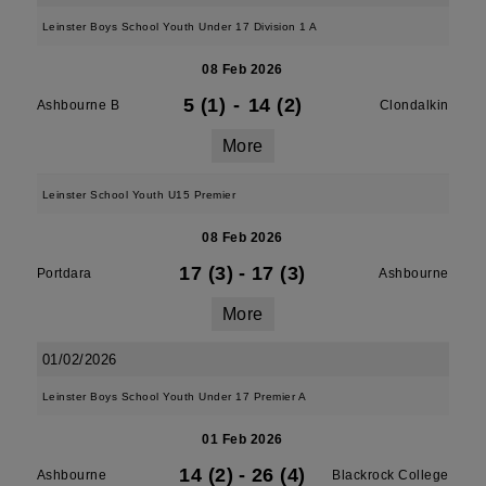
Leinster Boys School Youth Under 17 Division 1 A
08 Feb 2026
5 (1)
-
14 (2)
Ashbourne B
Clondalkin
More
Leinster School Youth U15 Premier
08 Feb 2026
17 (3)
-
17 (3)
Portdara
Ashbourne
More
01/02/2026
Leinster Boys School Youth Under 17 Premier A
01 Feb 2026
14 (2)
-
26 (4)
Ashbourne
Blackrock College