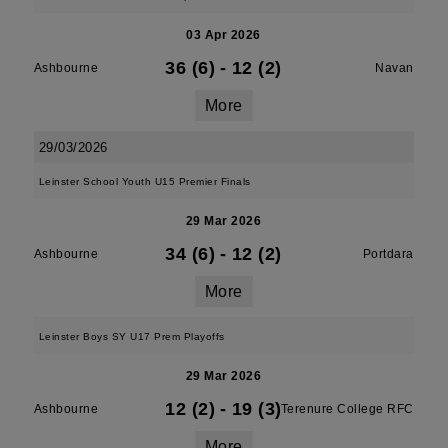
03 Apr 2026
36 (6)
-
12 (2)
Ashbourne
Navan
More
29/03/2026
Leinster School Youth U15 Premier Finals
29 Mar 2026
34 (6)
-
12 (2)
Ashbourne
Portdara
More
Leinster Boys SY U17 Prem Playoffs
29 Mar 2026
12 (2)
-
19 (3)
Ashbourne
Terenure College RFC
More