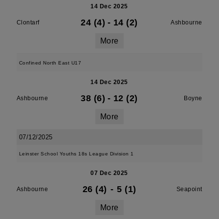
14 Dec 2025
24 (4)
-
14 (2)
Clontarf
Ashbourne
More
Confined North East U17
14 Dec 2025
38 (6)
-
12 (2)
Ashbourne
Boyne
More
07/12/2025
Leinster School Youths 18s League Division 1
07 Dec 2025
26 (4)
-
5 (1)
Ashbourne
Seapoint
More