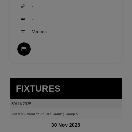
-
-
Venues : -
FIXTURES
30/11/2025
Leinster School Youth U15 Grading Group A
30 Nov 2025