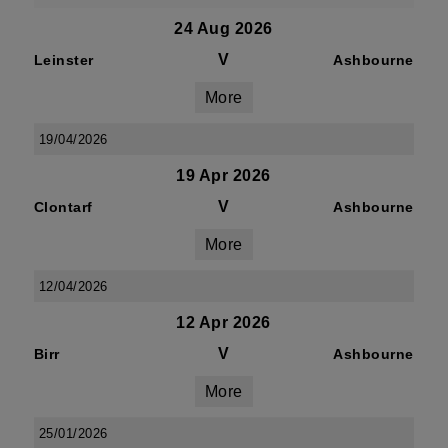
24 Aug 2026
V
Leinster
Ashbourne
More
19/04/2026
19 Apr 2026
V
Clontarf
Ashbourne
More
12/04/2026
12 Apr 2026
V
Birr
Ashbourne
More
25/01/2026