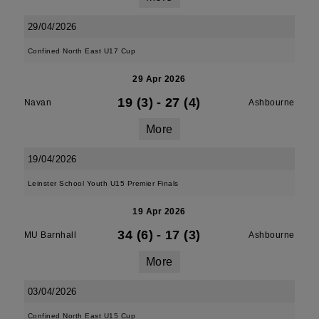
29/04/2026
Confined North East U17 Cup
29 Apr 2026
19 (3)
-
27 (4)
Navan
Ashbourne
More
19/04/2026
Leinster School Youth U15 Premier Finals
19 Apr 2026
34 (6)
-
17 (3)
MU Barnhall
Ashbourne
More
03/04/2026
Confined North East U15 Cup