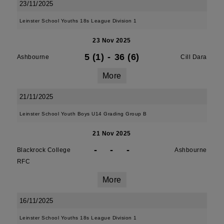
23/11/2025
Leinster School Youths 18s League Division 1
23 Nov 2025
5 (1)
-
36 (6)
Ashbourne
Cill Dara
More
21/11/2025
Leinster School Youth Boys U14 Grading Group B
21 Nov 2025
-
-
-
Blackrock College
Ashbourne
RFC
More
16/11/2025
Leinster School Youths 18s League Division 1