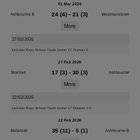
01 Mar 2026
24 (4)
-
21 (3)
Ashbourne B
Westmanstown
More
27/02/2026
Leinster Boys School Youth Under 17 Premier A
27 Feb 2026
17 (3)
-
30 (3)
Skerries
Ashbourne
More
22/02/2026
Leinster Boys School Youth Under 17 Division 1 A
22 Feb 2026
35 (11)
-
5 (1)
Malahide
Ashbourne B