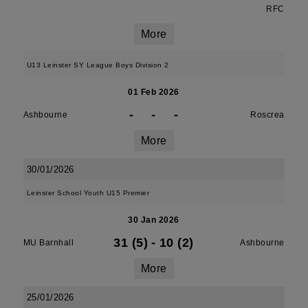
RFC
More
U13 Leinster SY League Boys Division 2
01 Feb 2026
-
-
-
Ashbourne
Roscrea
More
30/01/2026
Leinster School Youth U15 Premier
30 Jan 2026
31 (5)
-
10 (2)
MU Barnhall
Ashbourne
More
25/01/2026