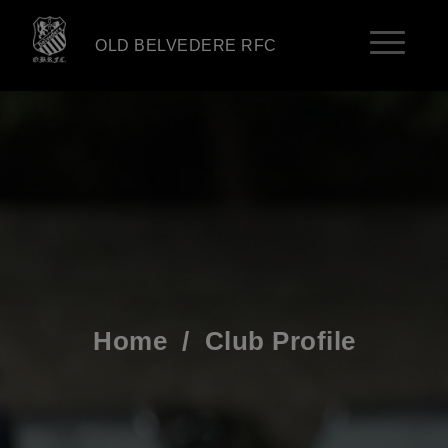
OLD BELVEDERE RFC
Home
/
Club Profile