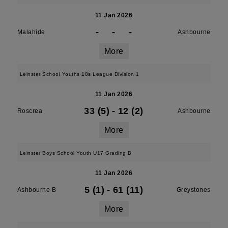
11 Jan 2026
-
-
-
Malahide
Ashbourne
More
Leinster School Youths 18s League Division 1
11 Jan 2026
33 (5)
-
12 (2)
Roscrea
Ashbourne
More
Leinster Boys School Youth U17 Grading B
11 Jan 2026
5 (1)
-
61 (11)
Ashbourne B
Greystones
More