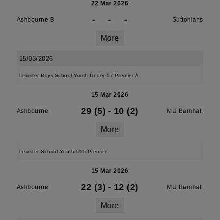
22 Mar 2026
-
-
-
Ashbourne B
Suttonians
More
15/03/2026
Leinster Boys School Youth Under 17 Premier A
15 Mar 2026
29 (5)
-
10 (2)
Ashbourne
MU Barnhall
More
Leinster School Youth U15 Premier
15 Mar 2026
22 (3)
-
12 (2)
Ashbourne
MU Barnhall
More