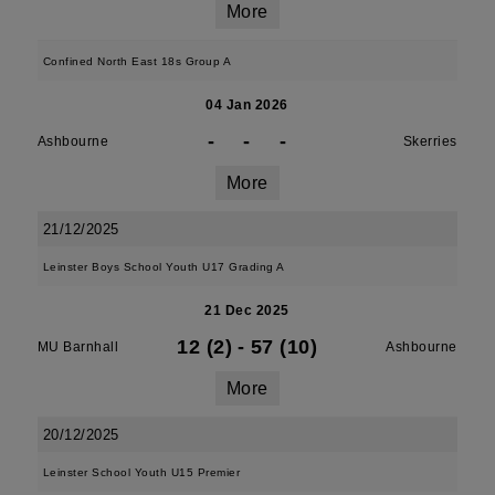
More
Confined North East 18s Group A
04 Jan 2026
-
-
-
Ashbourne
Skerries
More
21/12/2025
Leinster Boys School Youth U17 Grading A
21 Dec 2025
12 (2)
-
57 (10)
MU Barnhall
Ashbourne
More
20/12/2025
Leinster School Youth U15 Premier