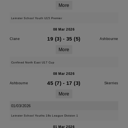
More
Leinster School Youth U15 Premier
08 Mar 2026
19 (3)
-
35 (5)
Clane
Ashbourne
More
Confined North East U17 Cup
08 Mar 2026
45 (7)
-
17 (3)
Ashbourne
Skerries
More
01/03/2026
Leinster School Youths 18s League Division 1
01 Mar 2026