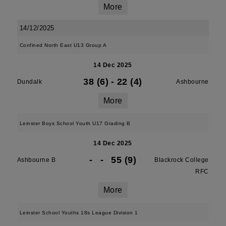
More
14/12/2025
Confined North East U13 Group A
14 Dec 2025
38 (6)
-
22 (4)
Dundalk
Ashbourne
More
Leinster Boys School Youth U17 Grading B
14 Dec 2025
-
-
55 (9)
Ashbourne B
Blackrock College
RFC
More
Leinster School Youths 18s League Division 1