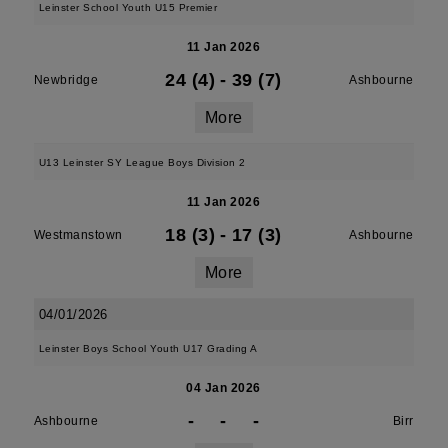
Leinster School Youth U15 Premier
11 Jan 2026
24 (4)
-
39 (7)
Newbridge
Ashbourne
More
U13 Leinster SY League Boys Division 2
11 Jan 2026
18 (3)
-
17 (3)
Westmanstown
Ashbourne
More
04/01/2026
Leinster Boys School Youth U17 Grading A
04 Jan 2026
-
-
-
Ashbourne
Birr