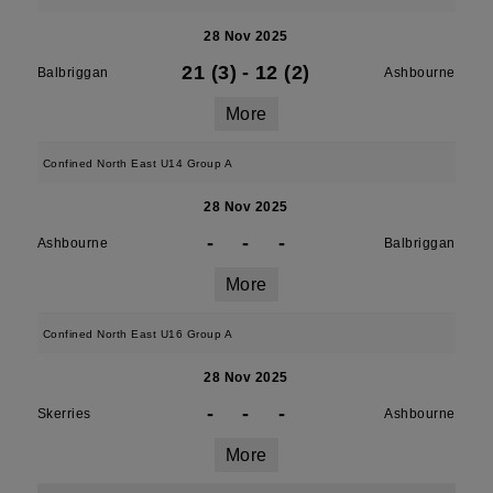
28 Nov 2025
21 (3)
-
12 (2)
Balbriggan
Ashbourne
More
Confined North East U14 Group A
28 Nov 2025
-
-
-
Ashbourne
Balbriggan
More
Confined North East U16 Group A
28 Nov 2025
-
-
-
Skerries
Ashbourne
More