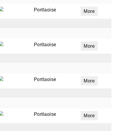
Portlaoise
More
Portlaoise
More
Portlaoise
More
Portlaoise
More