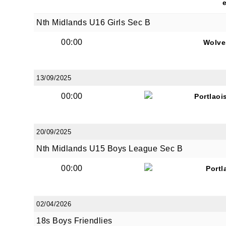
Nth Midlands U16 Girls Sec B
00:00
Wolve
13/09/2025
00:00
Portlaoi
20/09/2025
Nth Midlands U15 Boys League Sec B
00:00
Portl
02/04/2026
18s Boys Friendlies