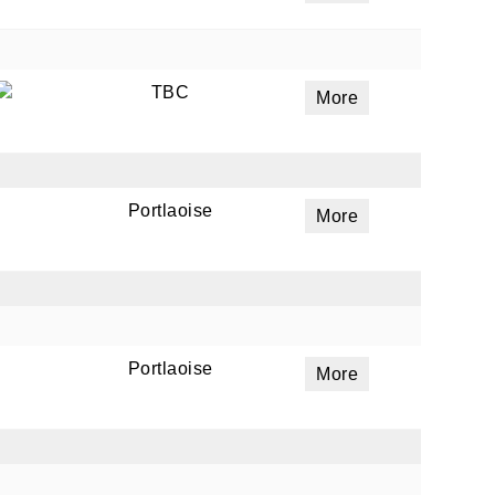
TBC
More
Portlaoise
More
Portlaoise
More