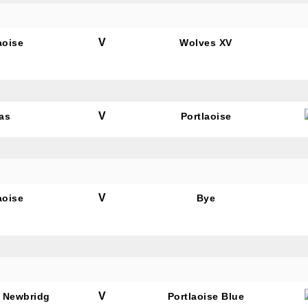
V
aoise
Wolves XV
tting this form, you are consenting to receive marketing em
ld Belvedere, Old Belvedere RFC, Ollie Campbell Park, , 28
a Road, Donnybrook, Dublin, Ireland, D04W6Y3, IE,
ww.oldbelvedere.ie. You can revoke your consent to receive
V
as
Portlaoise
ime by using the SafeUnsubscribe® link, found at the bottom
mail.
Emails are serviced by Constant Contact.
SUBMIT
V
aoise
Bye
V
 Newbridg
Portlaoise Blue