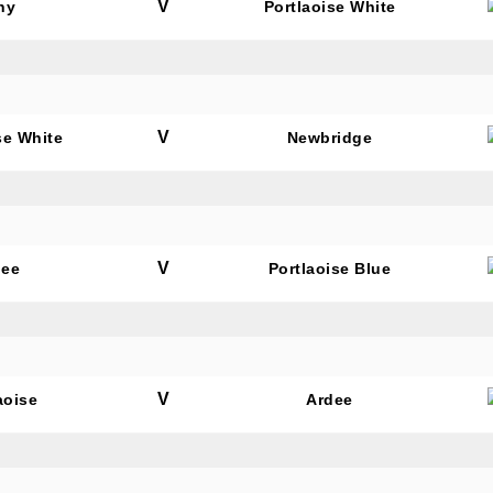
V
hy
Portlaoise White
V
se White
Newbridge
V
dee
Portlaoise Blue
V
aoise
Ardee