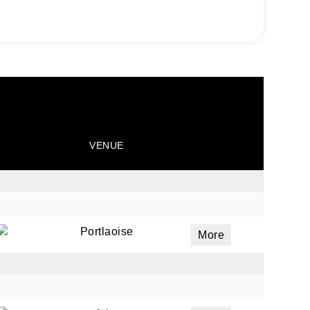
VENUE
Portlaoise
More