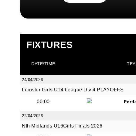
FIXTURES
DATE/TIME
TEA
24/04/2026
Leinster Girls U14 League Div 4 PLAYOFFS
00:00
Portl
22/04/2026
Nth Midlands U16Girls Finals 2026