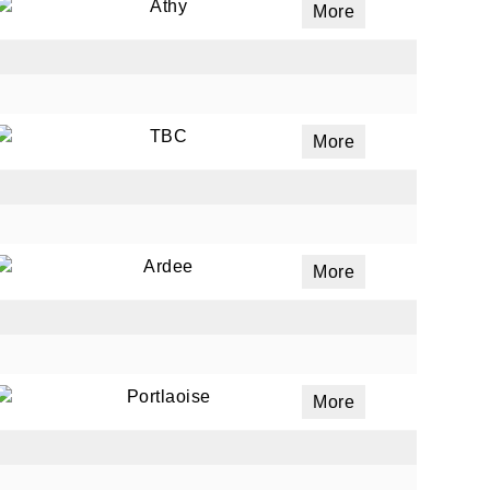
Athy
More
TBC
More
Ardee
More
Portlaoise
More