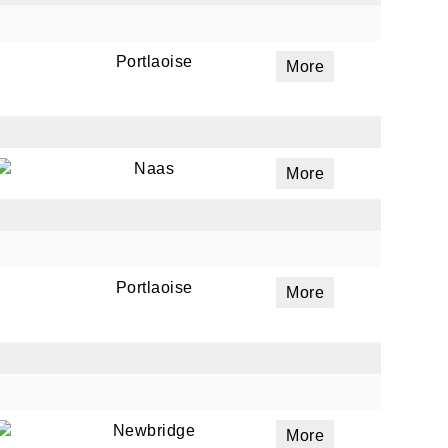
Portlaoise
More
ails
a
 emails
Naas
More
 of
Portlaoise
More
Newbridge
More