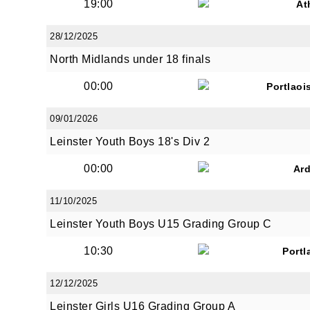
19:00
At
28/12/2025
North Midlands under 18 finals
00:00
Portlaoi
09/01/2026
Leinster Youth Boys 18's Div 2
00:00
Ar
11/10/2025
Leinster Youth Boys U15 Grading Group C
10:30
Portl
12/12/2025
Leinster Girls U16 Grading Group A