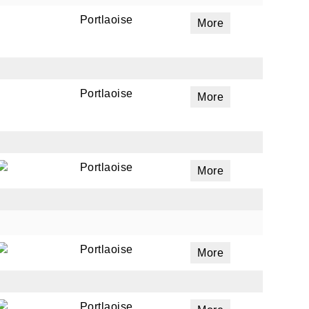
Portlaoise
More
Portlaoise
More
Portlaoise
More
Portlaoise
More
Portlaoise