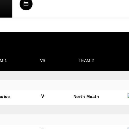
M 1
VS
TEAM 2
V
aoise
North Meath