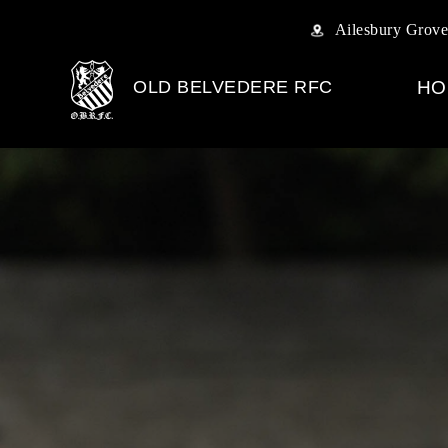
Ailesbury Grove
OLD BELVEDERE RFC
HO