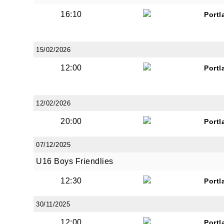
16:10
Portl
15/02/2026
12:00
Portl
12/02/2026
20:00
Portl
07/12/2025
U16 Boys Friendlies
12:30
Portl
30/11/2025
12:00
Portl