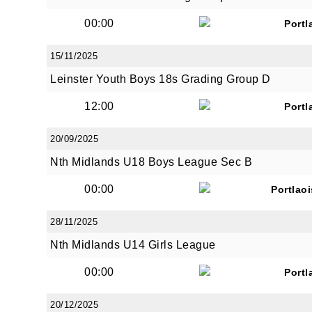
00:00
Portl
15/11/2025
Leinster Youth Boys 18s Grading Group D
JOI
12:00
Portl
Sign up 
20/09/2025
Nth Midlands U18 Boys League Sec B
Email
00:00
Portlao
28/11/2025
First N
Nth Midlands U14 Girls League
00:00
Portl
Last N
20/12/2025