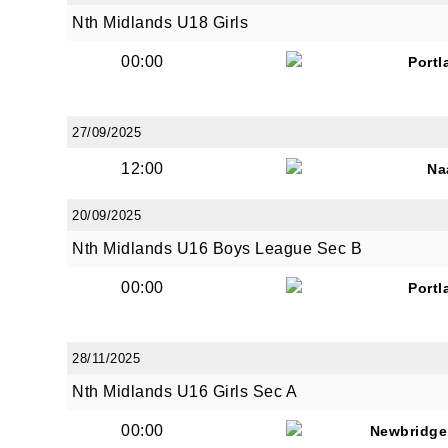
Nth Midlands U18 Girls
00:00
Portl
By submi
from: O
Anglese
27/09/2025
http://w
12:00
Na
at any t
every e
20/09/2025
Nth Midlands U16 Boys League Sec B
00:00
Portl
28/11/2025
Nth Midlands U16 Girls Sec A
00:00
Newbridge