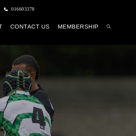
016603378
T
CONTACT US
MEMBERSHIP