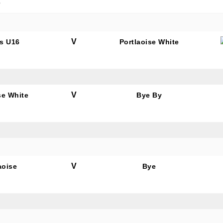
e
V
s U16
Portlaoise White
V
se White
Bye By
V
aoise
Bye