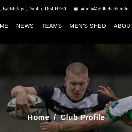
, Ballsbridge, Dublin, D04 HF60
admin@oldbelvedere.ie
ME
NEWS
TEAMS
MEN’S SHED
ABOU
Home
/
Club Profile