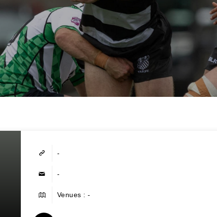
-
-
Venues : -