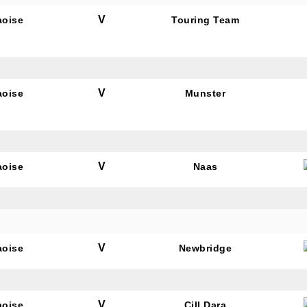
V
aoise
Touring Team
V
aoise
Munster
V
aoise
Naas
V
aoise
Newbridge
V
aoise
Cill Dara