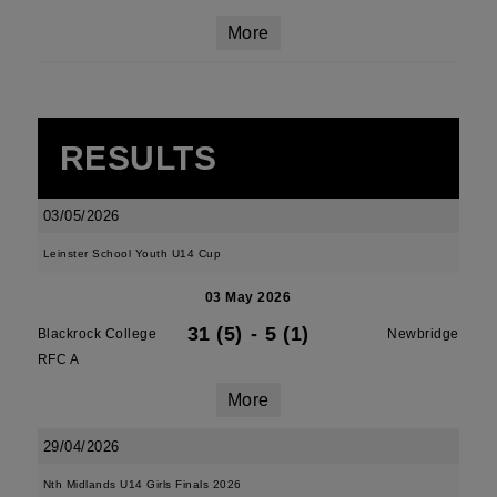
More
RESULTS
03/05/2026
Leinster School Youth U14 Cup
03 May 2026
31 (5)
-
5 (1)
Blackrock College
Newbridge
RFC A
More
29/04/2026
Nth Midlands U14 Girls Finals 2026