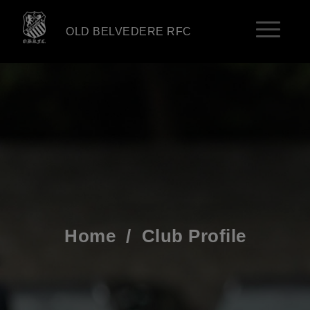
OLD BELVEDERE RFC
Home
/
Club Profile