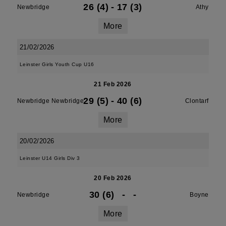
26 (4)
-
17 (3)
Newbridge
Athy
More
21/02/2026
Leinster Girls Youth Cup U16
21 Feb 2026
29 (5)
-
40 (6)
Newbridge Newbridge
Clontarf
More
20/02/2026
Leinster U14 Girls Div 3
20 Feb 2026
30 (6)
-
-
Newbridge
Boyne
More