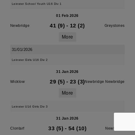
Leinster School Youth U16 Div 1
01 Feb 2026
41 (9)
-
12 (2)
Newbridge
Greystones
More
31/01/2026
Leinster Girls U16 Div 2
31 Jan 2026
29 (5)
-
23 (3)
Wicklow
Newbridge Newbridge
More
Leinster U14 Girls Div 3
31 Jan 2026
33 (5)
-
54 (10)
Clontarf
Newbridge