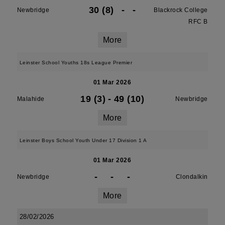
30 (8)
-
-
Newbridge
Blackrock College
RFC B
More
Leinster School Youths 18s League Premier
01 Mar 2026
19 (3)
-
49 (10)
Malahide
Newbridge
More
Leinster Boys School Youth Under 17 Division 1 A
01 Mar 2026
-
-
-
Newbridge
Clondalkin
More
28/02/2026