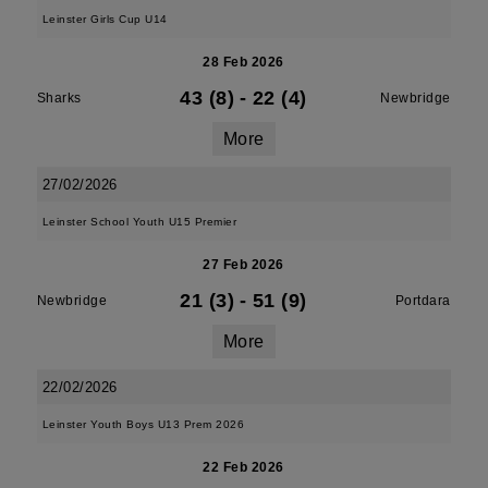
Leinster Girls Cup U14
28 Feb 2026
43 (8)
-
22 (4)
Sharks
Newbridge
More
27/02/2026
Leinster School Youth U15 Premier
27 Feb 2026
21 (3)
-
51 (9)
Newbridge
Portdara
More
22/02/2026
Leinster Youth Boys U13 Prem 2026
22 Feb 2026