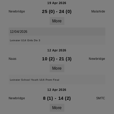
19 Apr 2026
25 (0)
-
24 (0)
Newbridge
Malahide
More
12/04/2026
Leinster U14 Girls Div 3
12 Apr 2026
10 (2)
-
21 (3)
Naas
Newbridge
More
Leinster School Youth U16 Prem Final
12 Apr 2026
8 (1)
-
14 (2)
Newbridge
SMTC
More