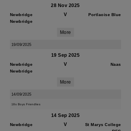
28 Nov 2025
V
Newbridge
Portlaoise Blue
Newbridge
More
19/09/2025
19 Sep 2025
V
Newbridge
Naas
Newbridge
More
14/09/2025
18s Boys Friendlies
14 Sep 2025
V
Newbridge
St Marys College