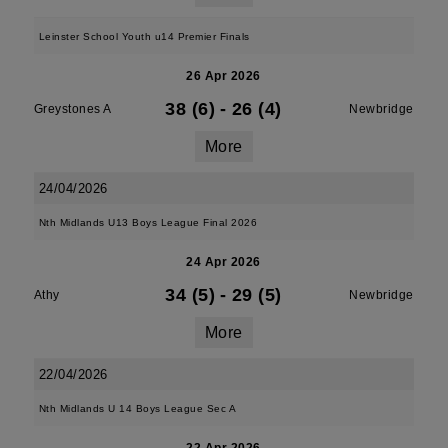
Leinster School Youth u14 Premier Finals
26 Apr 2026
38 (6)
-
26 (4)
Greystones A
Newbridge
More
24/04/2026
Nth Midlands U13 Boys League Final 2026
24 Apr 2026
34 (5)
-
29 (5)
Athy
Newbridge
More
22/04/2026
Nth Midlands U 14 Boys League Sec A