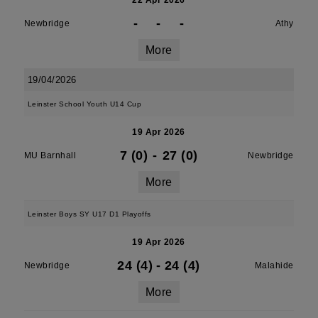
22 Apr 2026
-
-
-
Newbridge
Athy
More
19/04/2026
Leinster School Youth U14 Cup
19 Apr 2026
7 (0)
-
27 (0)
MU Barnhall
Newbridge
More
Leinster Boys SY U17 D1 Playoffs
19 Apr 2026
24 (4)
-
24 (4)
Newbridge
Malahide
More