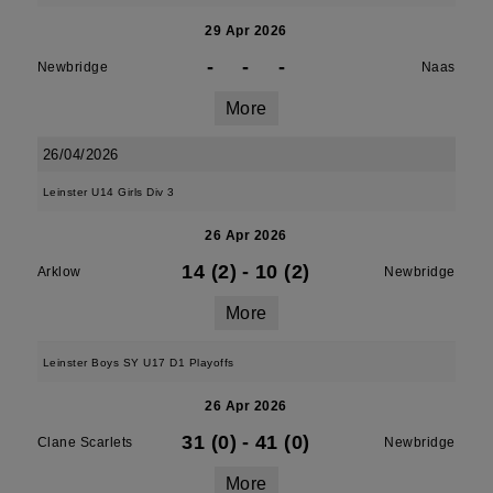
29 Apr 2026
-
-
-
Newbridge
Naas
More
26/04/2026
Leinster U14 Girls Div 3
26 Apr 2026
14 (2)
-
10 (2)
Arklow
Newbridge
More
Leinster Boys SY U17 D1 Playoffs
26 Apr 2026
31 (0)
-
41 (0)
Clane Scarlets
Newbridge
More