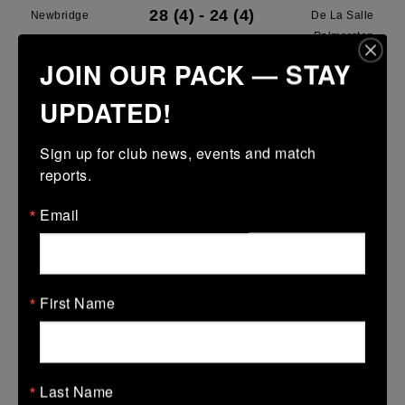
28 (4)
-
24 (4)
Newbridge
De La Salle
Palmerston
JOIN OUR PACK — STAY
More
UPDATED!
28/03/2026
Leinster U13 Boys McGowan Youth Plate last 16 2026
Sign up for club news, events and match 
reports.
28 Mar 2026
7 (1)
-
19 (3)
Portarlington
Newbridge
Email
More
22/03/2026
First Name
Leinster School Youths 18s League Prem Play Offs
22 Mar 2026
36 (5)
-
12 (2)
Newbridge
Lansdowne
Last Name