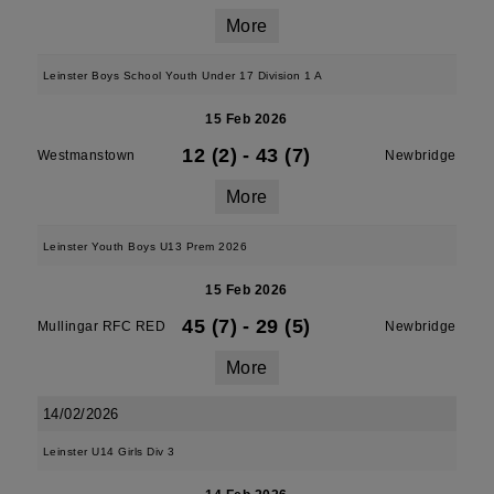
More
Leinster Boys School Youth Under 17 Division 1 A
15 Feb 2026
12 (2)
-
43 (7)
Westmanstown
Newbridge
More
Leinster Youth Boys U13 Prem 2026
15 Feb 2026
45 (7)
-
29 (5)
Mullingar RFC RED
Newbridge
More
14/02/2026
Leinster U14 Girls Div 3