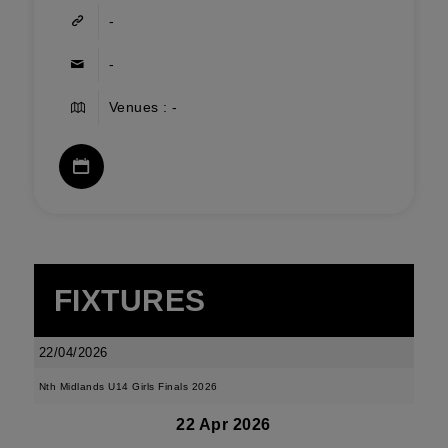
-
-
Venues : -
FIXTURES
22/04/2026
Nth Midlands U14 Girls Finals 2026
22 Apr 2026