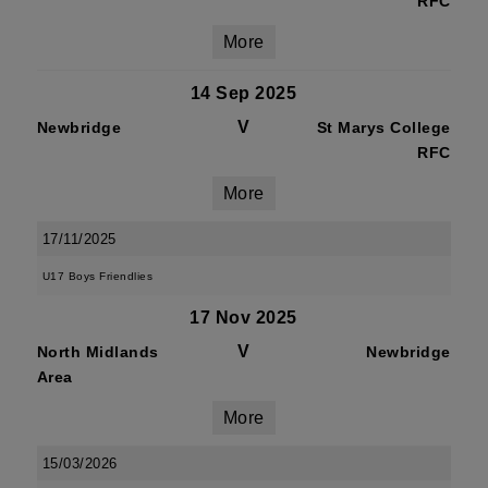
RFC
More
14 Sep 2025
V
Newbridge
St Marys College
RFC
More
17/11/2025
U17 Boys Friendlies
17 Nov 2025
V
North Midlands
Newbridge
Area
More
15/03/2026