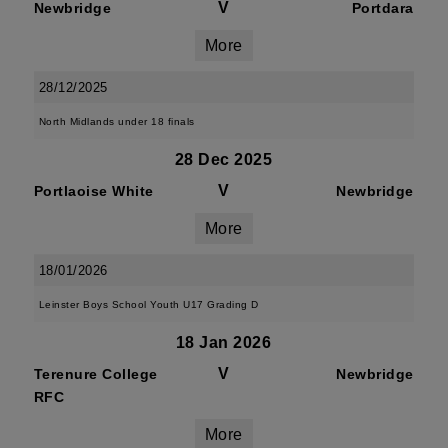
V
Newbridge
Portdara
More
28/12/2025
North Midlands under 18 finals
28 Dec 2025
V
Portlaoise White
Newbridge
More
18/01/2026
Leinster Boys School Youth U17 Grading D
18 Jan 2026
V
Terenure College
Newbridge
RFC
More