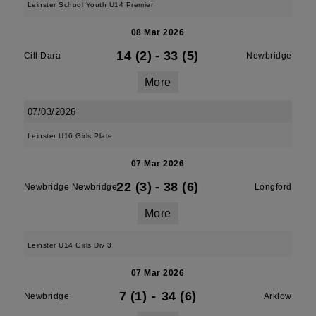
Leinster School Youth U14 Premier
08 Mar 2026
14 (2)
-
33 (5)
Cill Dara
Newbridge
More
07/03/2026
Leinster U16 Girls Plate
07 Mar 2026
22 (3)
-
38 (6)
Newbridge Newbridge
Longford
More
Leinster U14 Girls Div 3
07 Mar 2026
7 (1)
-
34 (6)
Newbridge
Arklow