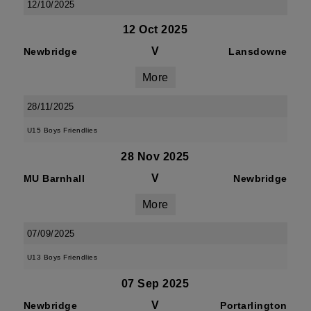
12/10/2025
12 Oct 2025
V
Newbridge
Lansdowne
More
28/11/2025
U15 Boys Friendlies
28 Nov 2025
V
MU Barnhall
Newbridge
More
07/09/2025
U13 Boys Friendlies
07 Sep 2025
V
Newbridge
Portarlington