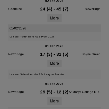
02 Feb 2026
24 (4)
-
45 (7)
Coolmine
Newbridge
More
01/02/2026
Leinster Youth Boys U13 Prem 2026
01 Feb 2026
17 (3)
-
31 (5)
Newbridge
Boyne Green
More
Leinster School Youths 18s League Premier
01 Feb 2026
29 (5)
-
12 (2)
Newbridge
St Marys College RFC
More