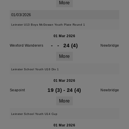
More
01/03/2026
Leinster U13 Boys McGowan Youth Plate Round 1
01 Mar 2026
-
-
24 (4)
Wexford Wanderers
Newbridge
More
Leinster School Youth U16 Div 1
01 Mar 2026
19 (3)
-
24 (4)
Seapoint
Newbridge
More
Leinster School Youth U14 Cup
01 Mar 2026