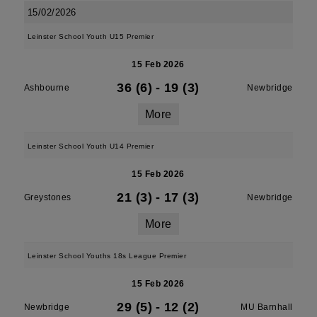
15/02/2026
Leinster School Youth U15 Premier
15 Feb 2026
36 (6)
-
19 (3)
Ashbourne
Newbridge
More
Leinster School Youth U14 Premier
15 Feb 2026
21 (3)
-
17 (3)
Greystones
Newbridge
More
Leinster School Youths 18s League Premier
15 Feb 2026
29 (5)
-
12 (2)
Newbridge
MU Barnhall