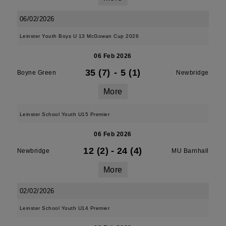
06/02/2026
Leinster Youth Boys U 13 McGowan Cup 2026
06 Feb 2026
35 (7)
-
5 (1)
Boyne Green
Newbridge
More
Leinster School Youth U15 Premier
06 Feb 2026
12 (2)
-
24 (4)
Newbridge
MU Barnhall
More
02/02/2026
Leinster School Youth U14 Premier