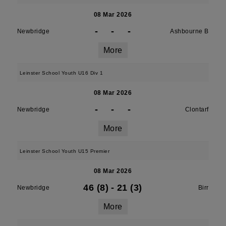
08 Mar 2026
-
-
-
Newbridge
Ashbourne B
More
Leinster School Youth U16 Div 1
08 Mar 2026
-
-
-
Newbridge
Clontarf
More
Leinster School Youth U15 Premier
08 Mar 2026
46 (8)
-
21 (3)
Newbridge
Birr
More