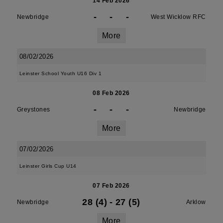
14 Feb 2026
-
-
-
Newbridge
West Wicklow RFC
More
08/02/2026
Leinster School Youth U16 Div 1
08 Feb 2026
-
-
-
Greystones
Newbridge
More
07/02/2026
Leinster Girls Cup U14
07 Feb 2026
28 (4)
-
27 (5)
Newbridge
Arklow
More