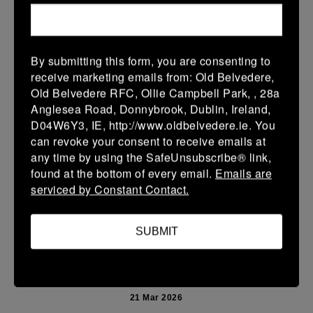
More
Leinster Youth Boys U13 Prem 2026
By submitting this form, you are consenting to
22 Mar 2026
receive marketing emails from: Old Belvedere,
10 (2)
-
40 (7)
Mullingar RFC BLUE
Newbridge
Old Belvedere RFC, Ollie Campbell Park, , 28a
Anglesea Road, Donnybrook, Dublin, Ireland,
More
D04W6Y3, IE, http://www.oldbelvedere.ie. You
can revoke your consent to receive emails at
Leinster School Youth U14 Premier
any time by using the SafeUnsubscribe® link,
22 Mar 2026
found at the bottom of every email.
Emails are
serviced by Constant Contact.
24 (4)
-
19 (3)
Donnybrook Rangers
Newbridge
More
SUBMIT
21/03/2026
Leinster Girls U16 Div 2
21 Mar 2026