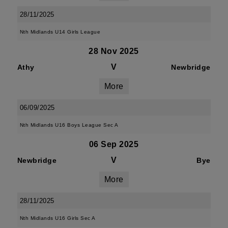
28/11/2025
Nth Midlands U14 Girls League
28 Nov 2025
V
Athy
Newbridge
More
06/09/2025
Nth Midlands U16 Boys League Sec A
06 Sep 2025
V
Newbridge
Bye
More
28/11/2025
Nth Midlands U16 Girls Sec A