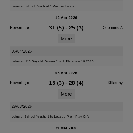
Leinster School Youth u14 Premier Finals
12 Apr 2026
31 (5)
-
25 (3)
Newbridge
Coolmine A
More
06/04/2026
Leinster U13 Boys McGowan Youth Plate last 16 2026
06 Apr 2026
15 (3)
-
28 (4)
Newbridge
Kilkenny
More
29/03/2026
Leinster School Youths 18s League Prem Play Offs
29 Mar 2026