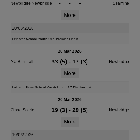
-
-
-
Newbridge Newbridge
Seamine
More
20/03/2026
Leinster School Youth U15 Premier Finals
20 Mar 2026
33 (5)
-
17 (3)
MU Barnhall
Newbridge
More
Leinster Boys School Youth Under 17 Division 1 A
20 Mar 2026
19 (3)
-
29 (5)
Clane Scarlets
Newbridge
More
19/03/2026