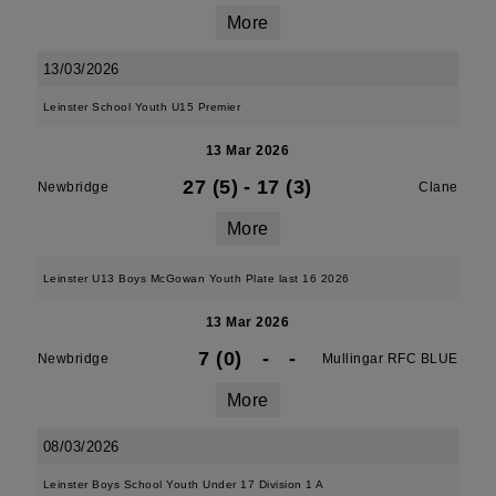
More
13/03/2026
Leinster School Youth U15 Premier
13 Mar 2026
27 (5)
-
17 (3)
Newbridge
Clane
More
Leinster U13 Boys McGowan Youth Plate last 16 2026
13 Mar 2026
7 (0)
-
-
Newbridge
Mullingar RFC BLUE
More
08/03/2026
Leinster Boys School Youth Under 17 Division 1 A