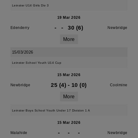
Leinster U14 Girls Div 3
19 Mar 2026
-
-
30 (6)
Edenderry
Newbridge
More
15/03/2026
Leinster School Youth U14 Cup
15 Mar 2026
25 (4)
-
10 (0)
Newbridge
Coolmine
More
Leinster Boys School Youth Under 17 Division 1 A
15 Mar 2026
-
-
-
Malahide
Newbridge