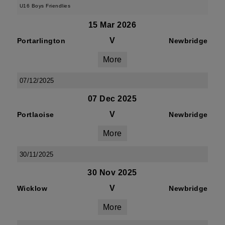
U16 Boys Friendlies
15 Mar 2026
V
Portarlington
Newbridge
More
07/12/2025
07 Dec 2025
V
Portlaoise
Newbridge
More
30/11/2025
30 Nov 2025
V
Wicklow
Newbridge
More