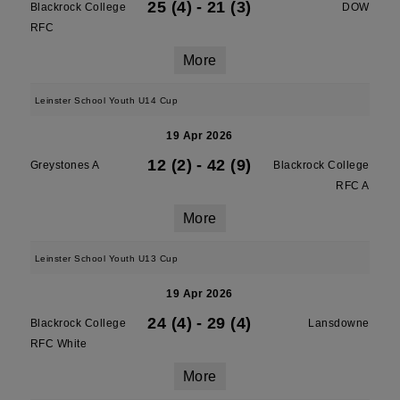
25 (4)
-
21 (3)
Blackrock College
DOW
RFC
More
Leinster School Youth U14 Cup
19 Apr 2026
12 (2)
-
42 (9)
Greystones A
Blackrock College
RFC A
More
Leinster School Youth U13 Cup
19 Apr 2026
24 (4)
-
29 (4)
Blackrock College
Lansdowne
RFC White
More