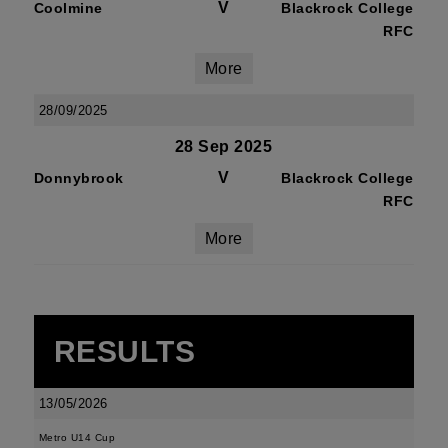
V
Coolmine
Blackrock College
RFC
More
28/09/2025
28 Sep 2025
V
Donnybrook
Blackrock College
RFC
More
RESULTS
13/05/2026
Metro U14 Cup