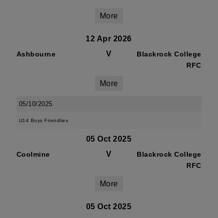
More
12 Apr 2026
V
Ashbourne
Blackrock College
RFC
More
05/10/2025
U14 Boys Friendlies
05 Oct 2025
V
Coolmine
Blackrock College
RFC
More
05 Oct 2025