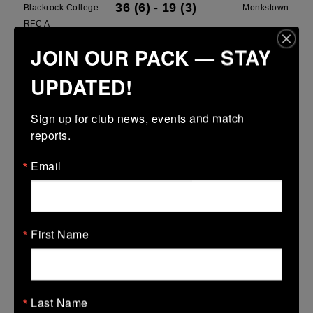
36 (6)
-
19 (3)
Blackrock College
Monkstown
RFC A
JOIN OUR PACK — STAY
More
UPDATED!
Leinster School Youth U13 Cup
15 Mar 2026
Sign up for club news, events and match 
-
-
30 (6)
Greystones B
Blackrock College
reports.
RFC Blue
Email
More
15 Mar 2026
12 (2)
-
15 (3)
North Kildare
Blackrock College
First Name
RFC White
More
Last Name
08/03/2026