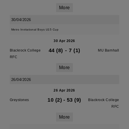
More
30/04/2026
Metro Invitational Boys U15 Cup
30 Apr 2026
44 (8)
-
7 (1)
Blackrock College
MU Barnhall
RFC
More
26/04/2026
26 Apr 2026
10 (2)
-
53 (9)
Greystones
Blackrock College
RFC
More