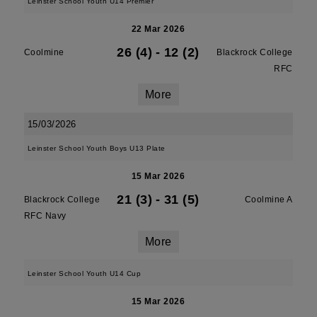
Leinster School Youth U14 Premier
22 Mar 2026
26 (4)
-
12 (2)
Coolmine
Blackrock College
RFC
More
15/03/2026
Leinster School Youth Boys U13 Plate
15 Mar 2026
21 (3)
-
31 (5)
Blackrock College
Coolmine A
RFC Navy
More
Leinster School Youth U14 Cup
15 Mar 2026