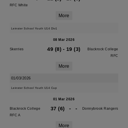
RFC White
More
Leinster School Youth U14 Div1
08 Mar 2026
49 (8)
-
19 (3)
Skerries
Blackrock College
RFC
More
01/03/2026
Leinster School Youth U14 Cup
01 Mar 2026
37 (6)
-
-
Blackrock College
Donnybrook Rangers
RFC A
More