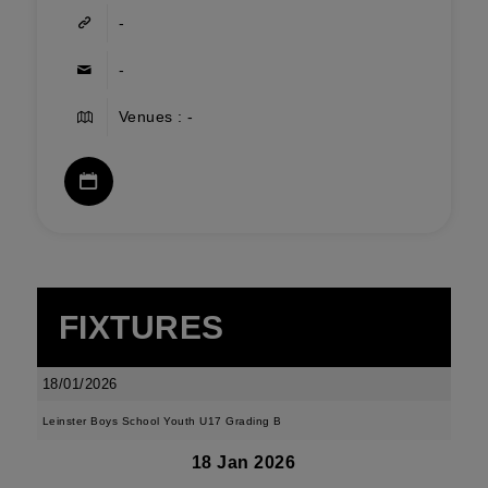
-
-
Venues : -
FIXTURES
18/01/2026
Leinster Boys School Youth U17 Grading B
18 Jan 2026