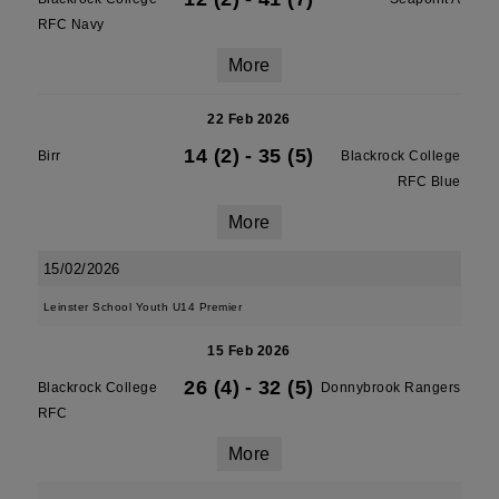
RFC Navy
More
22 Feb 2026
14 (2)
-
35 (5)
Birr
Blackrock College
RFC Blue
More
15/02/2026
Leinster School Youth U14 Premier
15 Feb 2026
26 (4)
-
32 (5)
Blackrock College
Donnybrook Rangers
RFC
More