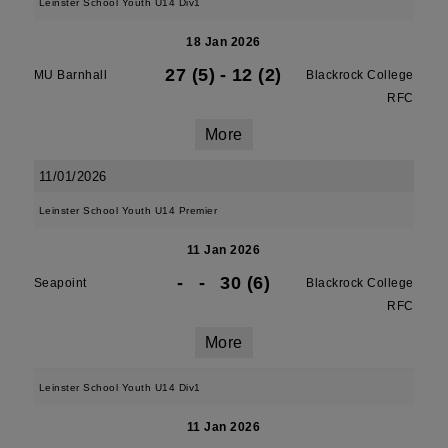
Leinster School Youth U14 Div1
18 Jan 2026
27 (5)
-
12 (2)
MU Barnhall
Blackrock College
RFC
More
11/01/2026
Leinster School Youth U14 Premier
11 Jan 2026
-
-
30 (6)
Seapoint
Blackrock College
RFC
More
Leinster School Youth U14 Div1
11 Jan 2026