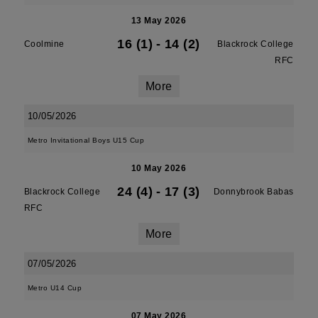
13 May 2026
16 (1)
-
14 (2)
Coolmine
Blackrock College
RFC
More
10/05/2026
Metro Invitational Boys U15 Cup
10 May 2026
24 (4)
-
17 (3)
Blackrock College
Donnybrook Babas
RFC
More
07/05/2026
Metro U14 Cup
07 May 2026