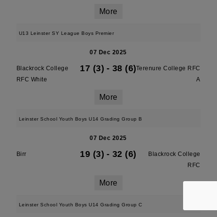
More
U13 Leinster SY League Boys Premier
07 Dec 2025
17 (3)
-
38 (6)
Blackrock College
Terenure College RFC
RFC White
A
More
Leinster School Youth Boys U14 Grading Group B
07 Dec 2025
19 (3)
-
32 (6)
Birr
Blackrock College
RFC
More
Leinster School Youth Boys U14 Grading Group C