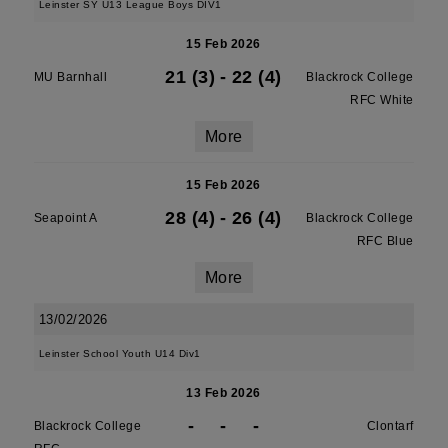
Leinster SY U13 League Boys DIV1
15 Feb 2026
21 (3)
-
22 (4)
MU Barnhall
Blackrock College
RFC White
More
15 Feb 2026
28 (4)
-
26 (4)
Seapoint A
Blackrock College
RFC Blue
More
13/02/2026
Leinster School Youth U14 Div1
13 Feb 2026
-
-
-
Blackrock College
Clontarf