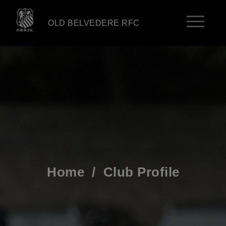
OLD BELVEDERE RFC
Home
/
Club Profile