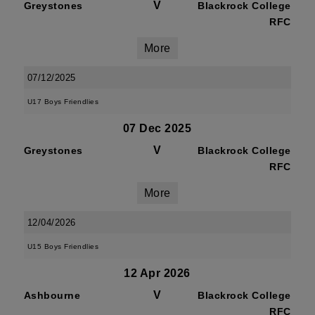
V
Greystones
Blackrock College
RFC
More
07/12/2025
U17 Boys Friendlies
07 Dec 2025
V
Greystones
Blackrock College
RFC
More
12/04/2026
U15 Boys Friendlies
12 Apr 2026
V
Ashbourne
Blackrock College
RFC