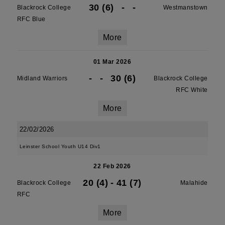
30 (6)
-
-
Blackrock College
Westmanstown
RFC Blue
More
01 Mar 2026
-
-
30 (6)
Midland Warriors
Blackrock College
RFC White
More
22/02/2026
Leinster School Youth U14 Div1
22 Feb 2026
20 (4)
-
41 (7)
Blackrock College
Malahide
RFC
More