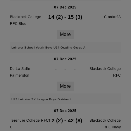
07 Dec 2025
14 (2)
-
15 (3)
Blackrock College
Clontarf A
RFC Blue
More
Leinster School Youth Boys U14 Grading Group A
07 Dec 2025
-
-
-
De La Salle
Blackrock College
Palmerston
RFC
More
U13 Leinster SY League Boys Division 4
07 Dec 2025
12 (2)
-
42 (8)
Terenure College RFC
Blackrock College
C
RFC Navy