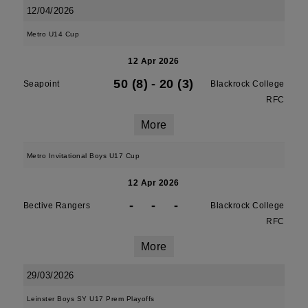
12/04/2026
Metro U14 Cup
12 Apr 2026
50 (8)
-
20 (3)
Seapoint
Blackrock College
RFC
More
Metro Invitational Boys U17 Cup
12 Apr 2026
-
-
-
Bective Rangers
Blackrock College
RFC
More
29/03/2026
Leinster Boys SY U17 Prem Playoffs