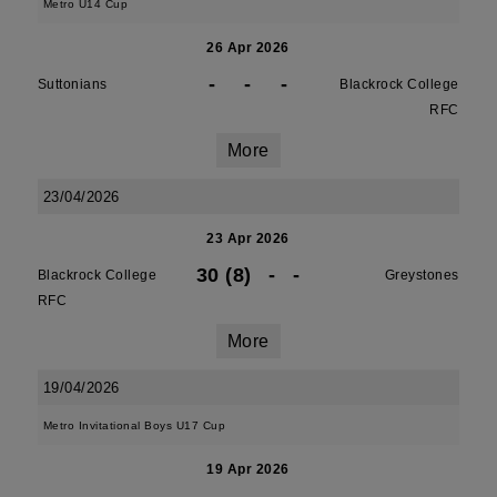
Metro U14 Cup
26 Apr 2026
-
-
-
Suttonians
Blackrock College
RFC
More
23/04/2026
23 Apr 2026
30 (8)
-
-
Blackrock College
Greystones
RFC
More
19/04/2026
Metro Invitational Boys U17 Cup
19 Apr 2026