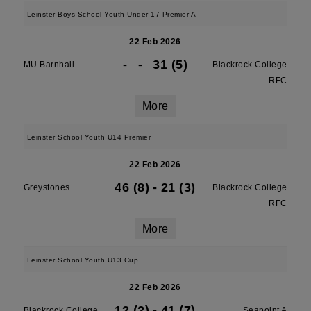
Leinster Boys School Youth Under 17 Premier A
22 Feb 2026
-
-
31 (5)
MU Barnhall
Blackrock College
RFC
More
Leinster School Youth U14 Premier
22 Feb 2026
46 (8)
-
21 (3)
Greystones
Blackrock College
RFC
More
Leinster School Youth U13 Cup
22 Feb 2026
12 (2)
-
41 (7)
Blackrock College
Seapoint A