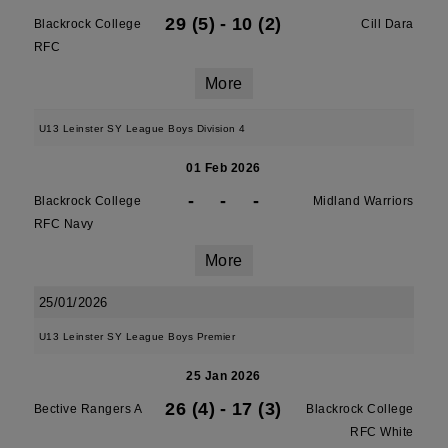
29 (5)
-
10 (2)
Blackrock College
Cill Dara
RFC
More
U13 Leinster SY League Boys Division 4
01 Feb 2026
-
-
-
Blackrock College
Midland Warriors
RFC Navy
More
25/01/2026
U13 Leinster SY League Boys Premier
25 Jan 2026
26 (4)
-
17 (3)
Bective Rangers A
Blackrock College
RFC White