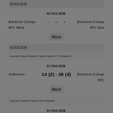
02/02/2026
02 Feb 2026
-
-
-
Blackrock College
Blackrock College
RFC White
RFC Blue
More
01/02/2026
Leinster Boys School Youth Under 17 Premier A
01 Feb 2026
14 (2)
-
26 (4)
Ashbourne
Blackrock College
RFC
More
Leinster School Youth U14 Premier
01 Feb 2026