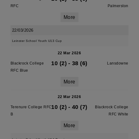
RFC
Palmerston
More
22/03/2026
Leinster School Youth U13 Cup
22 Mar 2026
10 (2)
-
38 (6)
Blackrock College
Lansdowne
RFC Blue
More
22 Mar 2026
10 (2)
-
40 (7)
Terenure College RFC
Blackrock College
B
RFC White
More