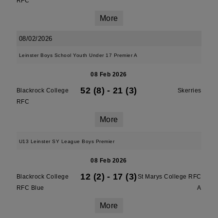
RFC
More
08/02/2026
Leinster Boys School Youth Under 17 Premier A
08 Feb 2026
52 (8)
-
21 (3)
Blackrock College
Skerries
RFC
More
U13 Leinster SY League Boys Premier
08 Feb 2026
12 (2)
-
17 (3)
Blackrock College
St Marys College RFC
RFC Blue
A
More