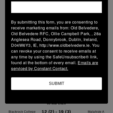
Leinster School Youth U14 Premier
08 Mar 2026
By submitting this form, you are consenting to
37 (9)
-
7 (1)
Blackrock College
SMTC
receive marketing emails from: Old Belvedere,
RFC
Old Belvedere RFC, Ollie Campbell Park, , 28a
More
Anglesea Road, Donnybrook, Dublin, Ireland,
D04W6Y3, IE, http://www.oldbelvedere.ie. You
Leinster School Youth Boys U13 Plate
can revoke your consent to receive emails at
any time by using the SafeUnsubscribe® link,
08 Mar 2026
found at the bottom of every email.
Emails are
30 (6)
-
-
Blackrock College
Terenure College RFC
serviced by Constant Contact.
RFC Navy
C
More
SUBMIT
Leinster SY U13 League Boys DIV1
08 Mar 2026
12 (2)
-
19 (3)
Blackrock College
Malahide A