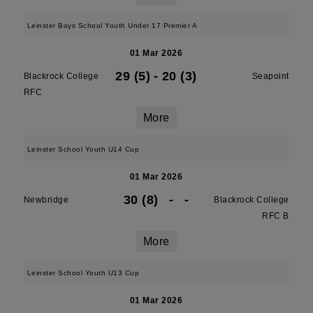
Leinster Boys School Youth Under 17 Premier A
01 Mar 2026
29 (5)
-
20 (3)
Blackrock College
Seapoint
RFC
More
Leinster School Youth U14 Cup
01 Mar 2026
30 (8)
-
-
Newbridge
Blackrock College
RFC B
More
Leinster School Youth U13 Cup
01 Mar 2026