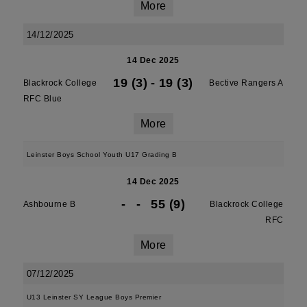
More
14/12/2025
14 Dec 2025
19 (3)
-
19 (3)
Blackrock College
Bective Rangers A
RFC Blue
More
Leinster Boys School Youth U17 Grading B
14 Dec 2025
-
-
55 (9)
Ashbourne B
Blackrock College
RFC
More
07/12/2025
U13 Leinster SY League Boys Premier