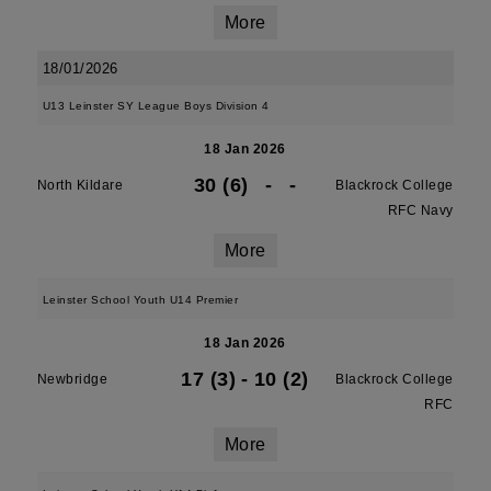
More
18/01/2026
U13 Leinster SY League Boys Division 4
18 Jan 2026
30 (6)
-
-
North Kildare
Blackrock College
RFC Navy
More
Leinster School Youth U14 Premier
18 Jan 2026
17 (3)
-
10 (2)
Newbridge
Blackrock College
RFC
More