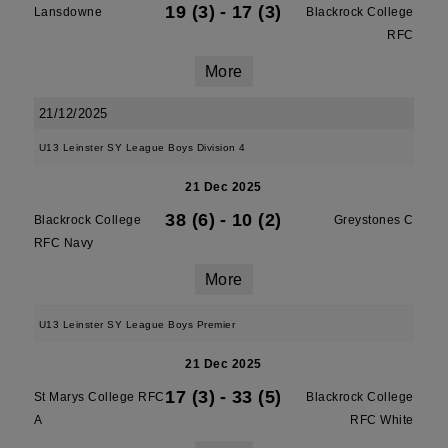
19 (3)
-
17 (3)
Lansdowne
Blackrock College
RFC
More
21/12/2025
U13 Leinster SY League Boys Division 4
21 Dec 2025
38 (6)
-
10 (2)
Blackrock College
Greystones C
RFC Navy
More
U13 Leinster SY League Boys Premier
21 Dec 2025
17 (3)
-
33 (5)
St Marys College RFC
Blackrock College
A
RFC White