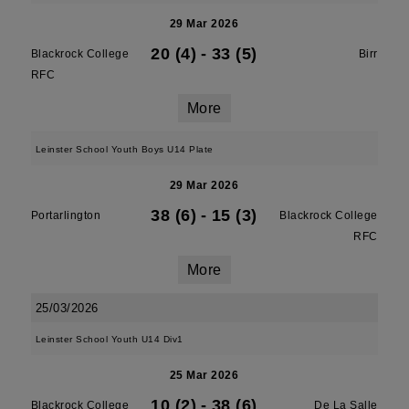
29 Mar 2026
20 (4)
-
33 (5)
Blackrock College
Birr
RFC
More
Leinster School Youth Boys U14 Plate
29 Mar 2026
38 (6)
-
15 (3)
Portarlington
Blackrock College
RFC
More
25/03/2026
Leinster School Youth U14 Div1
25 Mar 2026
10 (2)
-
38 (6)
Blackrock College
De La Salle