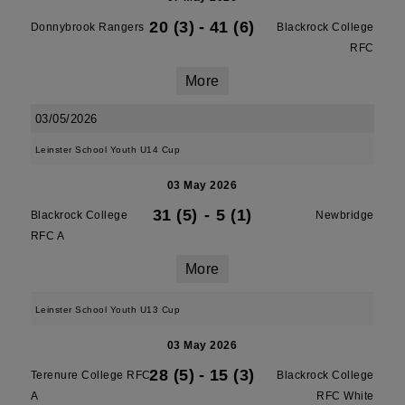
20 (3)
-
41 (6)
Donnybrook Rangers
Blackrock College
RFC
More
03/05/2026
Leinster School Youth U14 Cup
03 May 2026
31 (5)
-
5 (1)
Blackrock College
Newbridge
RFC A
More
Leinster School Youth U13 Cup
03 May 2026
28 (5)
-
15 (3)
Terenure College RFC
Blackrock College
A
RFC White