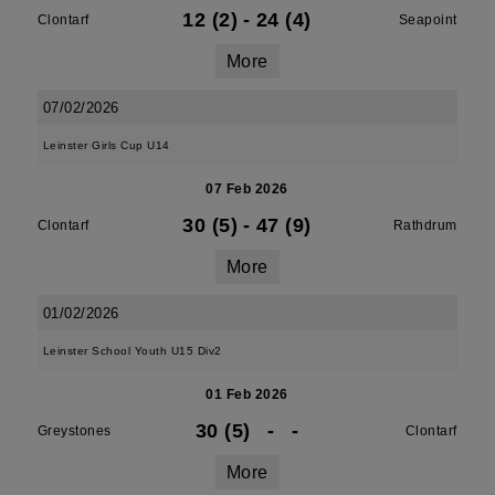
12 (2)
-
24 (4)
Clontarf
Seapoint
More
07/02/2026
Leinster Girls Cup U14
07 Feb 2026
30 (5)
-
47 (9)
Clontarf
Rathdrum
More
01/02/2026
Leinster School Youth U15 Div2
01 Feb 2026
30 (5)
-
-
Greystones
Clontarf
More