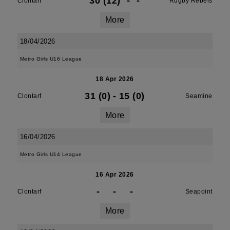
30 (12)
-
-
Clontarf
Rugby Rebels
More
18/04/2026
Metro Girls U16 League
18 Apr 2026
31 (0)
-
15 (0)
Clontarf
Seamine
More
16/04/2026
Metro Girls U14 League
16 Apr 2026
-
-
-
Clontarf
Seapoint
More