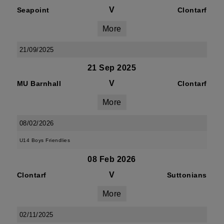
V
Seapoint
Clontarf
More
21/09/2025
21 Sep 2025
V
MU Barnhall
Clontarf
More
08/02/2026
U14 Boys Friendlies
08 Feb 2026
V
Clontarf
Suttonians
More
02/11/2025