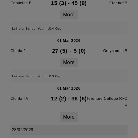
15 (3)
-
45 (9)
Coolmine B
Clontarf B
More
Leinster School Youth U14 Cup
01 Mar 2026
27 (5)
-
5 (0)
Clontarf
Greystones B
More
Leinster School Youth U13 Cup
01 Mar 2026
12 (2)
-
36 (6)
Clontarf A
Terenure College RFC
A
More
28/02/2026