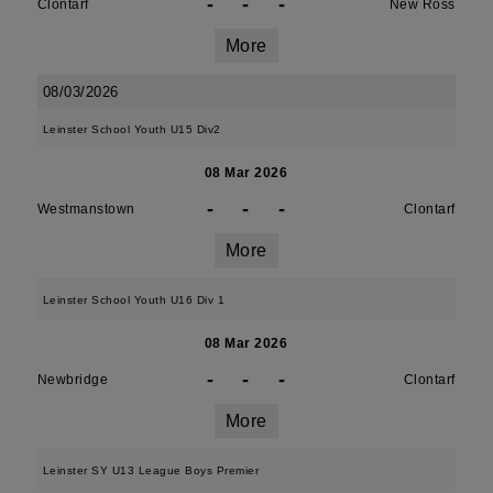
-
-
-
Clontarf
New Ross
More
08/03/2026
Leinster School Youth U15 Div2
08 Mar 2026
-
-
-
Westmanstown
Clontarf
More
Leinster School Youth U16 Div 1
08 Mar 2026
-
-
-
Newbridge
Clontarf
More
Leinster SY U13 League Boys Premier