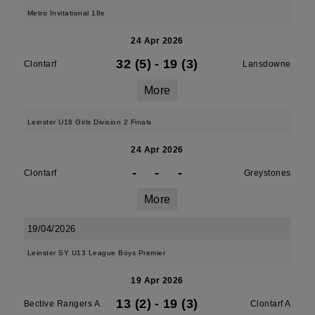
Metro Invitational 18s
24 Apr 2026
32 (5)
-
19 (3)
Clontarf
Lansdowne
More
Leinster U18 Girls Division 2 Finals
24 Apr 2026
-
-
-
Clontarf
Greystones
More
19/04/2026
Leinster SY U13 League Boys Premier
19 Apr 2026
13 (2)
-
19 (3)
Bective Rangers A
Clontarf A