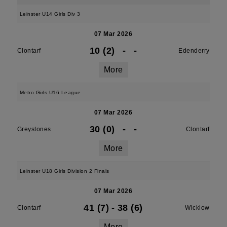
Leinster U14 Girls Div 3
07 Mar 2026
10 (2)
-
-
Clontarf
Edenderry
More
Metro Girls U16 League
07 Mar 2026
30 (0)
-
-
Greystones
Clontarf
More
Leinster U18 Girls Division 2 Finals
07 Mar 2026
41 (7)
-
38 (6)
Clontarf
Wicklow
More