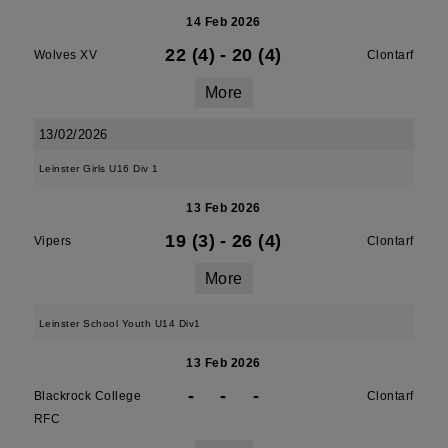
14 Feb 2026
22 (4)
-
20 (4)
Wolves XV
Clontarf
More
13/02/2026
Leinster Girls U16 Div 1
13 Feb 2026
19 (3)
-
26 (4)
Vipers
Clontarf
More
Leinster School Youth U14 Div1
13 Feb 2026
-
-
-
Blackrock College
Clontarf
RFC