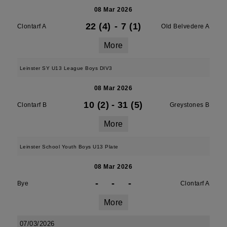
08 Mar 2026
22 (4)
-
7 (1)
Clontarf A
Old Belvedere A
More
Leinster SY U13 League Boys DIV3
08 Mar 2026
10 (2)
-
31 (5)
Clontarf B
Greystones B
More
Leinster School Youth Boys U13 Plate
08 Mar 2026
-
-
-
Bye
Clontarf A
More
07/03/2026