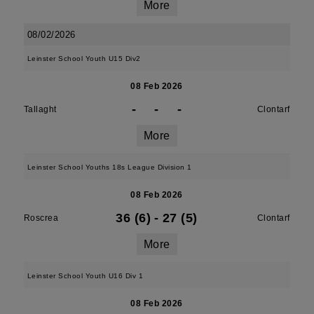
More
08/02/2026
Leinster School Youth U15 Div2
08 Feb 2026
-
-
-
Tallaght
Clontarf
More
Leinster School Youths 18s League Division 1
08 Feb 2026
36 (6)
-
27 (5)
Roscrea
Clontarf
More
Leinster School Youth U16 Div 1
08 Feb 2026