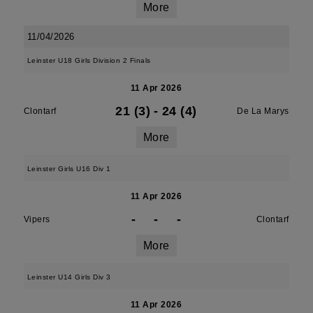
More
11/04/2026
Leinster U18 Girls Division 2 Finals
11 Apr 2026
21 (3)
-
24 (4)
Clontarf
De La Marys
More
Leinster Girls U16 Div 1
11 Apr 2026
-
-
-
Vipers
Clontarf
More
Leinster U14 Girls Div 3
11 Apr 2026