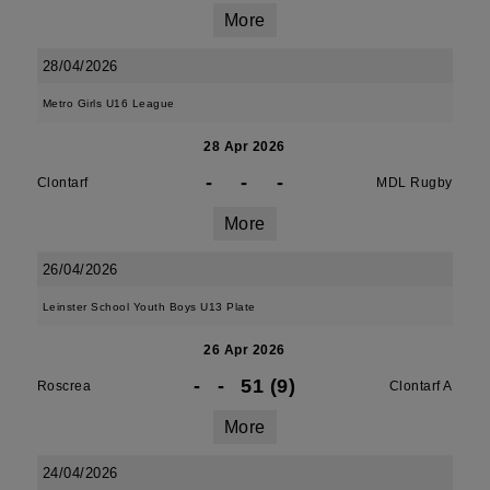
More
28/04/2026
Metro Girls U16 League
28 Apr 2026
-
-
-
Clontarf
MDL Rugby
More
26/04/2026
Leinster School Youth Boys U13 Plate
26 Apr 2026
-
-
51 (9)
Roscrea
Clontarf A
More
24/04/2026