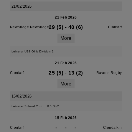
21/02/2026
21 Feb 2026
29 (5)
-
40 (6)
Newbridge Newbridge
Clontarf
More
Leinster U18 Girls Division 2
21 Feb 2026
25 (5)
-
13 (2)
Clontarf
Ravens Rugby
More
15/02/2026
Leinster School Youth U15 Div2
15 Feb 2026
-
-
-
Clontarf
Clondalkin