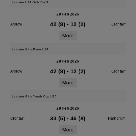
Leinster U14 Girls Div 3
28 Feb 2026
42 (8)
-
12 (2)
Arklow
Clontarf
More
Leinster Girls Plate U14
28 Feb 2026
42 (8)
-
12 (2)
Arklow
Clontarf
More
Leinster Girls Youth Cup U16
28 Feb 2026
33 (5)
-
46 (8)
Clontarf
Rathdrum
More