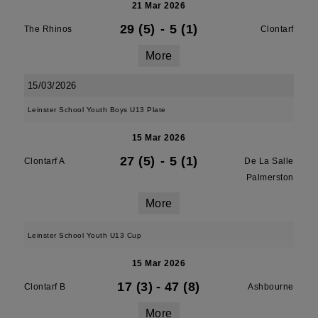
21 Mar 2026
29 (5)
-
5 (1)
The Rhinos
Clontarf
More
15/03/2026
Leinster School Youth Boys U13 Plate
15 Mar 2026
27 (5)
-
5 (1)
Clontarf A
De La Salle
Palmerston
More
Leinster School Youth U13 Cup
15 Mar 2026
17 (3)
-
47 (8)
Clontarf B
Ashbourne
More