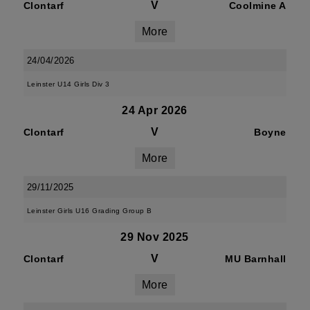
V
Clontarf
Coolmine A
More
24/04/2026
Leinster U14 Girls Div 3
24 Apr 2026
V
Clontarf
Boyne
More
29/11/2025
Leinster Girls U16 Grading Group B
29 Nov 2025
V
Clontarf
MU Barnhall
More