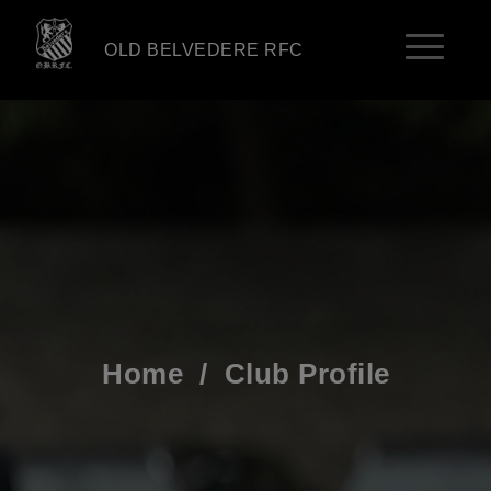
OLD BELVEDERE RFC
Home
/
Club Profile