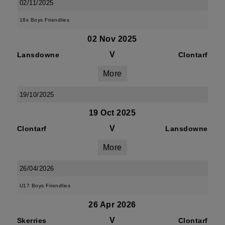
02/11/2025
18s Boys Friendlies
02 Nov 2025
V
Lansdowne
Clontarf
More
19/10/2025
19 Oct 2025
V
Clontarf
Lansdowne
More
26/04/2026
U17 Boys Friendlies
26 Apr 2026
V
Skerries
Clontarf