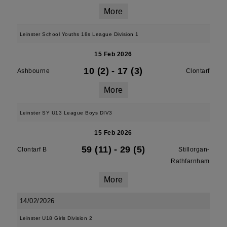
More
Leinster School Youths 18s League Division 1
15 Feb 2026
10 (2)
-
17 (3)
Ashbourne
Clontarf
More
Leinster SY U13 League Boys DIV3
15 Feb 2026
59 (11)
-
29 (5)
Clontarf B
Stillorgan-
Rathfarnham
More
14/02/2026
Leinster U18 Girls Division 2