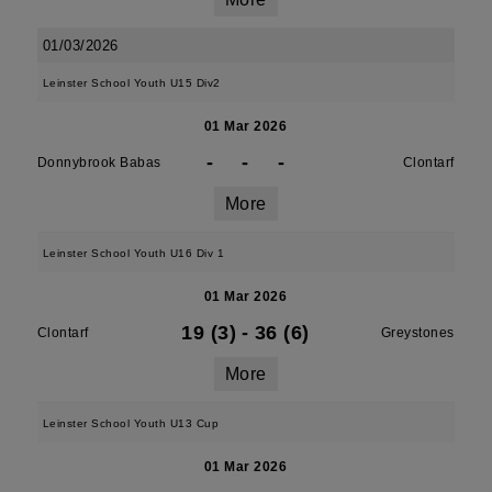
01/03/2026
Leinster School Youth U15 Div2
01 Mar 2026
-
-
-
Donnybrook Babas
Clontarf
More
Leinster School Youth U16 Div 1
01 Mar 2026
19 (3)
-
36 (6)
Clontarf
Greystones
More
Leinster School Youth U13 Cup
01 Mar 2026