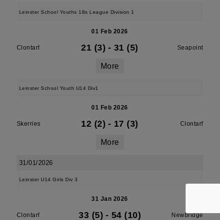
Leinster School Youths 18s League Division 1
01 Feb 2026
21 (3)
-
31 (5)
Clontarf
Seapoint
More
Leinster School Youth U14 Div1
01 Feb 2026
12 (2)
-
17 (3)
Skerries
Clontarf
More
31/01/2026
Leinster U14 Girls Div 3
31 Jan 2026
33 (5)
-
54 (10)
Clontarf
Newbridge