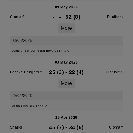
09 May 2026
-
-
52 (8)
Clontarf
Panthers
More
03/05/2026
Leinster School Youth Boys U13 Plate
03 May 2026
25 (3)
-
22 (4)
Bective Rangers A
Clontarf A
More
29/04/2026
Metro Girls U14 League
29 Apr 2026
45 (7)
-
34 (6)
Sharks
Clontarf