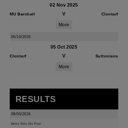
02 Nov 2025
V
MU Barnhall
Clontarf
More
05/10/2025
05 Oct 2025
V
Clontarf
Suttonians
More
RESULTS
09/05/2026
Metro Girls 18s Final