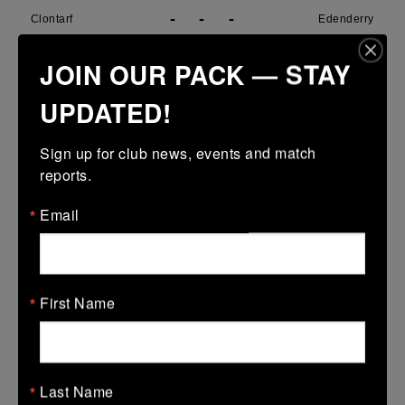
-
-
-
Clontarf
Edenderry
More
JOIN OUR PACK — STAY
29/03/2026
UPDATED!
Metro U14 Cup
Sign up for club news, events and match 
29 Mar 2026
reports.
31 (5)
-
15 (3)
SMTC
Clontarf
Email
More
28/03/2026
Metro Girls U18 League
First Name
28 Mar 2026
38 (6)
-
34 (6)
Clontarf
De La Marys
Last Name
More