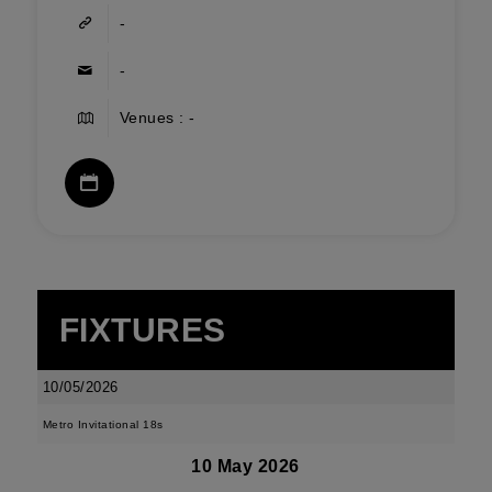
-
-
Venues : -
FIXTURES
10/05/2026
Metro Invitational 18s
10 May 2026