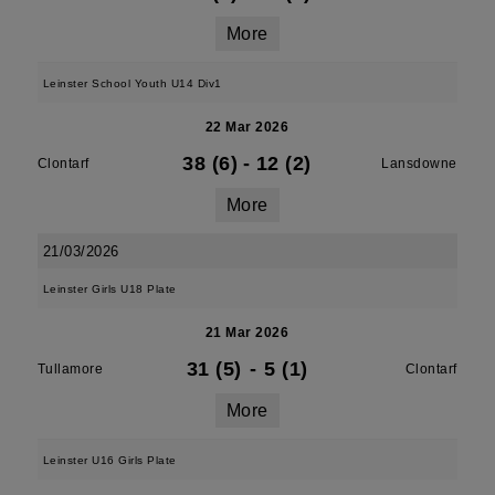
More
Leinster School Youth U14 Div1
22 Mar 2026
38 (6)
-
12 (2)
Clontarf
Lansdowne
More
21/03/2026
Leinster Girls U18 Plate
21 Mar 2026
31 (5)
-
5 (1)
Tullamore
Clontarf
More
Leinster U16 Girls Plate