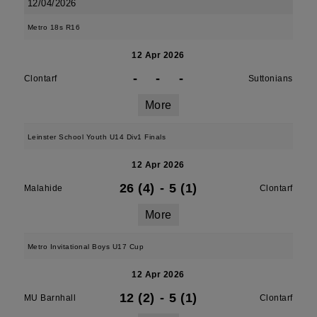
12/04/2026
Metro 18s R16
12 Apr 2026
-
-
-
Clontarf
Suttonians
More
Leinster School Youth U14 Div1 Finals
12 Apr 2026
26 (4)
-
5 (1)
Malahide
Clontarf
More
Metro Invitational Boys U17 Cup
12 Apr 2026
12 (2)
-
5 (1)
MU Barnhall
Clontarf