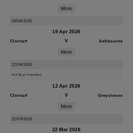
More
19/04/2026
19 Apr 2026
V
Clontarf
Ashbourne
More
12/04/2026
U16 Boys Friendlies
12 Apr 2026
V
Clontarf
Greystones
More
22/03/2026
22 Mar 2026