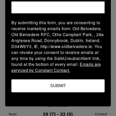
Leinster U14 Girls Div 3
28 Mar 2026
By submitting this form, you are consenting to
40 (8)
-
22 (4)
Rathdrum
Clontarf
receive marketing emails from: Old Belvedere,
Old Belvedere RFC, Ollie Campbell Park, , 28a
More
Anglesea Road, Donnybrook, Dublin, Ireland,
D04W6Y3, IE, http://www.oldbelvedere.ie. You
22/03/2026
can revoke your consent to receive emails at
Leinster School Youth Boys U13 Plate
any time by using the SafeUnsubscribe® link,
found at the bottom of every email.
Emails are
22 Mar 2026
serviced by Constant Contact.
12 (2)
-
17 (3)
Greystones A
Clontarf A
More
SUBMIT
Leinster U14 Girls Div 3
22 Mar 2026
39 (7)
-
33 (6)
Naas
Clontarf