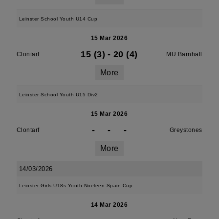
Leinster School Youth U14 Cup
15 Mar 2026
15 (3)
-
20 (4)
Clontarf
MU Barnhall
More
Leinster School Youth U15 Div2
15 Mar 2026
-
-
-
Clontarf
Greystones
More
14/03/2026
Leinster Girls U18s Youth Noeleen Spain Cup
14 Mar 2026