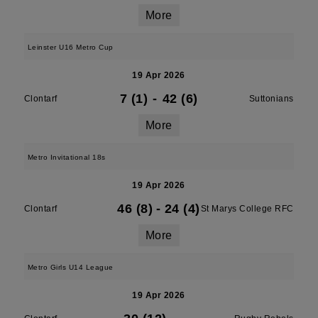
More
Leinster U16 Metro Cup
19 Apr 2026
7 (1)
-
42 (6)
Clontarf
Suttonians
More
Metro Invitational 18s
19 Apr 2026
46 (8)
-
24 (4)
Clontarf
St Marys College RFC
More
Metro Girls U14 League
19 Apr 2026