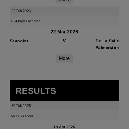
22/03/2026
U13 Boys Friendlies
22 Mar 2026
V
Seapoint
De La Salle
Palmerston
More
RESULTS
19/04/2026
Metro U14 Cup
19 Apr 2026