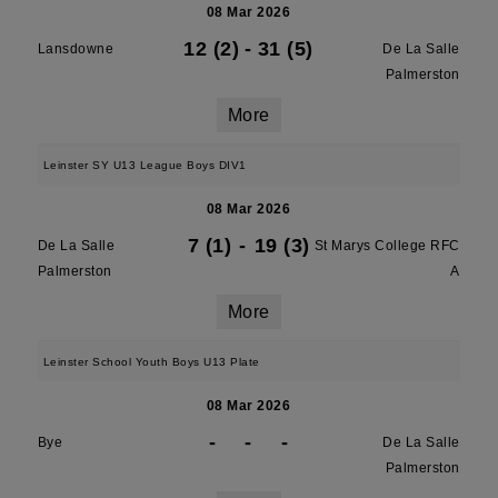
08 Mar 2026
12 (2)
-
31 (5)
Lansdowne
De La Salle
Palmerston
More
Leinster SY U13 League Boys DIV1
08 Mar 2026
7 (1)
-
19 (3)
De La Salle
St Marys College RFC
Palmerston
A
More
Leinster School Youth Boys U13 Plate
08 Mar 2026
-
-
-
Bye
De La Salle
Palmerston