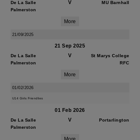
V
De La Salle
MU Barnhall
Palmerston
More
21/09/2025
21 Sep 2025
V
De La Salle
St Marys College
Palmerston
RFC
More
01/02/2026
U14 Girls Friendlies
01 Feb 2026
V
De La Salle
Portarlington
Palmerston
More