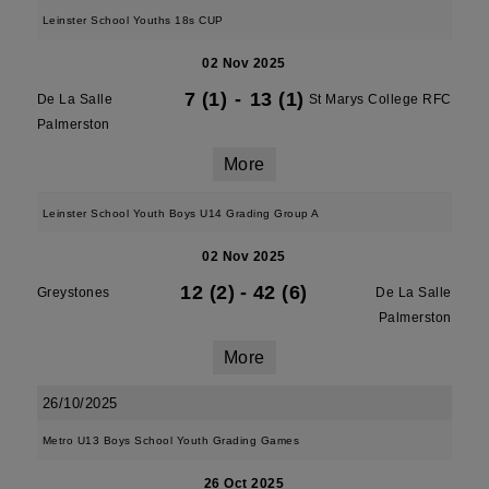
Leinster School Youths 18s CUP
02 Nov 2025
7 (1)
-
13 (1)
De La Salle
St Marys College RFC
Palmerston
More
Leinster School Youth Boys U14 Grading Group A
02 Nov 2025
12 (2)
-
42 (6)
Greystones
De La Salle
Palmerston
More
26/10/2025
Metro U13 Boys School Youth Grading Games
26 Oct 2025