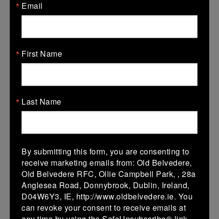
Email
18 Jan 2026
7 (1)
-
33 (5)
Coolmine A
De La Salle
Palmerston
First Name
More
11/01/2026
Leinster School Youth U14 Div1
Last Name
11 Jan 2026
21 (3)
-
-
De La Salle
Malahide
Palmerston
By submitting this form, you are consenting to
More
receive marketing emails from: Old Belvedere,
Old Belvedere RFC, Ollie Campbell Park, , 28a
Leinster School Youths 18s League Premier
Anglesea Road, Donnybrook, Dublin, Ireland,
D04W6Y3, IE, http://www.oldbelvedere.ie. You
11 Jan 2026
can revoke your consent to receive emails at
36 (6)
-
21 (3)
Newbridge
De La Salle
any time by using the SafeUnsubscribe® link,