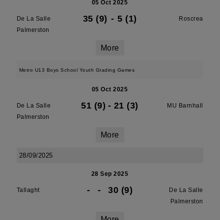
05 Oct 2025
35 (9)
-
5 (1)
De La Salle
Roscrea
Palmerston
More
Metro U13 Boys School Youth Grading Games
05 Oct 2025
51 (9)
-
21 (3)
De La Salle
MU Barnhall
Palmerston
More
28/09/2025
28 Sep 2025
-
-
30 (9)
Tallaght
De La Salle
Palmerston
More