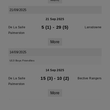
21/09/2025
21 Sep 2025
5 (1)
-
29 (5)
De La Salle
Lansdowne
Palmerston
More
14/09/2025
U13 Boys Friendlies
14 Sep 2025
15 (3)
-
10 (2)
De La Salle
Bective Rangers
Palmerston
More