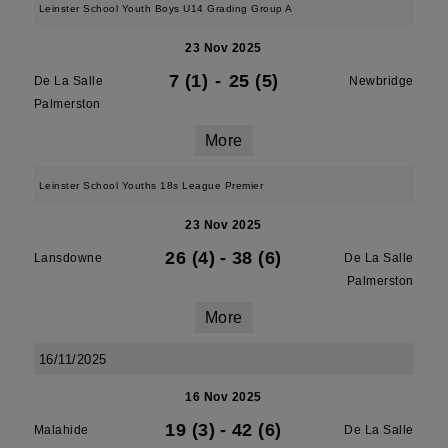
Leinster School Youth Boys U14 Grading Group A
23 Nov 2025
7 (1)
-
25 (5)
De La Salle
Newbridge
Palmerston
More
Leinster School Youths 18s League Premier
23 Nov 2025
26 (4)
-
38 (6)
Lansdowne
De La Salle
Palmerston
More
16/11/2025
16 Nov 2025
19 (3)
-
42 (6)
Malahide
De La Salle