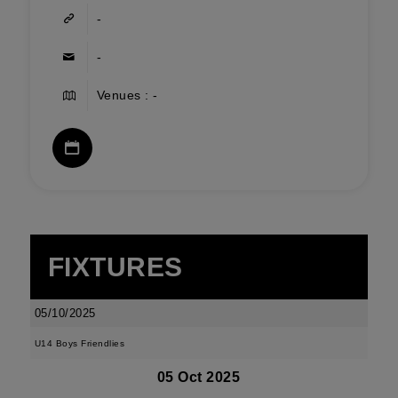
-
-
Venues : -
FIXTURES
05/10/2025
U14 Boys Friendlies
05 Oct 2025