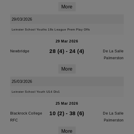
More
29/03/2026
Leinster School Youths 18s League Prem Play Offs
29 Mar 2026
28 (4)
-
24 (4)
Newbridge
De La Salle
Palmerston
More
25/03/2026
Leinster School Youth U14 Div1
25 Mar 2026
10 (2)
-
38 (6)
Blackrock College
De La Salle
RFC
Palmerston
More