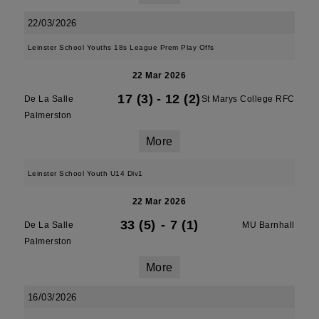
22/03/2026
Leinster School Youths 18s League Prem Play Offs
22 Mar 2026
17 (3)
-
12 (2)
De La Salle
St Marys College RFC
Palmerston
More
Leinster School Youth U14 Div1
22 Mar 2026
33 (5)
-
7 (1)
De La Salle
MU Barnhall
Palmerston
More
16/03/2026