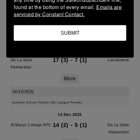
Palmerston
found at the bottom of every email.
Emails are
serviced by Constant Contact.
More
21/12/2025
SUBMIT
U13 Leinster SY League Boys Division 1
21 Dec 2025
17 (3)
-
7 (1)
De La Salle
Lansdowne
Palmerston
More
14/12/2025
Leinster School Youths 18s League Premier
14 Dec 2025
14 (2)
-
5 (1)
St Marys College RFC
De La Salle
Palmerston