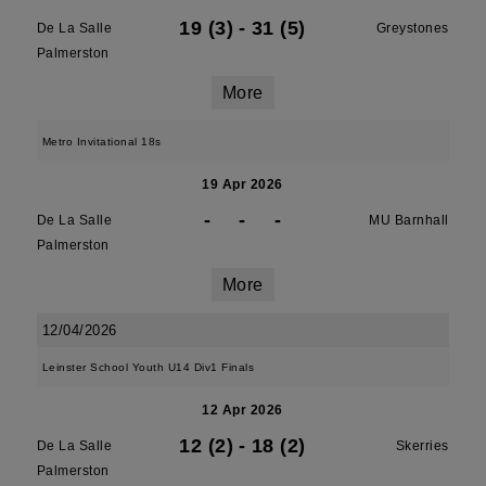
19 (3)
-
31 (5)
De La Salle
Greystones
Palmerston
More
Metro Invitational 18s
19 Apr 2026
-
-
-
De La Salle
MU Barnhall
Palmerston
More
12/04/2026
Leinster School Youth U14 Div1 Finals
12 Apr 2026
12 (2)
-
18 (2)
De La Salle
Skerries
Palmerston