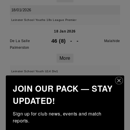
18/01/2026
Leinster School Youths 18s League Premier
18 Jan 2026
46 (8)
-
-
De La Salle
Malahide
Palmerston
More
Leinster School Youth U14 Div1
18 Jan 2026
JOIN OUR PACK — STAY
22 (4)
-
12 (2)
De La Salle
Skerries
UPDATED!
Palmerston
More
Sign up for club news, events and match 
reports.
U13 Leinster SY League Boys Division 1