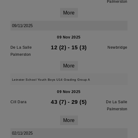
Palmerston
More
09/11/2025
09 Nov 2025
12 (2)
-
15 (3)
De La Salle
Newbridge
Palmerston
More
Leinster School Youth Boys U14 Grading Group A
09 Nov 2025
43 (7)
-
29 (5)
Cill Dara
De La Salle
Palmerston
More
02/11/2025