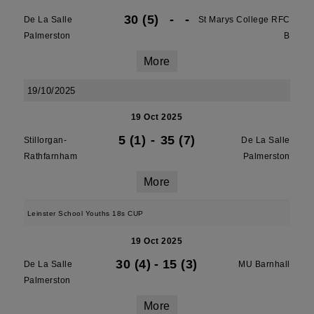
30 (5)
-
-
De La Salle
St Marys College RFC
Palmerston
B
More
19/10/2025
19 Oct 2025
5 (1)
-
35 (7)
Stillorgan-
De La Salle
Rathfarnham
Palmerston
More
Leinster School Youths 18s CUP
19 Oct 2025
30 (4)
-
15 (3)
De La Salle
MU Barnhall
Palmerston
More