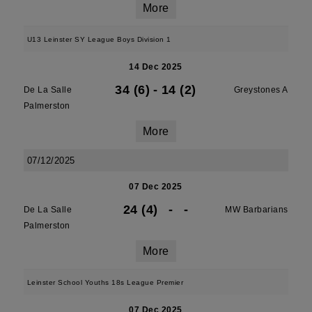
More
U13 Leinster SY League Boys Division 1
14 Dec 2025
34 (6)
-
14 (2)
De La Salle
Greystones A
Palmerston
More
07/12/2025
07 Dec 2025
24 (4)
-
-
De La Salle
MW Barbarians
Palmerston
More
Leinster School Youths 18s League Premier
07 Dec 2025