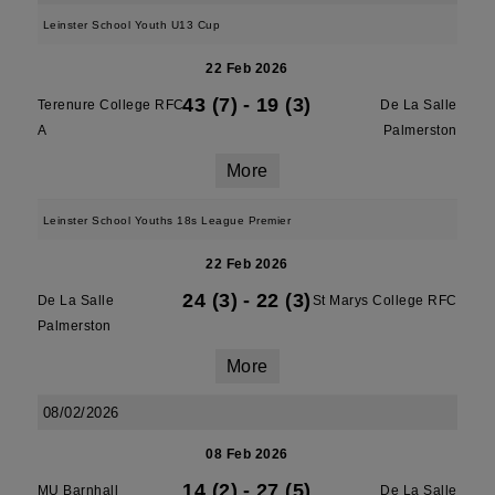
Leinster School Youth U13 Cup
22 Feb 2026
43 (7)
-
19 (3)
Terenure College RFC
De La Salle
A
Palmerston
More
Leinster School Youths 18s League Premier
22 Feb 2026
24 (3)
-
22 (3)
De La Salle
St Marys College RFC
Palmerston
More
08/02/2026
08 Feb 2026
14 (2)
-
27 (5)
MU Barnhall
De La Salle