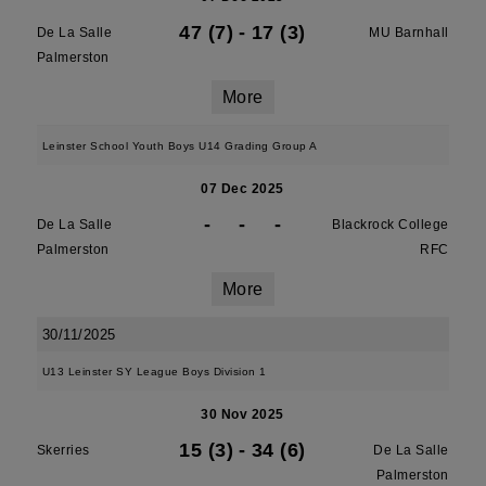
47 (7)
-
17 (3)
De La Salle
MU Barnhall
Palmerston
More
Leinster School Youth Boys U14 Grading Group A
07 Dec 2025
-
-
-
De La Salle
Blackrock College
Palmerston
RFC
More
30/11/2025
U13 Leinster SY League Boys Division 1
30 Nov 2025
15 (3)
-
34 (6)
Skerries
De La Salle
Palmerston