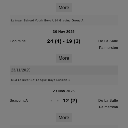
More
Leinster School Youth Boys U14 Grading Group A
30 Nov 2025
24 (4)
-
19 (3)
Coolmine
De La Salle
Palmerston
More
23/11/2025
U13 Leinster SY League Boys Division 1
23 Nov 2025
-
-
12 (2)
Seapoint A
De La Salle
Palmerston
More