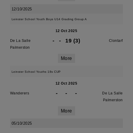
12/10/2025
Leinster School Youth Boys U14 Grading Group A
12 Oct 2025
-
-
19 (3)
De La Salle
Clontarf
Palmerston
More
Leinster School Youths 18s CUP
12 Oct 2025
-
-
-
Wanderers
De La Salle
Palmerston
More
05/10/2025