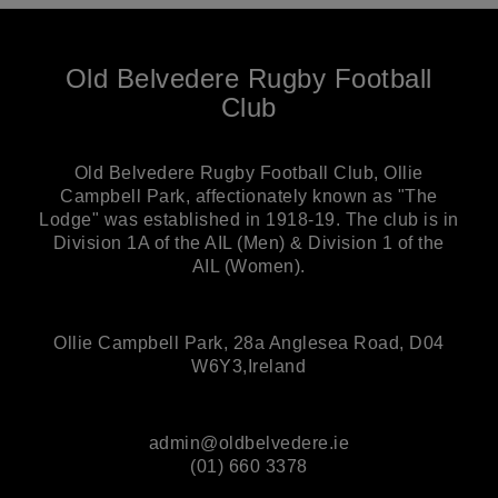
Old Belvedere Rugby Football
Club
Old Belvedere Rugby Football Club, Ollie
Campbell Park, affectionately known as "The
Lodge" was established in 1918-19. The club is in
Division 1A of the AIL (Men) & Division 1 of the
AIL (Women).
Ollie Campbell Park, 28a Anglesea Road, D04
W6Y3,Ireland
admin@oldbelvedere.ie
(01) 660 3378