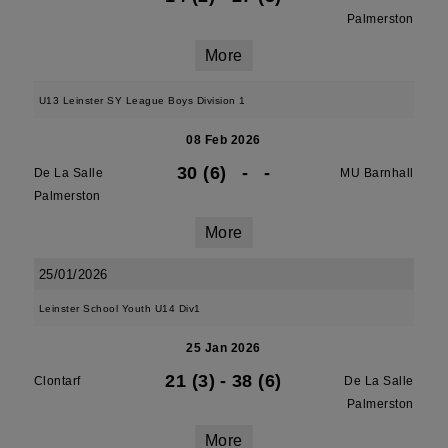
Palmerston
More
U13 Leinster SY League Boys Division 1
08 Feb 2026
30 (6)
-
-
De La Salle
MU Barnhall
Palmerston
More
25/01/2026
Leinster School Youth U14 Div1
25 Jan 2026
21 (3)
-
38 (6)
Clontarf
De La Salle
Palmerston
More