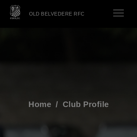
OLD BELVEDERE RFC
Home
/
Club Profile