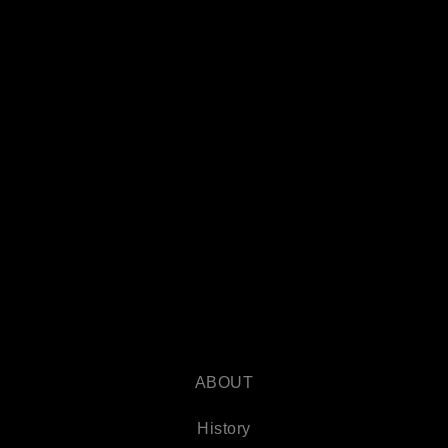
ABOUT
History