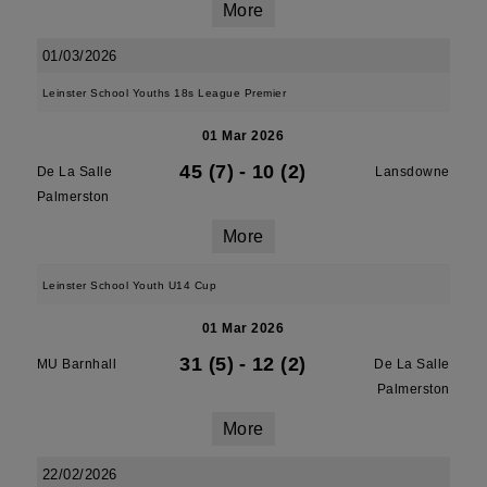
More
01/03/2026
Leinster School Youths 18s League Premier
01 Mar 2026
45 (7)
-
10 (2)
De La Salle
Lansdowne
Palmerston
More
Leinster School Youth U14 Cup
01 Mar 2026
31 (5)
-
12 (2)
MU Barnhall
De La Salle
Palmerston
More
22/02/2026