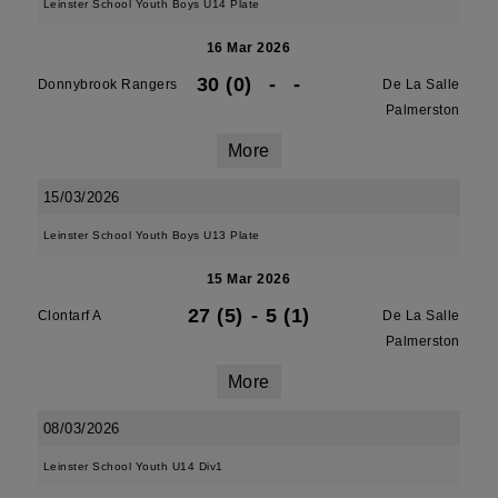
Leinster School Youth Boys U14 Plate
16 Mar 2026
30 (0)
-
-
Donnybrook Rangers
De La Salle
Palmerston
More
15/03/2026
Leinster School Youth Boys U13 Plate
15 Mar 2026
27 (5)
-
5 (1)
Clontarf A
De La Salle
Palmerston
More
08/03/2026
Leinster School Youth U14 Div1