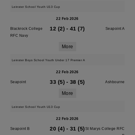
Leinster School Youth U13 Cup
22 Feb 2026
12 (2)
-
41 (7)
Blackrock College
Seapoint A
RFC Navy
More
Leinster Boys School Youth Under 17 Premier A
22 Feb 2026
33 (5)
-
38 (5)
Seapoint
Ashbourne
More
Leinster School Youth U13 Cup
22 Feb 2026
20 (4)
-
31 (5)
Seapoint B
St Marys College RFC