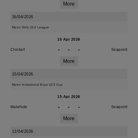
More
16/04/2026
Metro Girls U14 League
16 Apr 2026
-
-
-
Clontarf
Seapoint
More
15/04/2026
Metro Invitational Boys U15 Cup
15 Apr 2026
-
-
-
Malahide
Seapoint
More
12/04/2026