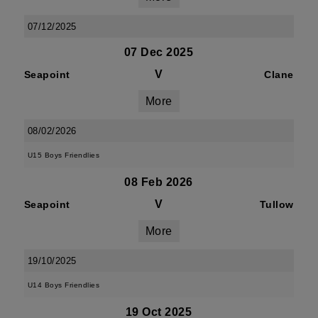
07/12/2025
07 Dec 2025
V
Seapoint
Clane
More
08/02/2026
U15 Boys Friendlies
08 Feb 2026
V
Seapoint
Tullow
More
19/10/2025
U14 Boys Friendlies
19 Oct 2025