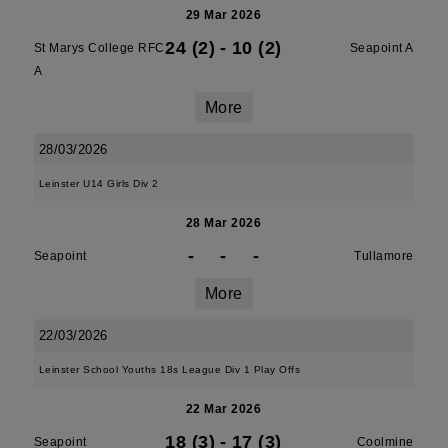
29 Mar 2026
24 (2)
-
10 (2)
St Marys College RFC
Seapoint A
A
More
28/03/2026
Leinster U14 Girls Div 2
28 Mar 2026
-
-
-
Seapoint
Tullamore
More
22/03/2026
Leinster School Youths 18s League Div 1 Play Offs
22 Mar 2026
18 (3)
-
17 (3)
Seapoint
Coolmine