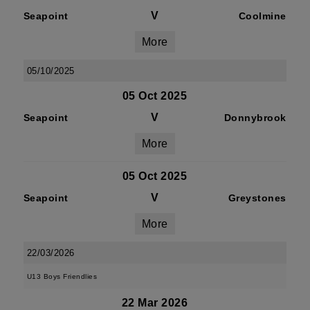
V
Seapoint
Coolmine
More
05/10/2025
05 Oct 2025
V
Seapoint
Donnybrook
More
05 Oct 2025
V
Seapoint
Greystones
More
22/03/2026
U13 Boys Friendlies
22 Mar 2026