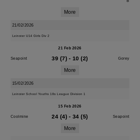
B
More
21/02/2026
Leinster U14 Girls Div 2
21 Feb 2026
39 (7)
-
10 (2)
Seapoint
Gorey
More
15/02/2026
Leinster School Youths 18s League Division 1
15 Feb 2026
24 (4)
-
34 (5)
Coolmine
Seapoint
More