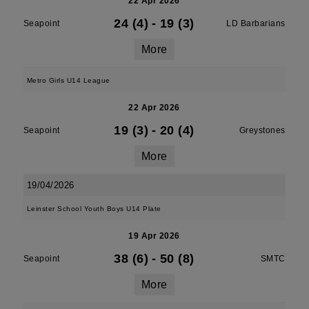
22 Apr 2026
24 (4)
-
19 (3)
Seapoint
LD Barbarians
More
Metro Girls U14 League
22 Apr 2026
19 (3)
-
20 (4)
Seapoint
Greystones
More
19/04/2026
Leinster School Youth Boys U14 Plate
19 Apr 2026
38 (6)
-
50 (8)
Seapoint
SMTC
More