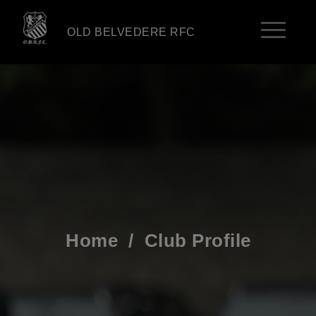
OLD BELVEDERE RFC
Home
/
Club Profile