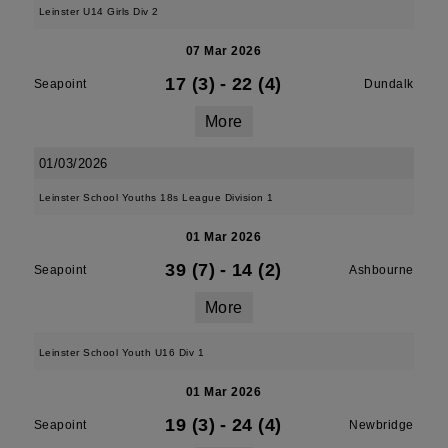
Leinster U14 Girls Div 2
07 Mar 2026
17 (3)
-
22 (4)
Seapoint
Dundalk
More
01/03/2026
Leinster School Youths 18s League Division 1
01 Mar 2026
39 (7)
-
14 (2)
Seapoint
Ashbourne
More
Leinster School Youth U16 Div 1
01 Mar 2026
19 (3)
-
24 (4)
Seapoint
Newbridge