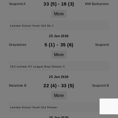
33 (5)
-
19 (3)
Seapoint A
MW Barbarians
More
Leinster School Youth U16 Div 1
25 Jan 2026
5 (1)
-
35 (6)
Greystones
Seapoint
More
U13 Leinster SY League Boys Division 3
25 Jan 2026
22 (4)
-
33 (5)
Malahide B
Seapoint B
More
Leinster School Youth U14 Premier
25 Jan 2026