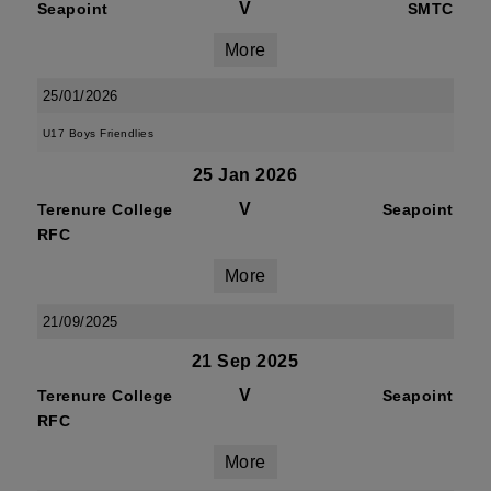
V
Seapoint
SMTC
More
25/01/2026
U17 Boys Friendlies
25 Jan 2026
V
Terenure College
Seapoint
RFC
More
21/09/2025
21 Sep 2025
V
Terenure College
Seapoint
RFC
More