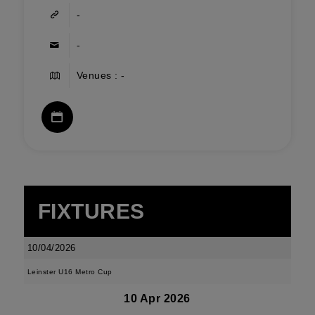
-
-
Venues : -
FIXTURES
10/04/2026
Leinster U16 Metro Cup
10 Apr 2026