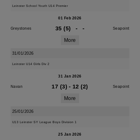
Leinster School Youth U14 Premier
01 Feb 2026
35 (5)
-
-
Greystones
Seapoint
More
31/01/2026
Leinster U14 Girls Div 2
31 Jan 2026
17 (3)
-
12 (2)
Navan
Seapoint
More
25/01/2026
U13 Leinster SY League Boys Division 1
25 Jan 2026