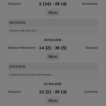
2 (14)
-
28 (4)
Seapoint
Monkstown
More
28/02/2026
Leinster Girls Cup U14
28 Feb 2026
14 (2)
-
36 (5)
Wexford Wanderers
Seapoint
More
22/02/2026
Leinster School Youth U14 Premier
22 Feb 2026
12 (2)
-
20 (3)
Seapoint
Coolmine
More