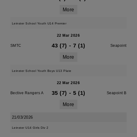
More
Leinster School Youth U14 Premier
22 Mar 2026
43 (7)
-
7 (1)
SMTC
Seapoint
More
Leinster School Youth Boys U13 Plate
22 Mar 2026
35 (7)
-
5 (1)
Bective Rangers A
Seapoint B
More
21/03/2026
Leinster U14 Girls Div 2