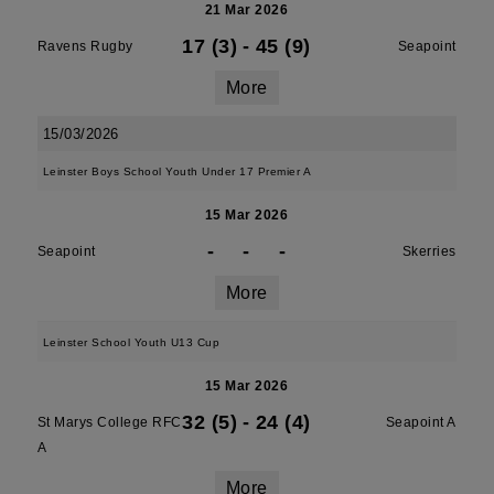
21 Mar 2026
17 (3)
-
45 (9)
Ravens Rugby
Seapoint
More
15/03/2026
Leinster Boys School Youth Under 17 Premier A
15 Mar 2026
-
-
-
Seapoint
Skerries
More
Leinster School Youth U13 Cup
15 Mar 2026
32 (5)
-
24 (4)
St Marys College RFC
Seapoint A
A
More