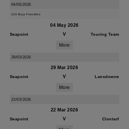
04/05/2026
U16 Boys Friendlies
04 May 2026
V
Seapoint
Touring Team
More
29/03/2026
29 Mar 2026
V
Seapoint
Lansdowne
More
22/03/2026
22 Mar 2026
V
Seapoint
Clontarf