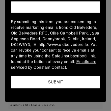
More
Leinster School Youth U16 Prem Final
By submitting this form, you are consenting to
12 Apr 2026
receive marketing emails from: Old Belvedere,
36 (6)
-
29 (4)
MU Barnhall
Seapoint
Old Belvedere RFC, Ollie Campbell Park, , 28a
Anglesea Road, Donnybrook, Dublin, Ireland,
More
D04W6Y3, IE, http://www.oldbelvedere.ie. You
can revoke your consent to receive emails at
11/04/2026
any time by using the SafeUnsubscribe® link,
Leinster U14 Girls Div 2
found at the bottom of every email.
Emails are
serviced by Constant Contact.
11 Apr 2026
17 (5)
-
22 (4)
Seapoint
Gorey
SUBMIT
More
29/03/2026
Leinster SY U13 League Boys DIV1