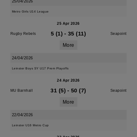
25/04/2026
Metro Girls U14 League
25 Apr 2026
5 (1)
-
35 (11)
Rugby Rebels
Seapoint
More
24/04/2026
Leinster Boys SY U17 Prem Playoffs
24 Apr 2026
31 (5)
-
50 (7)
MU Barnhall
Seapoint
More
22/04/2026
Leinster U16 Metro Cup