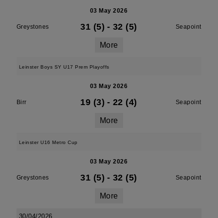
03 May 2026
31 (5)
-
32 (5)
Greystones
Seapoint
More
Leinster Boys SY U17 Prem Playoffs
03 May 2026
19 (3)
-
22 (4)
Birr
Seapoint
More
Leinster U16 Metro Cup
03 May 2026
31 (5)
-
32 (5)
Greystones
Seapoint
More
30/04/2026