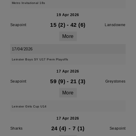
Metro Invitational 18s
19 Apr 2026
15 (2)
-
42 (6)
Seapoint
Lansdowne
More
17/04/2026
Leinster Boys SY U17 Prem Playoffs
17 Apr 2026
59 (9)
-
21 (3)
Seapoint
Greystones
More
Leinster Girls Cup U14
17 Apr 2026
24 (4)
-
7 (1)
Sharks
Seapoint