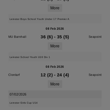
More
Leinster Boys School Youth Under 17 Premier A
08 Feb 2026
36 (6)
-
35 (5)
MU Barnhall
Seapoint
More
Leinster School Youth U16 Div 1
08 Feb 2026
12 (2)
-
24 (4)
Clontarf
Seapoint
More
07/02/2026
Leinster Girls Cup U14