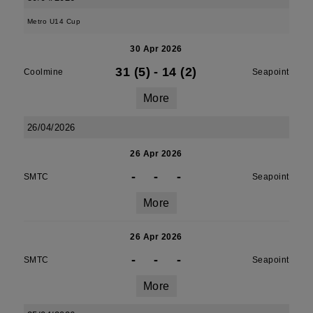
Metro U14 Cup
30 Apr 2026
31 (5)
-
14 (2)
Coolmine
Seapoint
More
26/04/2026
26 Apr 2026
-
-
-
SMTC
Seapoint
More
26 Apr 2026
-
-
-
SMTC
Seapoint
More