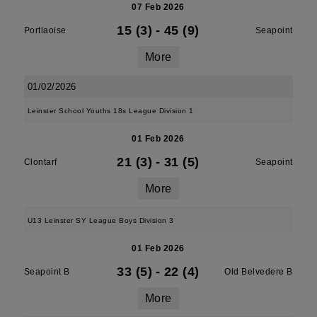
07 Feb 2026
15 (3)
-
45 (9)
Portlaoise
Seapoint
More
01/02/2026
Leinster School Youths 18s League Division 1
01 Feb 2026
21 (3)
-
31 (5)
Clontarf
Seapoint
More
U13 Leinster SY League Boys Division 3
01 Feb 2026
33 (5)
-
22 (4)
Seapoint B
Old Belvedere B
More