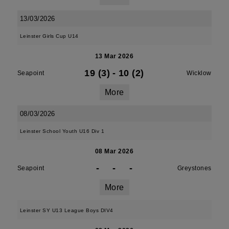
13/03/2026
Leinster Girls Cup U14
13 Mar 2026
19 (3)
-
10 (2)
Seapoint
Wicklow
More
08/03/2026
Leinster School Youth U16 Div 1
08 Mar 2026
-
-
-
Seapoint
Greystones
More
Leinster SY U13 League Boys DIV4