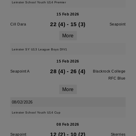
Leinster School Youth U14 Premier
15 Feb 2026
22 (4)
-
15 (3)
Cill Dara
Seapoint
More
Leinster SY U13 League Boys DIV1
15 Feb 2026
28 (4)
-
26 (4)
Seapoint A
Blackrock College
RFC Blue
More
08/02/2026
Leinster School Youth U14 Cup
08 Feb 2026
12 (2)
-
10 (2)
Seapoint
Skerries