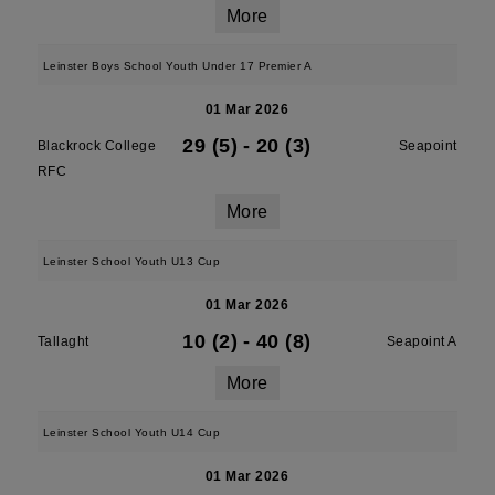
More
Leinster Boys School Youth Under 17 Premier A
01 Mar 2026
29 (5)
-
20 (3)
Blackrock College
Seapoint
RFC
More
Leinster School Youth U13 Cup
01 Mar 2026
10 (2)
-
40 (8)
Tallaght
Seapoint A
More
Leinster School Youth U14 Cup
01 Mar 2026