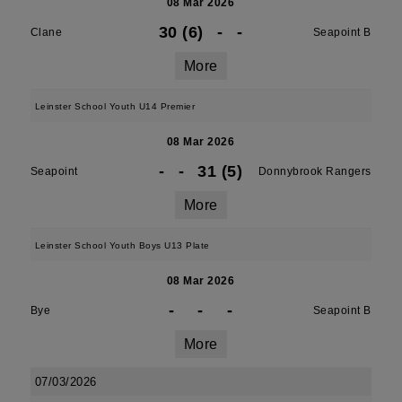
08 Mar 2026
30 (6)
-
-
Clane
Seapoint B
More
Leinster School Youth U14 Premier
08 Mar 2026
-
-
31 (5)
Seapoint
Donnybrook Rangers
More
Leinster School Youth Boys U13 Plate
08 Mar 2026
-
-
-
Bye
Seapoint B
More
07/03/2026