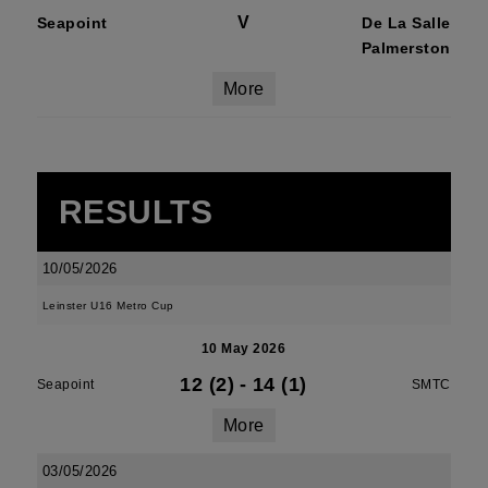
V
Seapoint
De La Salle
Palmerston
More
RESULTS
10/05/2026
Leinster U16 Metro Cup
10 May 2026
12 (2)
-
14 (1)
Seapoint
SMTC
More
03/05/2026