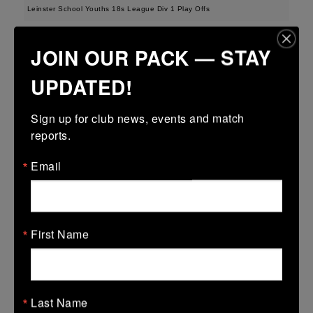
Leinster School Youths 18s League Div 1 Play Offs
12 Apr 2026
JOIN OUR PACK — STAY
23 (3)
-
19 (3)
Seapoint
Roscrea
UPDATED!
More
Sign up for club news, events and match 
Metro U14 Cup
reports.
12 Apr 2026
Email
50 (8)
-
20 (3)
Seapoint
Blackrock College
RFC
More
First Name
Metro Invitational Boys U17 Cup
12 Apr 2026
37 (5)
-
19 (3)
DOW
Seapoint
Last Name