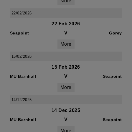
More
22/02/2026
22 Feb 2026
V
Seapoint
Gorey
More
15/02/2026
15 Feb 2026
V
MU Barnhall
Seapoint
More
14/12/2025
14 Dec 2025
V
MU Barnhall
Seapoint
More