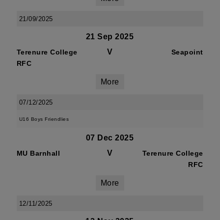
21/09/2025
21 Sep 2025
V
Terenure College
Seapoint
RFC
More
07/12/2025
U16 Boys Friendlies
07 Dec 2025
V
MU Barnhall
Terenure College
RFC
More
12/11/2025