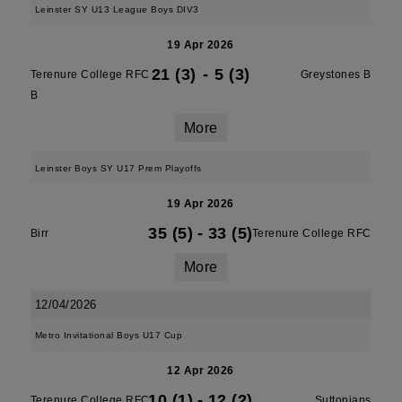
Leinster SY U13 League Boys DIV3
19 Apr 2026
21 (3)
-
5 (3)
Terenure College RFC
Greystones B
B
More
Leinster Boys SY U17 Prem Playoffs
19 Apr 2026
35 (5)
-
33 (5)
Birr
Terenure College RFC
More
12/04/2026
Metro Invitational Boys U17 Cup
12 Apr 2026
10 (1)
-
12 (2)
Terenure College RFC
Suttonians