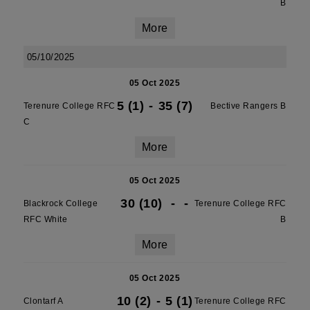
B
More
05/10/2025
05 Oct 2025
5 (1)
-
35 (7)
Terenure College RFC
Bective Rangers B
C
More
05 Oct 2025
30 (10)
-
-
Blackrock College
Terenure College RFC
RFC White
B
More
05 Oct 2025
10 (2)
-
5 (1)
Clontarf A
Terenure College RFC