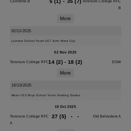
5 (1)
-
35 (7)
Coolmine B
Terenure College RFC
B
More
02/11/2025
Leinster School Youth U17 John Ward Cup
02 Nov 2025
14 (2)
-
18 (2)
Terenure College RFC
DOW
More
19/10/2025
Metro U13 Boys School Youth Grading Games
19 Oct 2025
27 (5)
-
-
Terenure College RFC
Old Belvedere A
A