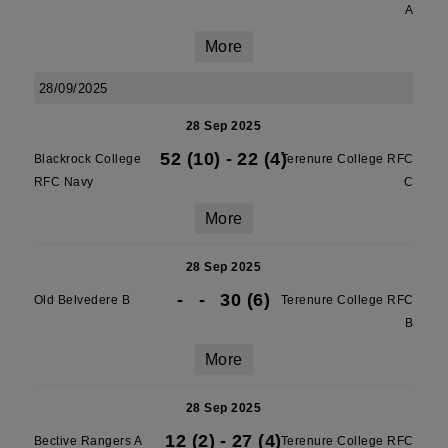
A
More
28/09/2025
28 Sep 2025
52 (10)
-
22 (4)
Blackrock College
Terenure College RFC
RFC Navy
C
More
28 Sep 2025
-
-
30 (6)
Old Belvedere B
Terenure College RFC
B
More
28 Sep 2025
12 (2)
-
27 (4)
Bective Rangers A
Terenure College RFC