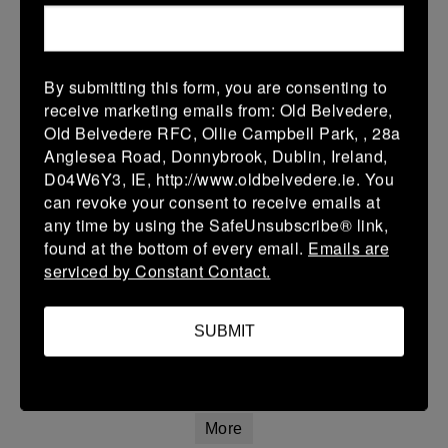
01 Feb 2026
17 (3)
-
21 (3)
Birr
Terenure College RFC
More
By submitting this form, you are consenting to
receive marketing emails from: Old Belvedere,
U13 Leinster SY League Boys Division 3
Old Belvedere RFC, Ollie Campbell Park, , 28a
Anglesea Road, Donnybrook, Dublin, Ireland,
01 Feb 2026
D04W6Y3, IE, http://www.oldbelvedere.ie. You
5 (1)
-
35 (7)
Malahide B
Terenure College RFC
can revoke your consent to receive emails at
B
any time by using the SafeUnsubscribe® link,
found at the bottom of every email.
Emails are
More
serviced by Constant Contact.
U13 Leinster SY League Boys Division 4
SUBMIT
01 Feb 2026
-
-
-
Suttonians
Terenure College RFC
C
More