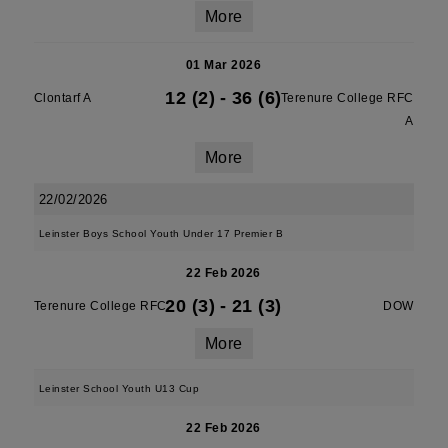
More
01 Mar 2026
12 (2)
-
36 (6)
Clontarf A
Terenure College RFC
A
More
22/02/2026
Leinster Boys School Youth Under 17 Premier B
22 Feb 2026
20 (3)
-
21 (3)
Terenure College RFC
DOW
More
Leinster School Youth U13 Cup
22 Feb 2026