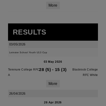
More
RESULTS
03/05/2026
Leinster School Youth U13 Cup
03 May 2026
28 (5)
-
15 (3)
Terenure College RFC
Blackrock College
A
RFC White
More
26/04/2026
26 Apr 2026