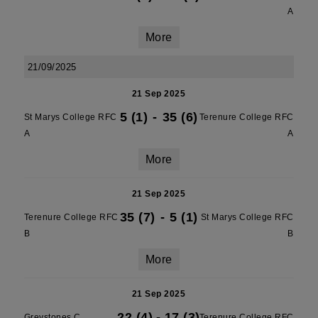
A
More
21/09/2025
21 Sep 2025
5 (1)
-
35 (6)
St Marys College RFC
Terenure College RFC
A
A
More
21 Sep 2025
35 (7)
-
5 (1)
Terenure College RFC
St Marys College RFC
B
B
More
21 Sep 2025
22 (4)
-
17 (3)
Greystones C
Terenure College RFC