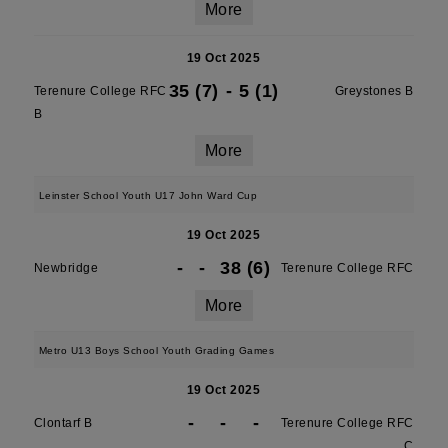
More
19 Oct 2025
35 (7)
-
5 (1)
Terenure College RFC
Greystones B
B
More
Leinster School Youth U17 John Ward Cup
19 Oct 2025
-
-
38 (6)
Newbridge
Terenure College RFC
More
Metro U13 Boys School Youth Grading Games
19 Oct 2025
-
-
-
Clontarf B
Terenure College RFC
C