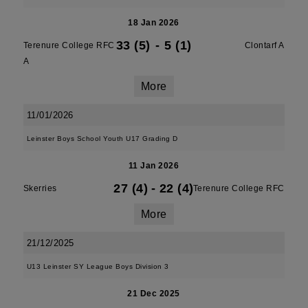
18 Jan 2026
33 (5)
-
5 (1)
Terenure College RFC
Clontarf A
A
More
11/01/2026
Leinster Boys School Youth U17 Grading D
11 Jan 2026
27 (4)
-
22 (4)
Skerries
Terenure College RFC
More
21/12/2025
U13 Leinster SY League Boys Division 3
21 Dec 2025