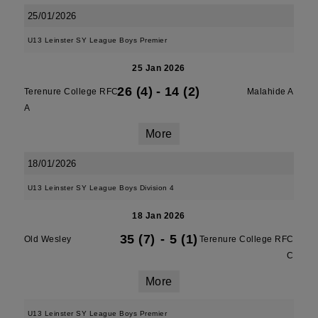
25/01/2026
U13 Leinster SY League Boys Premier
25 Jan 2026
26 (4)
-
14 (2)
Terenure College RFC
Malahide A
A
More
18/01/2026
U13 Leinster SY League Boys Division 4
18 Jan 2026
35 (7)
-
5 (1)
Old Wesley
Terenure College RFC
C
More
U13 Leinster SY League Boys Premier