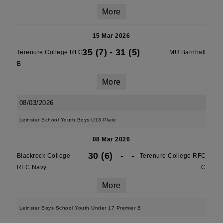
More
15 Mar 2026
35 (7)
-
31 (5)
Terenure College RFC
MU Barnhall
B
More
08/03/2026
Leinster School Youth Boys U13 Plate
08 Mar 2026
30 (6)
-
-
Blackrock College
Terenure College RFC
RFC Navy
C
More
Leinster Boys School Youth Under 17 Premier B