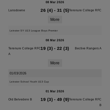
08 Mar 2026
26 (4)
-
31 (5)
Lansdowne
Terenure College RFC
More
Leinster SY U13 League Boys Premier
08 Mar 2026
19 (3)
-
22 (3)
Terenure College RFC
Bective Rangers A
A
More
01/03/2026
Leinster School Youth U13 Cup
01 Mar 2026
19 (3)
-
49 (9)
Old Belvedere B
Terenure College RFC
B