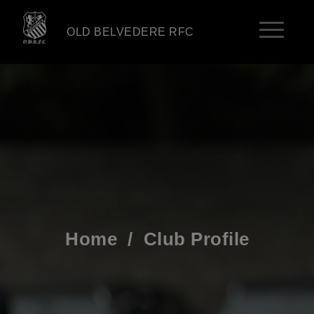
OLD BELVEDERE RFC
Home
/
Club Profile