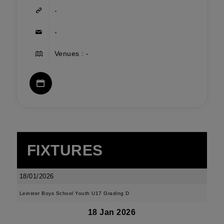
-
-
Venues : -
FIXTURES
18/01/2026
Leinster Boys School Youth U17 Grading D
18 Jan 2026