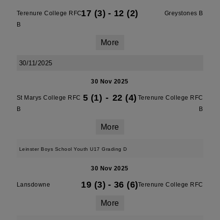
17 (3)
-
12 (2)
Terenure College RFC
Greystones B
B
More
30/11/2025
30 Nov 2025
5 (1)
-
22 (4)
St Marys College RFC
Terenure College RFC
B
B
More
Leinster Boys School Youth U17 Grading D
30 Nov 2025
19 (3)
-
36 (6)
Lansdowne
Terenure College RFC
More