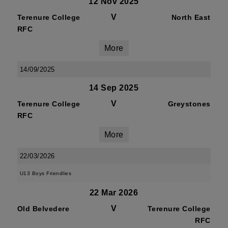
12 Nov 2025
V
Terenure College
North East
RFC
More
14/09/2025
14 Sep 2025
V
Terenure College
Greystones
RFC
More
22/03/2026
U13 Boys Friendlies
22 Mar 2026
V
Old Belvedere
Terenure College
RFC