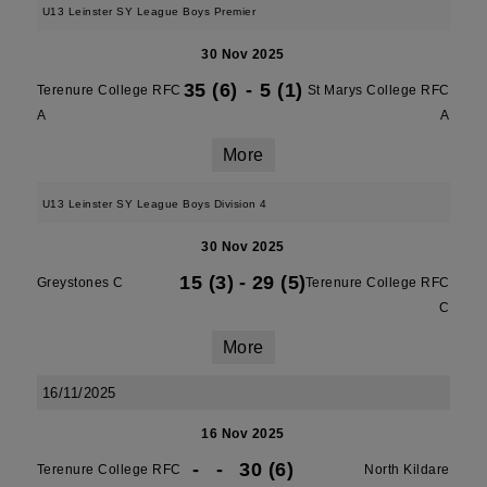
U13 Leinster SY League Boys Premier
30 Nov 2025
35 (6)
-
5 (1)
Terenure College RFC
St Marys College RFC
A
A
More
U13 Leinster SY League Boys Division 4
30 Nov 2025
15 (3)
-
29 (5)
Greystones C
Terenure College RFC
C
More
16/11/2025
16 Nov 2025
-
-
30 (6)
Terenure College RFC
North Kildare