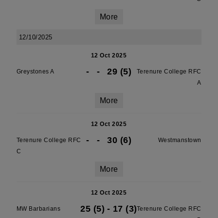
More
12/10/2025
12 Oct 2025
-
-
29 (5)
Greystones A
Terenure College RFC
A
More
12 Oct 2025
-
-
30 (6)
Terenure College RFC
Westmanstown
C
More
12 Oct 2025
25 (5)
-
17 (3)
MW Barbarians
Terenure College RFC