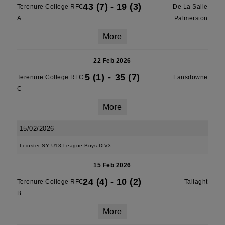
43 (7)
-
19 (3)
Terenure College RFC
De La Salle
A
Palmerston
More
22 Feb 2026
5 (1)
-
35 (7)
Terenure College RFC
Lansdowne
C
More
15/02/2026
Leinster SY U13 League Boys DIV3
15 Feb 2026
24 (4)
-
10 (2)
Terenure College RFC
Tallaght
B
More