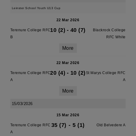
Leinster School Youth U13 Cup
22 Mar 2026
10 (2)
-
40 (7)
Terenure College RFC
Blackrock College
B
RFC White
More
22 Mar 2026
20 (4)
-
10 (2)
Terenure College RFC
St Marys College RFC
A
A
More
15/03/2026
15 Mar 2026
35 (7)
-
5 (1)
Terenure College RFC
Old Belvedere A
A