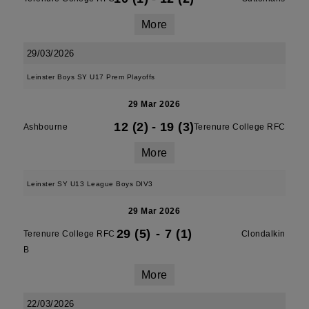
More
29/03/2026
Leinster Boys SY U17 Prem Playoffs
29 Mar 2026
12 (2)
-
19 (3)
Ashbourne
Terenure College RFC
More
Leinster SY U13 League Boys DIV3
29 Mar 2026
29 (5)
-
7 (1)
Terenure College RFC
Clondalkin
B
More
22/03/2026