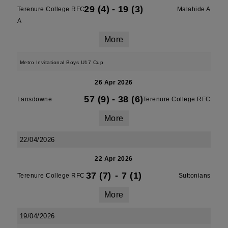
29 (4)
-
19 (3)
Terenure College RFC
Malahide A
A
More
Metro Invitational Boys U17 Cup
26 Apr 2026
57 (9)
-
38 (6)
Lansdowne
Terenure College RFC
More
22/04/2026
22 Apr 2026
37 (7)
-
7 (1)
Terenure College RFC
Suttonians
More
19/04/2026