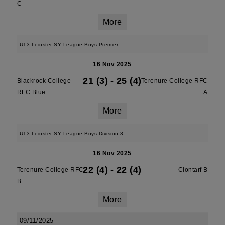
C
More
U13 Leinster SY League Boys Premier
16 Nov 2025
21 (3)
-
25 (4)
Blackrock College
Terenure College RFC
RFC Blue
A
More
U13 Leinster SY League Boys Division 3
16 Nov 2025
22 (4)
-
22 (4)
Terenure College RFC
Clontarf B
B
More
09/11/2025