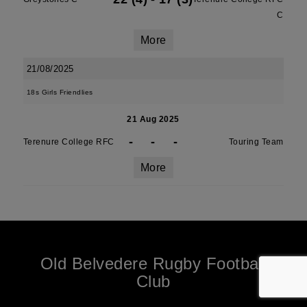
C
More
21/08/2025
18s Girls Friendlies
21 Aug 2025
-
-
-
Terenure College RFC
Touring Team
More
Old Belvedere Rugby Football
Club