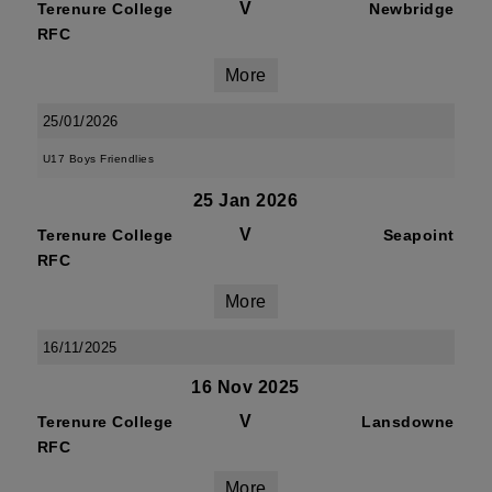
V
Terenure College
Newbridge
RFC
More
25/01/2026
U17 Boys Friendlies
25 Jan 2026
V
Terenure College
Seapoint
RFC
More
16/11/2025
16 Nov 2025
V
Terenure College
Lansdowne
RFC
More