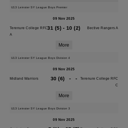
U13 Leinster SY League Boys Premier
09 Nov 2025
31 (5)
-
10 (2)
Terenure College RFC
Bective Rangers A
A
More
U13 Leinster SY League Boys Division 4
09 Nov 2025
30 (6)
-
-
Midland Warriors
Terenure College RFC
C
More
U13 Leinster SY League Boys Division 3
09 Nov 2025