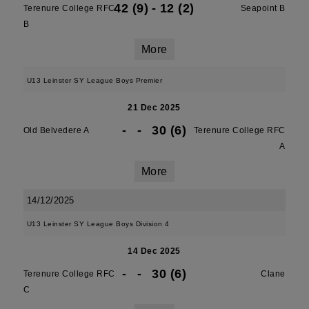
42 (9)
-
12 (2)
Terenure College RFC
Seapoint B
B
More
U13 Leinster SY League Boys Premier
21 Dec 2025
-
-
30 (6)
Old Belvedere A
Terenure College RFC
A
More
14/12/2025
U13 Leinster SY League Boys Division 4
14 Dec 2025
-
-
30 (6)
Terenure College RFC
Clane
C