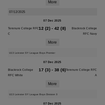
More
07/12/2025
07 Dec 2025
12 (2)
-
42 (8)
Terenure College RFC
Blackrock College
C
RFC Navy
More
U13 Leinster SY League Boys Premier
07 Dec 2025
17 (3)
-
38 (6)
Blackrock College
Terenure College RFC
RFC White
A
More
U13 Leinster SY League Boys Division 3
07 Dec 2025