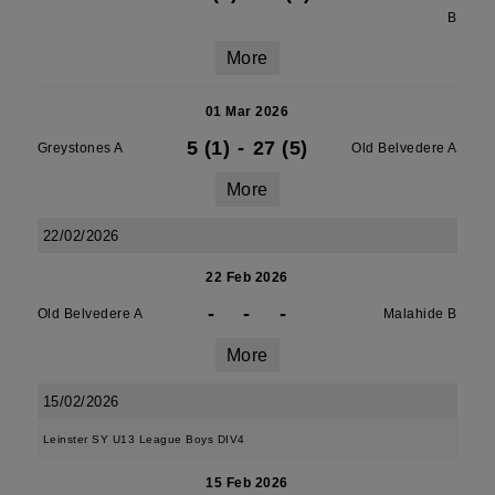
B
More
01 Mar 2026
5 (1)
-
27 (5)
Greystones A
Old Belvedere A
More
22/02/2026
22 Feb 2026
-
-
-
Old Belvedere A
Malahide B
More
15/02/2026
Leinster SY U13 League Boys DIV4
15 Feb 2026