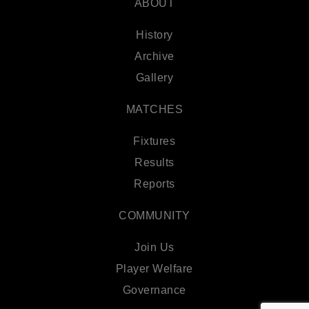
ABOUT
History
Archive
Gallery
MATCHES
Fixtures
Results
Reports
COMMUNITY
Join Us
Player Welfare
Governance