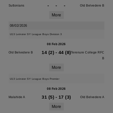
-
-
-
Suttonians
Old Belvedere B
More
08/02/2026
U13 Leinster SY League Boys Division 3
08 Feb 2026
14 (2)
-
44 (8)
Old Belvedere B
Terenure College RFC
B
More
U13 Leinster SY League Boys Premier
08 Feb 2026
31 (5)
-
17 (3)
Malahide A
Old Belvedere A
More