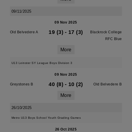
09/11/2025
09 Nov 2025
19 (3)
-
17 (3)
Old Belvedere A
Blackrock College
RFC Blue
More
U13 Leinster SY League Boys Division 3
09 Nov 2025
40 (8)
-
10 (2)
Greystones B
Old Belvedere B
More
26/10/2025
Metro U13 Boys School Youth Grading Games
26 Oct 2025