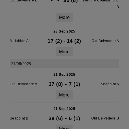
-
-
30 (6)
Old Belvedere B
Terenure College RFC
B
More
28 Sep 2025
17 (2)
-
14 (2)
Malahide A
Old Belvedere A
More
21/09/2025
21 Sep 2025
37 (8)
-
7 (1)
Old Belvedere A
Seapoint A
More
21 Sep 2025
38 (6)
-
5 (1)
Seapoint B
Old Belvedere B