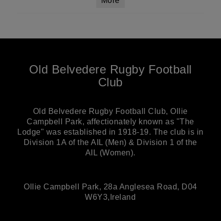
More
Old Belvedere Rugby Football
Club
Old Belvedere Rugby Football Club, Ollie
Campbell Park, affectionately known as "The
Lodge" was established in 1918-19. The club is in
Division 1A of the AIL (Men) & Division 1 of the
AIL (Women).
Ollie Campbell Park, 28a Anglesea Road, D04
W6Y3,Ireland