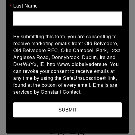
Last Name
U13 Leinster SY League Boys Division 3
14 Dec 2025
30 (6)
-
-
Clontarf B
Old Belvedere B
By submitting this form, you are consenting to
receive marketing emails from: Old Belvedere,
More
Old Belvedere RFC, Ollie Campbell Park, , 28a
07/12/2025
Anglesea Road, Donnybrook, Dublin, Ireland,
D04W6Y3, IE, http://www.oldbelvedere.ie. You
07 Dec 2025
can revoke your consent to receive emails at
43 (7)
-
33 (5)
Old Belvedere B
any time by using the SafeUnsubscribe® link,
Coolmine B
found at the bottom of every email.
Emails are
More
serviced by Constant Contact.
30/11/2025
SUBMIT
U13 Leinster SY League Boys Premier
30 Nov 2025
17 (2)
-
15 (2)
Old Belvedere A
Bective Rangers A