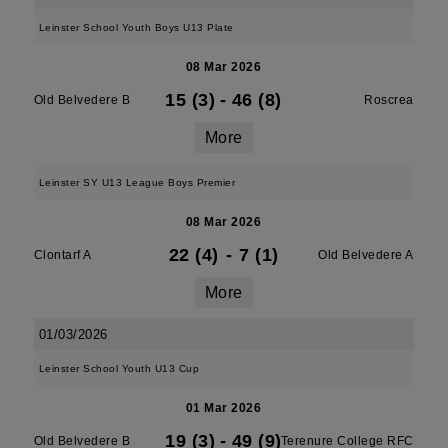
Leinster School Youth Boys U13 Plate
08 Mar 2026
15 (3)
-
46 (8)
Old Belvedere B
Roscrea
More
Leinster SY U13 League Boys Premier
08 Mar 2026
22 (4)
-
7 (1)
Clontarf A
Old Belvedere A
More
01/03/2026
Leinster School Youth U13 Cup
01 Mar 2026
19 (3)
-
49 (9)
Old Belvedere B
Terenure College RFC