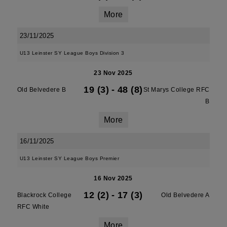
More
23/11/2025
U13 Leinster SY League Boys Division 3
23 Nov 2025
19 (3)
-
48 (8)
Old Belvedere B
St Marys College RFC
B
More
16/11/2025
U13 Leinster SY League Boys Premier
16 Nov 2025
12 (2)
-
17 (3)
Blackrock College
Old Belvedere A
RFC White
More