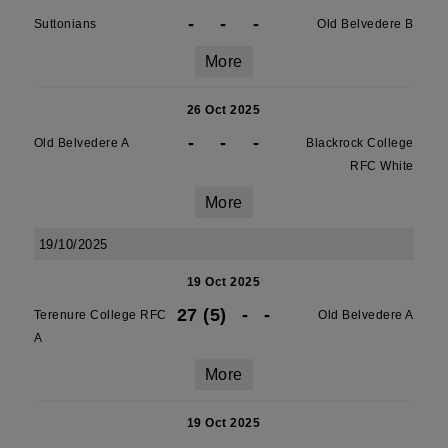
-
-
-
Suttonians
Old Belvedere B
More
26 Oct 2025
-
-
-
Old Belvedere A
Blackrock College
RFC White
More
19/10/2025
19 Oct 2025
27 (5)
-
-
Terenure College RFC
Old Belvedere A
A
More
19 Oct 2025