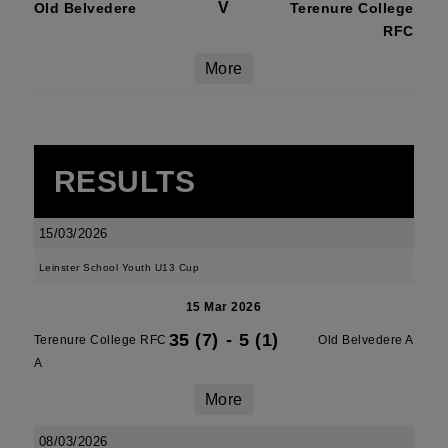
V
Old Belvedere
Terenure College
RFC
More
RESULTS
15/03/2026
Leinster School Youth U13 Cup
15 Mar 2026
35 (7)
-
5 (1)
Terenure College RFC
Old Belvedere A
A
More
08/03/2026