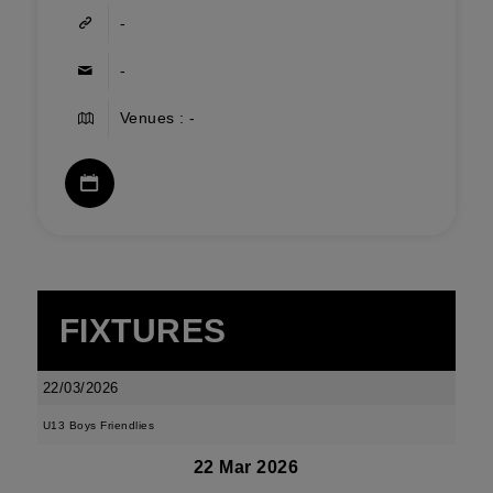
-
-
Venues : -
FIXTURES
22/03/2026
U13 Boys Friendlies
22 Mar 2026