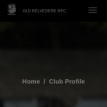
OLD BELVEDERE RFC
Home
/
Club Profile