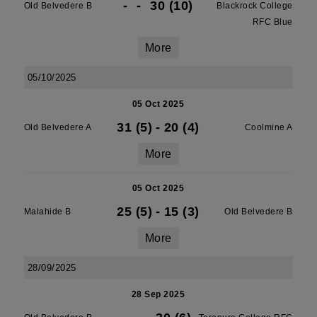
-
-
30 (10)
Old Belvedere B
Blackrock College
RFC Blue
More
05/10/2025
05 Oct 2025
31 (5)
-
20 (4)
Old Belvedere A
Coolmine A
More
05 Oct 2025
25 (5)
-
15 (3)
Malahide B
Old Belvedere B
More
28/09/2025
28 Sep 2025