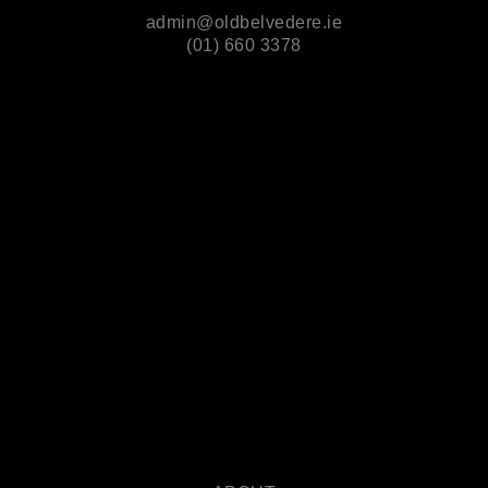
admin@oldbelvedere.ie
(01) 660 3378