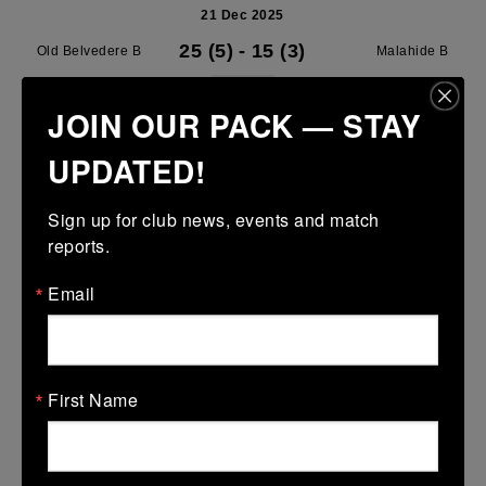
21 Dec 2025
25 (5)
-
15 (3)
Old Belvedere B
Malahide B
More
JOIN OUR PACK — STAY
U13 Leinster SY League Boys Premier
UPDATED!
21 Dec 2025
Sign up for club news, events and match 
-
-
30 (6)
Old Belvedere A
Terenure College RFC
reports.
A
More
Email
14/12/2025
14 Dec 2025
First Name
-
-
14 (2)
St Marys College RFC
Old Belvedere A
A
More