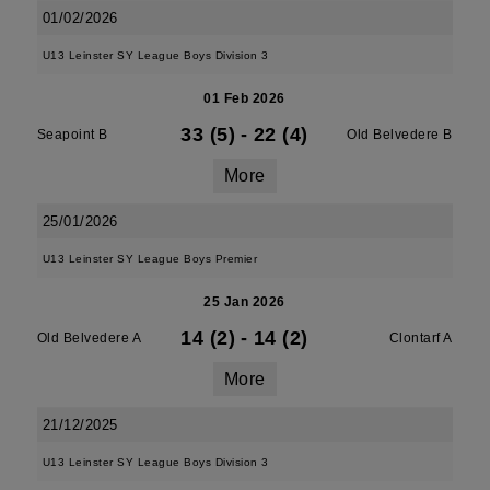
01/02/2026
U13 Leinster SY League Boys Division 3
01 Feb 2026
33 (5)
-
22 (4)
Seapoint B
Old Belvedere B
More
25/01/2026
U13 Leinster SY League Boys Premier
25 Jan 2026
14 (2)
-
14 (2)
Old Belvedere A
Clontarf A
More
21/12/2025
U13 Leinster SY League Boys Division 3