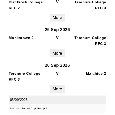
V
Blackrock College
Terenure College
RFC 2
RFC 3
More
26 Sep 2026
V
Monkstown 2
Terenure College
RFC 3
More
26 Sep 2026
V
Terenure College
Malahide 2
RFC 3
More
05/09/2026
Leinster Senior Cup Group 1