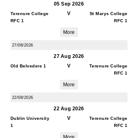
05 Sep 2026
V
Terenure College
St Marys College
RFC 1
RFC 1
More
27/08/2026
27 Aug 2026
V
Old Belvedere 1
Terenure College
RFC 1
More
22/08/2026
22 Aug 2026
V
Dublin University
Terenure College
1
RFC 1
More