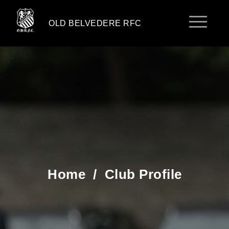
OLD BELVEDERE RFC
Home
/
Club Profile