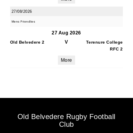
27/08/2026
Mens Friendlies
27 Aug 2026
V
Old Belvedere 2
Terenure College
RFC 2
More
Old Belvedere Rugby Football
Club