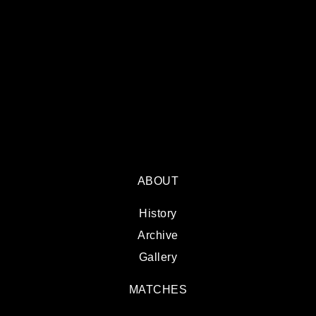
ABOUT
History
Archive
Gallery
MATCHES