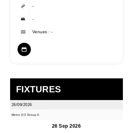
-
-
Venues : -
FIXTURES
26/09/2026
Metro 2/3 Group A
26 Sep 2026