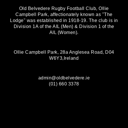
Old Belvedere Rugby Football Club, Ollie
Campbell Park, affectionately known as "The
Lodge" was established in 1918-19. The club is in
Division 1A of the AIL (Men) & Division 1 of the
AIL (Women).
Ollie Campbell Park, 28a Anglesea Road, D04
W6Y3,Ireland
admin@oldbelvedere.ie
(01) 660 3378