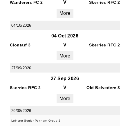
V
Wanderers FC 2
Skerries RFC 2
More
04/10/2026
04 Oct 2026
V
Clontarf 3
Skerries RFC 2
More
27/09/2026
27 Sep 2026
V
Skerries RFC 2
Old Belvedere 3
More
29/08/2026
Leinster Senior Pennant Group 2