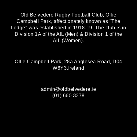
Old Belvedere Rugby Football Club, Ollie
Campbell Park, affectionately known as "The
Lodge" was established in 1918-19. The club is in
Division 1A of the AIL (Men) & Division 1 of the
AIL (Women).
Ollie Campbell Park, 28a Anglesea Road, D04
W6Y3,Ireland
admin@oldbelvedere.ie
(01) 660 3378