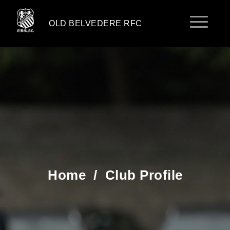
OLD BELVEDERE RFC
Home
/
Club Profile