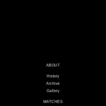
ABOUT
History
Archive
Gallery
MATCHES