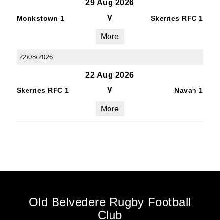
29 Aug 2026
V
Monkstown 1
Skerries RFC 1
More
22/08/2026
22 Aug 2026
V
Skerries RFC 1
Navan 1
More
Old Belvedere Rugby Football
Club