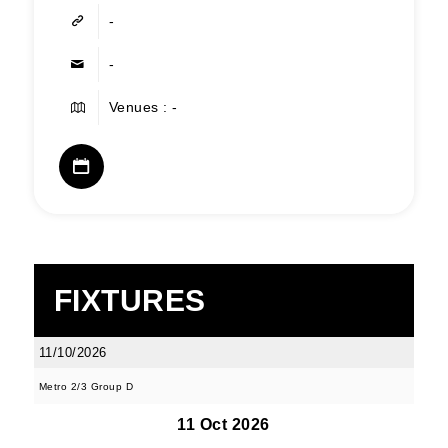
-
-
Venues : -
FIXTURES
11/10/2026
Metro 2/3 Group D
11 Oct 2026