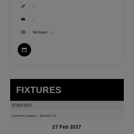
-
-
Venues : -
FIXTURES
27/02/2027
Leinster League - Division 1A
27 Feb 2027