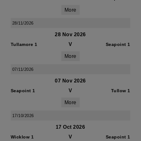
More
28/11/2026
28 Nov 2026
V
Tullamore 1
Seapoint 1
More
07/11/2026
07 Nov 2026
V
Seapoint 1
Tullow 1
More
17/10/2026
17 Oct 2026
V
Wicklow 1
Seapoint 1