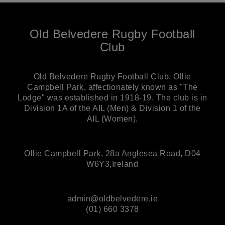
Old Belvedere Rugby Football
Club
Old Belvedere Rugby Football Club, Ollie
Campbell Park, affectionately known as "The
Lodge" was established in 1918-19. The club is in
Division 1A of the AIL (Men) & Division 1 of the
AIL (Women).
Ollie Campbell Park, 28a Anglesea Road, D04
W6Y3,Ireland
admin@oldbelvedere.ie
(01) 660 3378