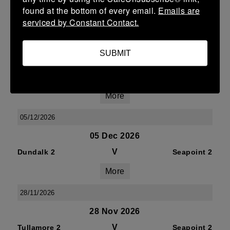
V
Seapoint 2
Athy 2
found at the bottom of every email.
Emails are
More
serviced by Constant Contact.
09/01/2027
SUBMIT
09 Jan 2027
V
Seapoint 2
Suttonians 2
More
05/12/2026
05 Dec 2026
V
Dundalk 2
Seapoint 2
More
28/11/2026
28 Nov 2026
V
Tullamore 2
Seapoint 2