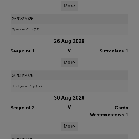
More
26/08/2026
Spencer Cup (J1)
26 Aug 2026
V
Seapoint 1
Suttonians 1
More
30/08/2026
Jim Byrne Cup (J2)
30 Aug 2026
V
Seapoint 2
Garda
Westmanstown 1
More