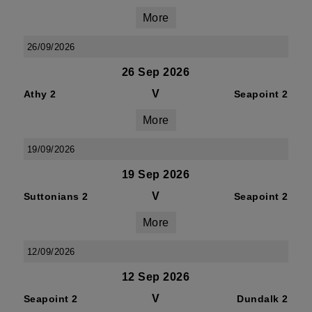
More
26/09/2026
26 Sep 2026
V
Athy 2
Seapoint 2
More
19/09/2026
19 Sep 2026
V
Suttonians 2
Seapoint 2
More
12/09/2026
12 Sep 2026
V
Seapoint 2
Dundalk 2