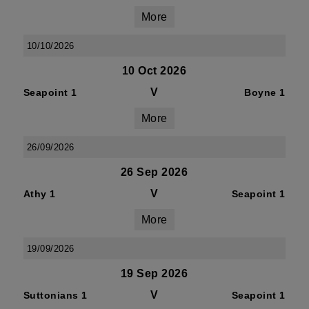
More
10/10/2026
10 Oct 2026
V
Seapoint 1
Boyne 1
More
26/09/2026
26 Sep 2026
V
Athy 1
Seapoint 1
More
19/09/2026
19 Sep 2026
V
Suttonians 1
Seapoint 1