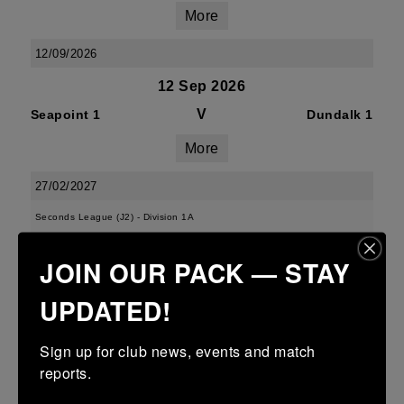
More
12/09/2026
12 Sep 2026
V
Seapoint 1
Dundalk 1
More
27/02/2027
Seconds League (J2) - Division 1A
27 Feb 2027
JOIN OUR PACK — STAY
V
Seapoint 2
Tullamore 2
UPDATED!
More
Sign up for club news, events and match 
21/02/2027
reports.
21 Feb 2027