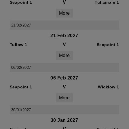
V
Seapoint 1
Tullamore 1
More
21/02/2027
21 Feb 2027
V
Tullow 1
Seapoint 1
More
06/02/2027
06 Feb 2027
V
Seapoint 1
Wicklow 1
More
30/01/2027
30 Jan 2027