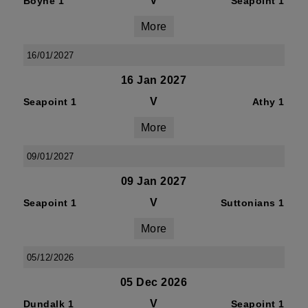
V
Boyne 1
Seapoint 1
More
16/01/2027
16 Jan 2027
V
Seapoint 1
Athy 1
More
09/01/2027
09 Jan 2027
V
Seapoint 1
Suttonians 1
More
05/12/2026
05 Dec 2026
V
Dundalk 1
Seapoint 1