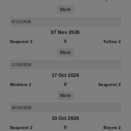
More
07/11/2026
07 Nov 2026
V
Seapoint 2
Tullow 2
More
17/10/2026
17 Oct 2026
V
Wicklow 2
Seapoint 2
More
10/10/2026
10 Oct 2026
V
Seapoint 2
Boyne 2