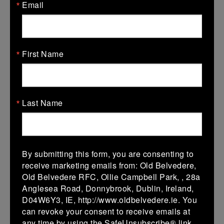
Email
V
Tullow 2
Seapoint 2
More
06/02/2027
First Name
06 Feb 2027
V
Seapoint 2
Wicklow 2
More
Last Name
30/01/2027
30 Jan 2027
V
Boyne 2
Seapoint 2
By submitting this form, you are consenting to
receive marketing emails from: Old Belvedere,
More
Old Belvedere RFC, Ollie Campbell Park, , 28a
Anglesea Road, Donnybrook, Dublin, Ireland,
16/01/2027
D04W6Y3, IE, http://www.oldbelvedere.ie. You
16 Jan 2027
can revoke your consent to receive emails at
any time by using the SafeUnsubscribe® link,