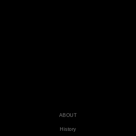
ABOUT
History