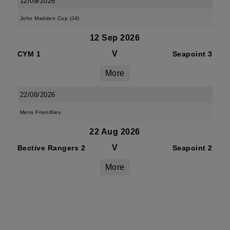
12/09/2026
John Madden Cup (J4)
12 Sep 2026
V
CYM 1
Seapoint 3
More
22/08/2026
Mens Friendlies
22 Aug 2026
V
Bective Rangers 2
Seapoint 2
More