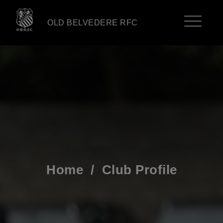
OLD BELVEDERE RFC
Home
/
Club Profile