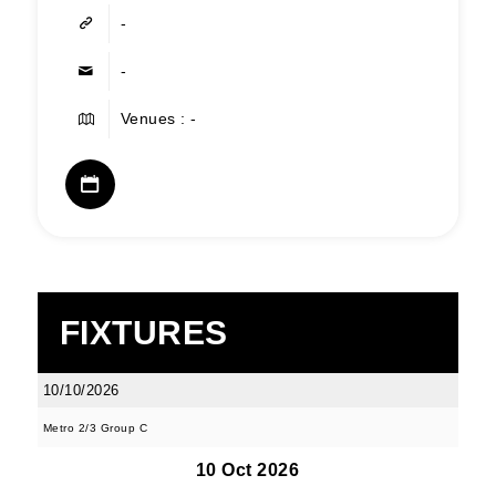
-
-
Venues : -
FIXTURES
10/10/2026
Metro 2/3 Group C
10 Oct 2026