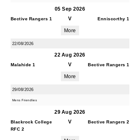
05 Sep 2026
V
Bective Rangers 1
Enniscorthy 1
More
22/08/2026
22 Aug 2026
V
Malahide 1
Bective Rangers 1
More
29/08/2026
Mens Friendlies
29 Aug 2026
V
Blackrock College
Bective Rangers 2
RFC 2