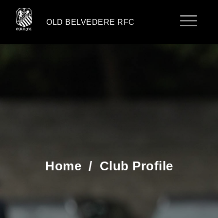
OLD BELVEDERE RFC
Home
/
Club Profile