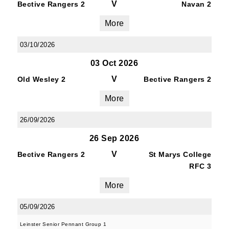
V
Bective Rangers 2
Navan 2
More
03/10/2026
03 Oct 2026
V
Old Wesley 2
Bective Rangers 2
More
26/09/2026
26 Sep 2026
V
Bective Rangers 2
St Marys College
RFC 3
More
05/09/2026
Leinster Senior Pennant Group 1