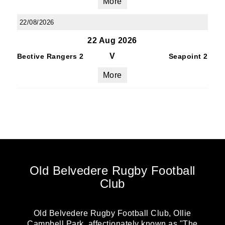
More
22/08/2026
22 Aug 2026
V
Bective Rangers 2
Seapoint 2
More
Old Belvedere Rugby Football
Club
Old Belvedere Rugby Football Club, Ollie
Campbell Park, affectionately known as "The