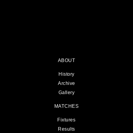
ABOUT
History
Archive
Gallery
MATCHES
Fixtures
Results