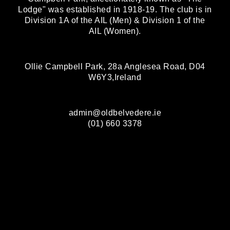
Lodge" was established in 1918-19. The club is in
Division 1A of the AIL (Men) & Division 1 of the
AIL (Women).
Ollie Campbell Park, 28a Anglesea Road, D04
W6Y3,Ireland
admin@oldbelvedere.ie
(01) 660 3378