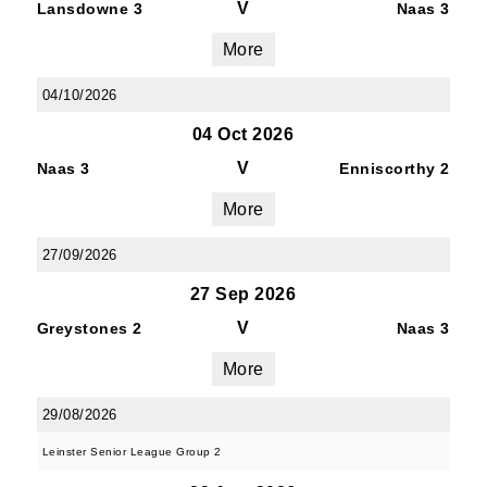
V
Lansdowne 3
Naas 3
More
04/10/2026
04 Oct 2026
V
Naas 3
Enniscorthy 2
More
27/09/2026
27 Sep 2026
V
Greystones 2
Naas 3
More
29/08/2026
Leinster Senior League Group 2