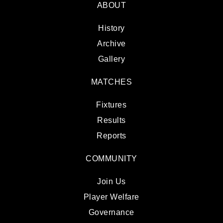
ABOUT
History
Archive
Gallery
MATCHES
Fixtures
Results
Reports
COMMUNITY
Join Us
Player Welfare
Governance