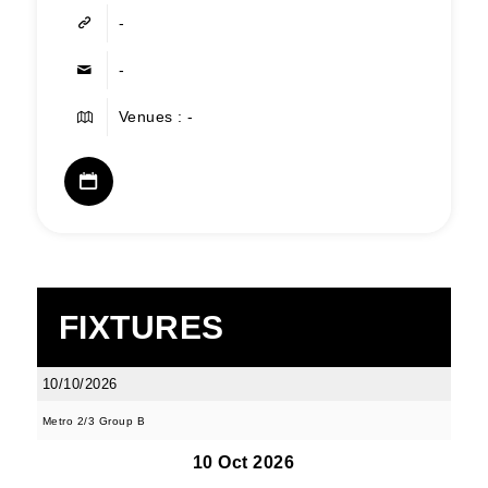
-
-
Venues : -
FIXTURES
10/10/2026
Metro 2/3 Group B
10 Oct 2026