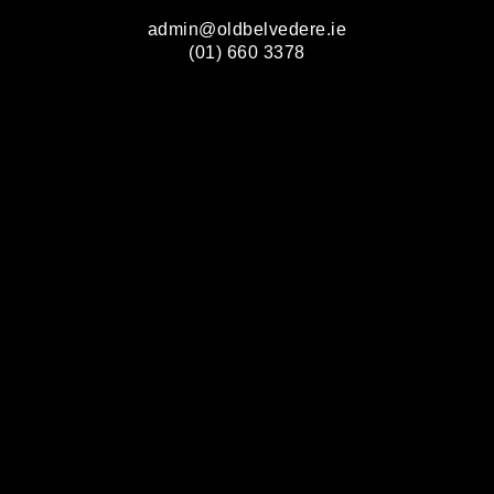
admin@oldbelvedere.ie
(01) 660 3378