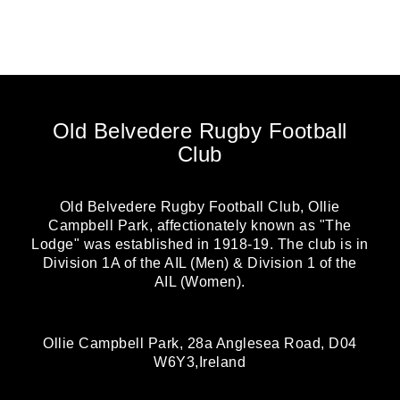
Old Belvedere Rugby Football
Club
Old Belvedere Rugby Football Club, Ollie
Campbell Park, affectionately known as "The
Lodge" was established in 1918-19. The club is in
Division 1A of the AIL (Men) & Division 1 of the
AIL (Women).
Ollie Campbell Park, 28a Anglesea Road, D04
W6Y3,Ireland