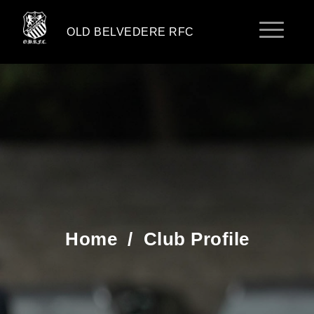
OLD BELVEDERE RFC
Home
/
Club Profile