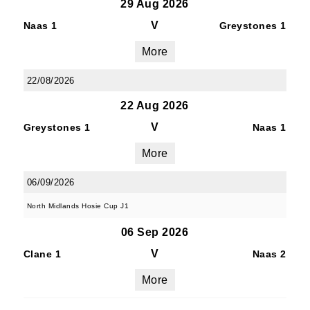
29 Aug 2026
V
Naas 1
Greystones 1
More
22/08/2026
22 Aug 2026
V
Greystones 1
Naas 1
More
06/09/2026
North Midlands Hosie Cup J1
06 Sep 2026
V
Clane 1
Naas 2
More