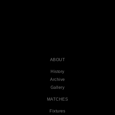
ABOUT
History
Archive
Gallery
MATCHES
Fixtures