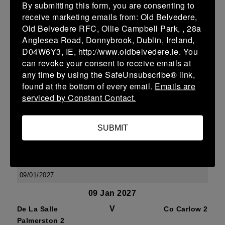
By submitting this form, you are consenting to
07/02/2027
receive marketing emails from: Old Belvedere,
07 Feb 2027
Old Belvedere RFC, Ollie Campbell Park, , 28a
Anglesea Road, Donnybrook, Dublin, Ireland,
V
De La Salle
Wexford
D04W6Y3, IE, http://www.oldbelvedere.ie. You
Palmerston 2
Wanderers 2
can revoke your consent to receive emails at
More
any time by using the SafeUnsubscribe® link,
found at the bottom of every email.
Emails are
17/01/2027
serviced by Constant Contact.
17 Jan 2027
V
Ashbourne 2
De La Salle
SUBMIT
Palmerston 2
More
09/01/2027
09 Jan 2027
V
De La Salle
Co Carlow 2
Palmerston 2