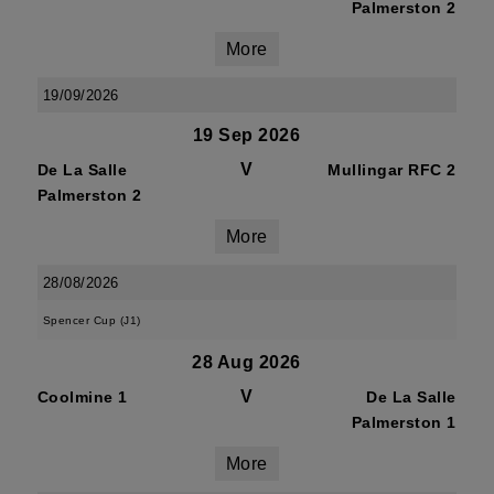
Palmerston 2
More
19/09/2026
19 Sep 2026
V
De La Salle
Mullingar RFC 2
Palmerston 2
More
28/08/2026
Spencer Cup (J1)
28 Aug 2026
V
Coolmine 1
De La Salle
Palmerston 1
More