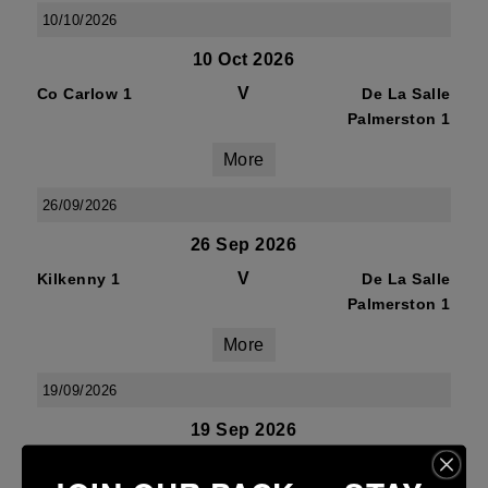
10/10/2026
10 Oct 2026
V
Co Carlow 1
De La Salle
Palmerston 1
More
26/09/2026
26 Sep 2026
V
Kilkenny 1
De La Salle
Palmerston 1
More
19/09/2026
19 Sep 2026
V
De La Salle
Mullingar RFC 1