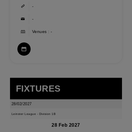
-
-
Venues : -
FIXTURES
28/02/2027
Leinster League - Division 1B
28 Feb 2027