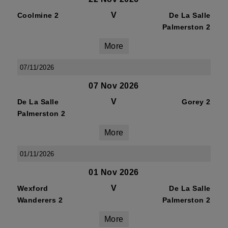
V
Coolmine 2
De La Salle
Palmerston 2
More
07/11/2026
07 Nov 2026
V
De La Salle
Gorey 2
Palmerston 2
More
01/11/2026
01 Nov 2026
V
Wexford
De La Salle
Wanderers 2
Palmerston 2
More