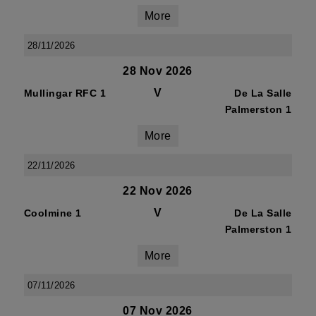
More
28/11/2026
28 Nov 2026
V
Mullingar RFC 1
De La Salle
Palmerston 1
More
22/11/2026
22 Nov 2026
V
Coolmine 1
De La Salle
Palmerston 1
More
07/11/2026
07 Nov 2026