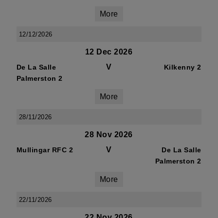
More
12/12/2026
12 Dec 2026
V
De La Salle
Kilkenny 2
Palmerston 2
More
28/11/2026
28 Nov 2026
V
Mullingar RFC 2
De La Salle
Palmerston 2
More
22/11/2026
22 Nov 2026