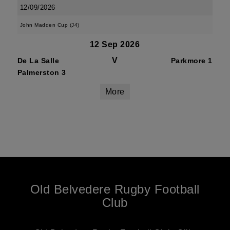
12/09/2026
John Madden Cup (J4)
12 Sep 2026
V
De La Salle
Parkmore 1
Palmerston 3
More
Old Belvedere Rugby Football
Club