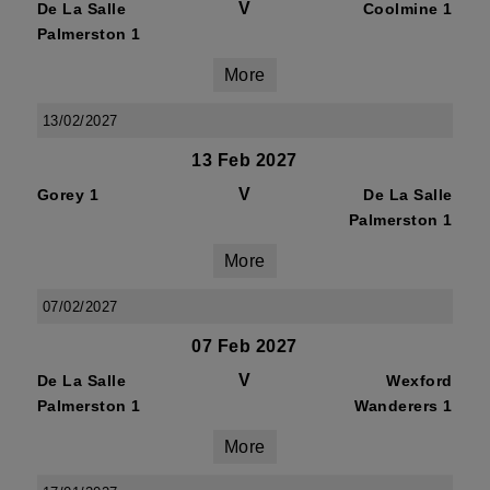
V
De La Salle
Coolmine 1
Palmerston 1
More
13/02/2027
13 Feb 2027
V
Gorey 1
De La Salle
Palmerston 1
More
07/02/2027
07 Feb 2027
V
De La Salle
Wexford
Palmerston 1
Wanderers 1
More