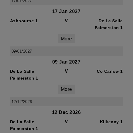
17/01/2027
17 Jan 2027
V
Ashbourne 1
De La Salle
Palmerston 1
More
09/01/2027
09 Jan 2027
V
De La Salle
Co Carlow 1
Palmerston 1
More
12/12/2026
12 Dec 2026
V
De La Salle
Kilkenny 1
Palmerston 1