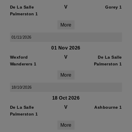
V
De La Salle
Gorey 1
Palmerston 1
More
01/11/2026
01 Nov 2026
V
Wexford
De La Salle
Wanderers 1
Palmerston 1
More
18/10/2026
18 Oct 2026
V
De La Salle
Ashbourne 1
Palmerston 1
More