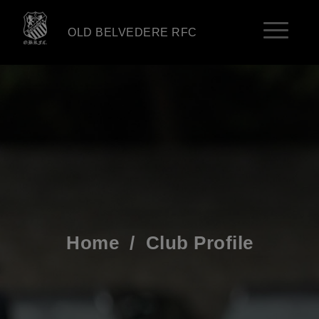
OLD BELVEDERE RFC
Home
/
Club Profile