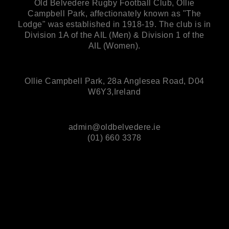
Old Belvedere Rugby Football Club, Ollie
Campbell Park, affectionately known as "The
Lodge" was established in 1918-19. The club is in
Division 1A of the AIL (Men) & Division 1 of the
AIL (Women).
Ollie Campbell Park, 28a Anglesea Road, D04
W6Y3,Ireland
admin@oldbelvedere.ie
(01) 660 3378