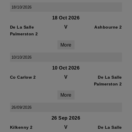
18/10/2026
18 Oct 2026
V
De La Salle
Ashbourne 2
Palmerston 2
More
10/10/2026
10 Oct 2026
V
Co Carlow 2
De La Salle
Palmerston 2
More
26/09/2026
26 Sep 2026
V
Kilkenny 2
De La Salle