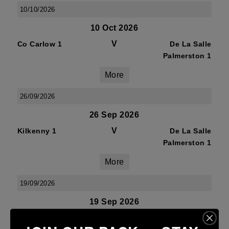
10/10/2026
10 Oct 2026
V
Co Carlow 1
De La Salle
Palmerston 1
More
26/09/2026
26 Sep 2026
V
Kilkenny 1
De La Salle
Palmerston 1
More
19/09/2026
19 Sep 2026
V
De La Salle
Mullingar RFC 1