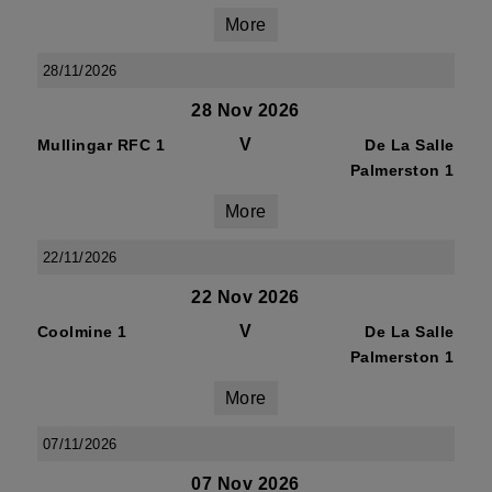
More
28/11/2026
28 Nov 2026
V
Mullingar RFC 1
De La Salle
Palmerston 1
More
22/11/2026
22 Nov 2026
V
Coolmine 1
De La Salle
Palmerston 1
More
07/11/2026
07 Nov 2026