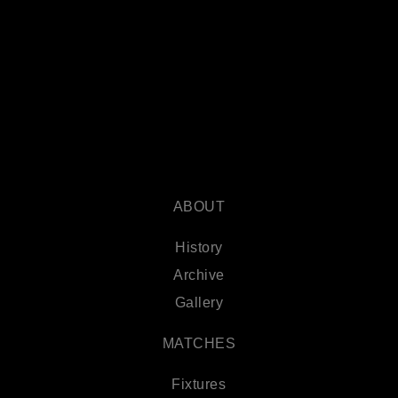
ABOUT
History
Archive
Gallery
MATCHES
Fixtures