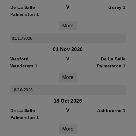
V
De La Salle
Gorey 1
Palmerston 1
More
01/11/2026
01 Nov 2026
V
Wexford
De La Salle
Wanderers 1
Palmerston 1
More
18/10/2026
18 Oct 2026
V
De La Salle
Ashbourne 1
Palmerston 1
More