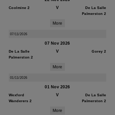
V
Coolmine 2
De La Salle
Palmerston 2
More
07/11/2026
07 Nov 2026
V
De La Salle
Gorey 2
Palmerston 2
More
01/11/2026
01 Nov 2026
V
Wexford
De La Salle
Wanderers 2
Palmerston 2
More