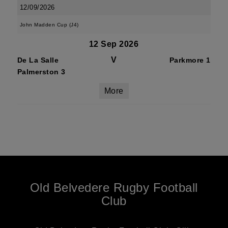
12/09/2026
John Madden Cup (J4)
12 Sep 2026
V
De La Salle
Parkmore 1
Palmerston 3
More
Old Belvedere Rugby Football
Club