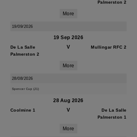
Palmerston 2
More
19/09/2026
19 Sep 2026
V
De La Salle
Mullingar RFC 2
Palmerston 2
More
28/08/2026
Spencer Cup (J1)
28 Aug 2026
V
Coolmine 1
De La Salle
Palmerston 1
More