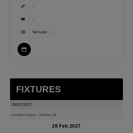
-
-
Venues : -
FIXTURES
28/02/2027
Leinster League - Division 1B
28 Feb 2027