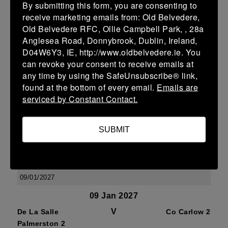
By submitting this form, you are consenting to
07/02/2027
receive marketing emails from: Old Belvedere,
07 Feb 2027
Old Belvedere RFC, Ollie Campbell Park, , 28a
Anglesea Road, Donnybrook, Dublin, Ireland,
V
De La Salle
Wexford
D04W6Y3, IE, http://www.oldbelvedere.ie. You
Palmerston 2
Wanderers 2
can revoke your consent to receive emails at
More
any time by using the SafeUnsubscribe® link,
found at the bottom of every email.
Emails are
17/01/2027
serviced by Constant Contact.
17 Jan 2027
V
Ashbourne 2
De La Salle
SUBMIT
Palmerston 2
More
09/01/2027
09 Jan 2027
V
De La Salle
Co Carlow 2
Palmerston 2