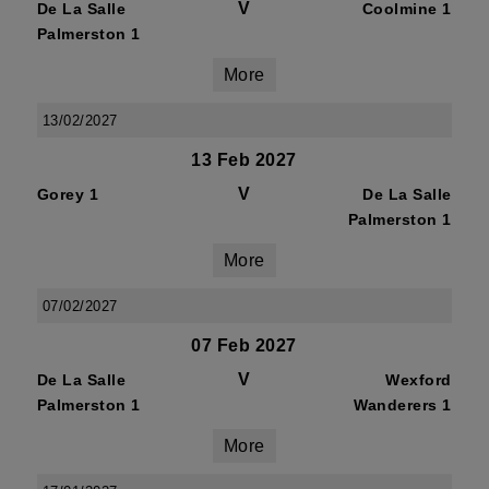
V
De La Salle
Coolmine 1
Palmerston 1
More
13/02/2027
13 Feb 2027
V
Gorey 1
De La Salle
Palmerston 1
More
07/02/2027
07 Feb 2027
V
De La Salle
Wexford
Palmerston 1
Wanderers 1
More