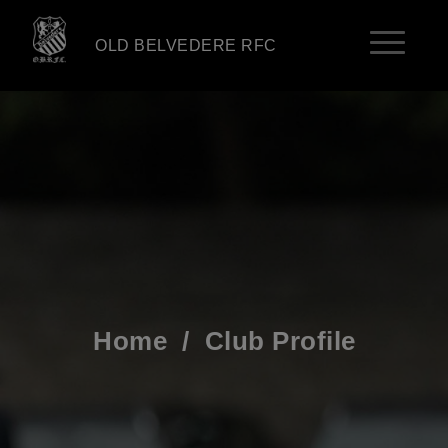
OLD BELVEDERE RFC
Home
/
Club Profile