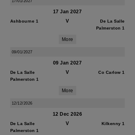
17/01/2027
17 Jan 2027
V
Ashbourne 1
De La Salle
Palmerston 1
More
09/01/2027
09 Jan 2027
V
De La Salle
Co Carlow 1
Palmerston 1
More
12/12/2026
12 Dec 2026
V
De La Salle
Kilkenny 1
Palmerston 1