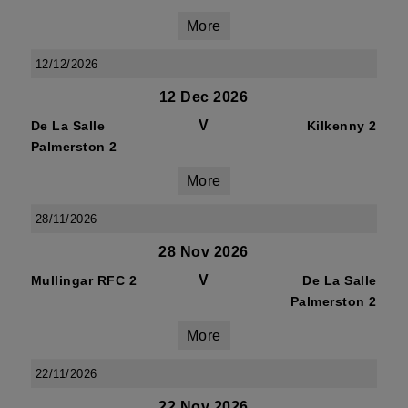
More
12/12/2026
12 Dec 2026
V
De La Salle
Kilkenny 2
Palmerston 2
More
28/11/2026
28 Nov 2026
V
Mullingar RFC 2
De La Salle
Palmerston 2
More
22/11/2026
22 Nov 2026