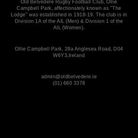
Old Belvedere Rugby Football Club, Ollie
Campbell Park, affectionately known as "The
Lodge" was established in 1918-19. The club is in
Division 1A of the AIL (Men) & Division 1 of the
AIL (Women).
Ollie Campbell Park, 28a Anglesea Road, D04
W6Y3,Ireland
admin@oldbelvedere.ie
(01) 660 3378