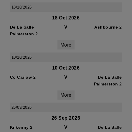
18/10/2026
18 Oct 2026
V
De La Salle
Ashbourne 2
Palmerston 2
More
10/10/2026
10 Oct 2026
V
Co Carlow 2
De La Salle
Palmerston 2
More
26/09/2026
26 Sep 2026
V
Kilkenny 2
De La Salle