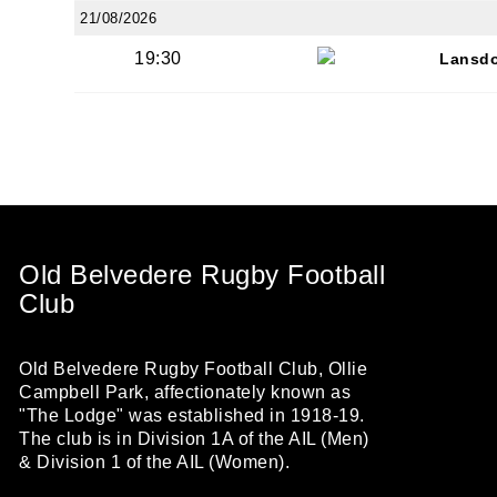
21/08/2026
19:30
Lansd
Old Belvedere Rugby Football
Club
Old Belvedere Rugby Football Club, Ollie
Campbell Park, affectionately known as
"The Lodge" was established in 1918-19.
The club is in Division 1A of the AIL (Men)
& Division 1 of the AIL (Women).