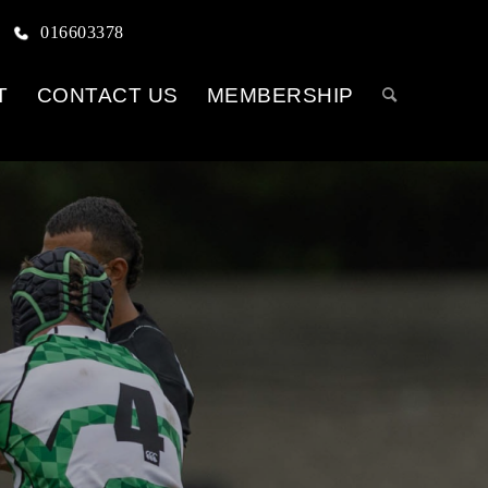
016603378
T
CONTACT US
MEMBERSHIP