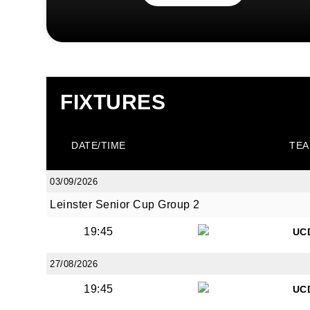
FIXTURES
DATE/TIME
TEA
03/09/2026
Leinster Senior Cup Group 2
19:45
UC
27/08/2026
19:45
UC