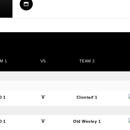
M 1
VS
TEAM 2
V
D 1
Clontarf 1
V
D 1
Old Wesley 1