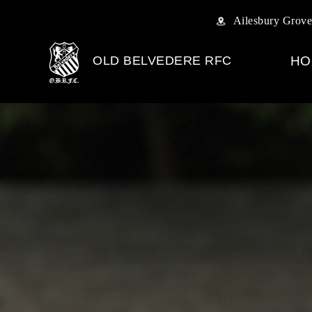
Ailesbury Grove
OLD BELVEDERE RFC
HO