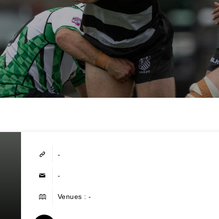
-
-
Venues : -