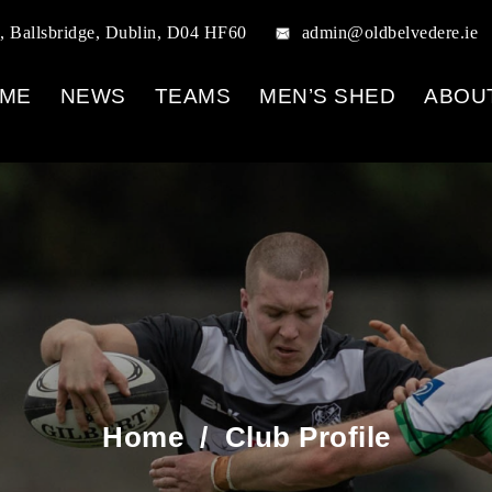
, Ballsbridge, Dublin, D04 HF60
admin@oldbelvedere.ie
ME
NEWS
TEAMS
MEN’S SHED
ABOU
Home
/
Club Profile