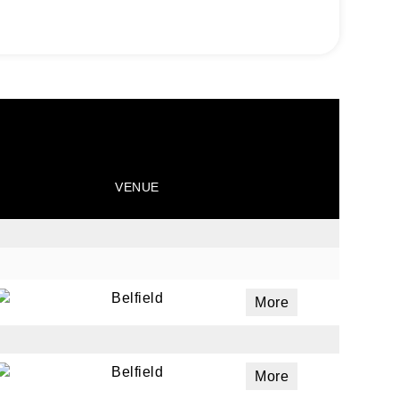
VENUE
Belfield
More
Belfield
More