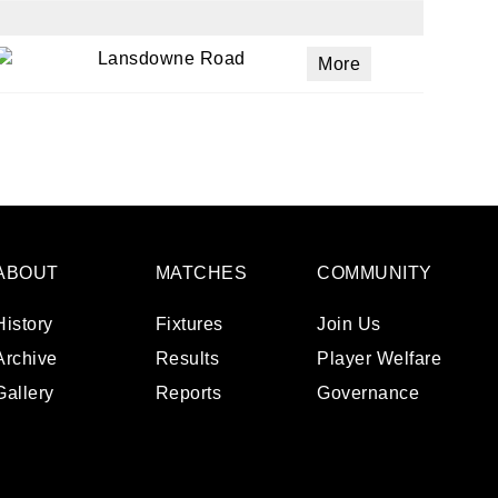
Lansdowne Road
More
ABOUT
MATCHES
COMMUNITY
History
Fixtures
Join Us
Archive
Results
Player Welfare
Gallery
Reports
Governance