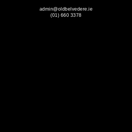
admin@oldbelvedere.ie
(01) 660 3378