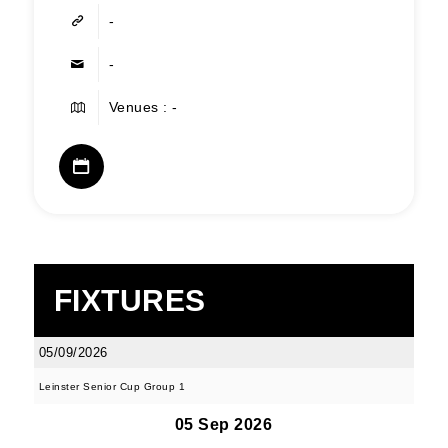
-
-
Venues : -
FIXTURES
05/09/2026
Leinster Senior Cup Group 1
05 Sep 2026