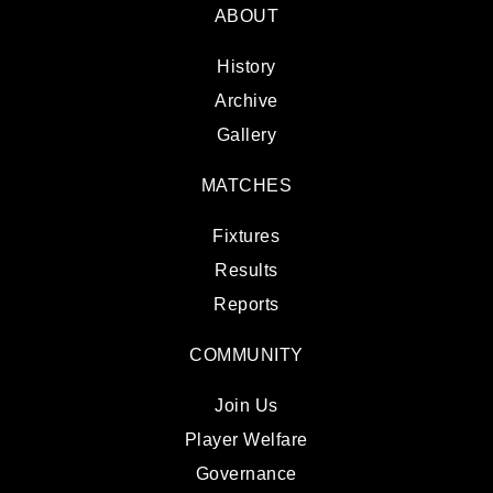
ABOUT
History
Archive
Gallery
MATCHES
Fixtures
Results
Reports
COMMUNITY
Join Us
Player Welfare
Governance