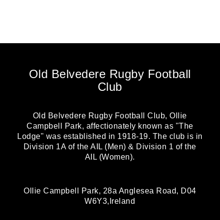
Old Belvedere Rugby Football
Club
Old Belvedere Rugby Football Club, Ollie
Campbell Park, affectionately known as "The
Lodge" was established in 1918-19. The club is in
Division 1A of the AIL (Men) & Division 1 of the
AIL (Women).
Ollie Campbell Park, 28a Anglesea Road, D04
W6Y3,Ireland