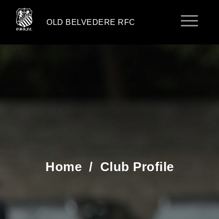
OLD BELVEDERE RFC
Home
/
Club Profile