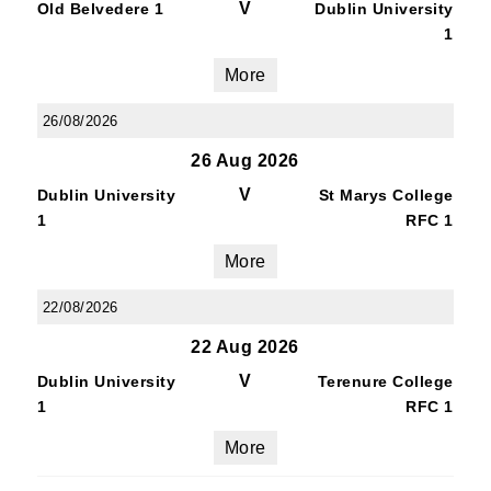
V
Old Belvedere 1
Dublin University
1
More
26/08/2026
26 Aug 2026
V
Dublin University
St Marys College
1
RFC 1
More
22/08/2026
22 Aug 2026
V
Dublin University
Terenure College
1
RFC 1
More