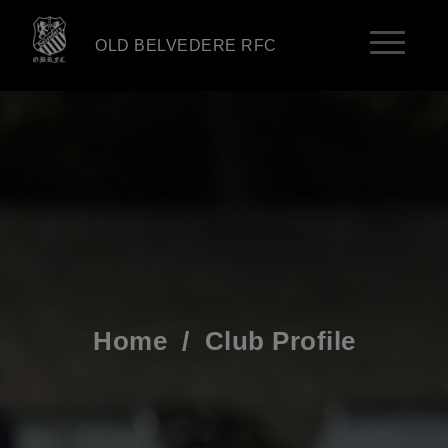
OLD BELVEDERE RFC
Home
/
Club Profile