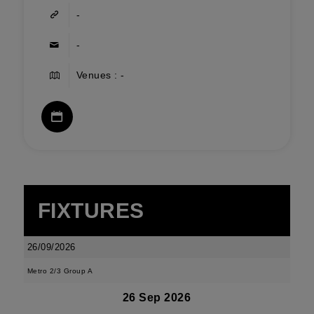
-
-
Venues : -
FIXTURES
26/09/2026
Metro 2/3 Group A
26 Sep 2026