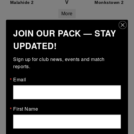
V
Malahide 2
Monkstown 2
More
26 Sep 2026
JOIN OUR PACK — STAY
V
Monkstown 2
Blackrock College
UPDATED!
RFC 2
More
Sign up for club news, events and match 
reports.
26 Sep 2026
Email
V
Monkstown 2
Terenure College
RFC 3
More
First Name
05/09/2026
Leinster Senior Pennant Group 2
05 Sep 2026