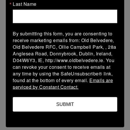
Last Name
V
Navan 1
Monkstown 1
More
29/08/2026
By submitting this form, you are consenting to
receive marketing emails from: Old Belvedere,
29 Aug 2026
Old Belvedere RFC, Ollie Campbell Park, , 28a
V
Monkstown 1
Skerries RFC 1
Anglesea Road, Donnybrook, Dublin, Ireland,
D04W6Y3, IE, http://www.oldbelvedere.ie. You
More
can revoke your consent to receive emails at
22/08/2026
any time by using the SafeUnsubscribe® link,
found at the bottom of every email.
Emails are
Mens Friendlies
serviced by Constant Contact.
22 Aug 2026
V
Monkstown 1
Boyne 1
SUBMIT
More