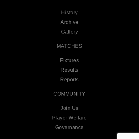
History
Archive
Gallery
MATCHES
Fixtures
Results
Reports
COMMUNITY
Join Us
Player Welfare
Governance