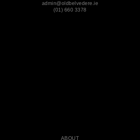
admin@oldbelvedere.ie
(01) 660 3378
ABOUT