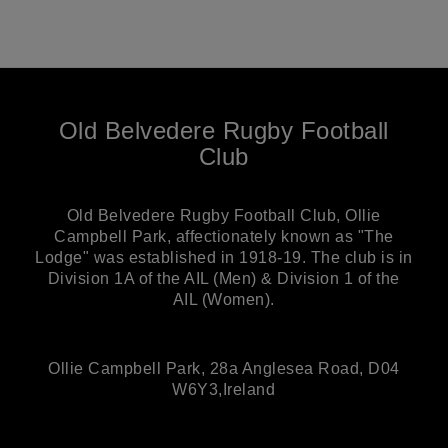
Old Belvedere Rugby Football
Club
Old Belvedere Rugby Football Club, Ollie
Campbell Park, affectionately known as "The
Lodge" was established in 1918-19. The club is in
Division 1A of the AIL (Men) & Division 1 of the
AIL (Women).
Ollie Campbell Park, 28a Anglesea Road, D04
W6Y3,Ireland