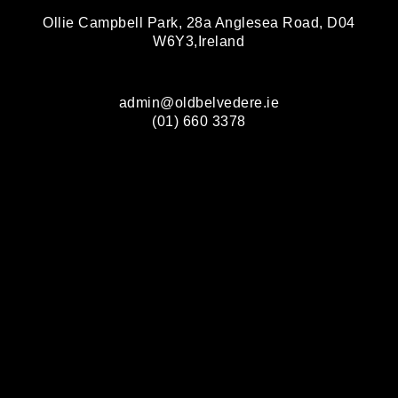
Ollie Campbell Park, 28a Anglesea Road, D04
W6Y3,Ireland
admin@oldbelvedere.ie
(01) 660 3378