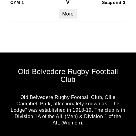
V
CYM 1
Seapoint 3
More
Old Belvedere Rugby Football
Club
Old Belvedere Rugby Football Club, Ollie
Campbell Park, affectionately known as "The
Lodge" was established in 1918-19. The club is in
Division 1A of the AIL (Men) & Division 1 of the
AIL (Women).