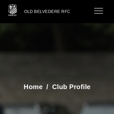
OLD BELVEDERE RFC
Home
/
Club Profile