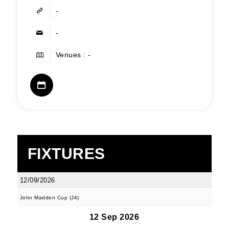
-
-
Venues : -
FIXTURES
12/09/2026
John Madden Cup (J4)
12 Sep 2026