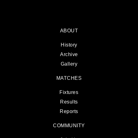
ABOUT
History
Archive
Gallery
MATCHES
Fixtures
Results
Reports
COMMUNITY