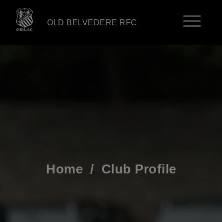
OLD BELVEDERE RFC
Home
/
Club Profile