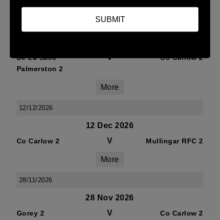
More
SUBMIT
09/01/2027
09 Jan 2027
V
De La Salle
Co Carlow 2
Palmerston 2
More
12/12/2026
12 Dec 2026
V
Co Carlow 2
Mullingar RFC 2
More
28/11/2026
28 Nov 2026
V
Gorey 2
Co Carlow 2