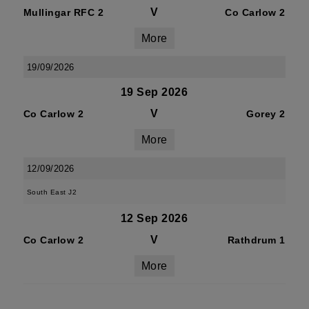
V
Mullingar RFC 2
Co Carlow 2
More
19/09/2026
19 Sep 2026
V
Co Carlow 2
Gorey 2
More
12/09/2026
South East J2
12 Sep 2026
V
Co Carlow 2
Rathdrum 1
More