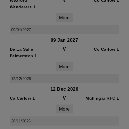
V
Wexford
Co Carlow 1
Wanderers 1
More
09/01/2027
09 Jan 2027
V
De La Salle
Co Carlow 1
Palmerston 1
More
12/12/2026
12 Dec 2026
V
Co Carlow 1
Mullingar RFC 1
More
28/11/2026