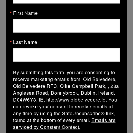
14/02/2027
First Name
14 Feb 2027
V
Kilkenny 2
Co Carlow 2
Last Name
More
07/02/2027
07 Feb 2027
By submitting this form, you are consenting to
V
Co Carlow 2
Coolmine 2
receive marketing emails from: Old Belvedere,
Old Belvedere RFC, Ollie Campbell Park, , 28a
More
Anglesea Road, Donnybrook, Dublin, Ireland,
17/01/2027
D04W6Y3, IE, http://www.oldbelvedere.ie. You
can revoke your consent to receive emails at
17 Jan 2027
any time by using the SafeUnsubscribe® link,
V
Wexford
Co Carlow 2
found at the bottom of every email.
Emails are
Wanderers 2
serviced by Constant Contact.