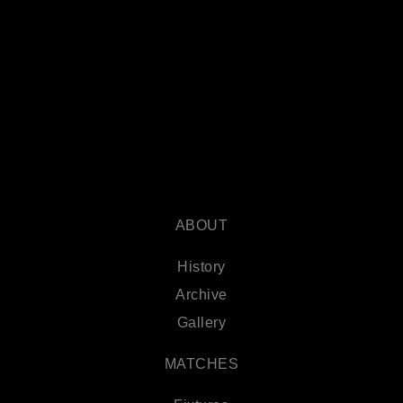
ABOUT
History
Archive
Gallery
MATCHES