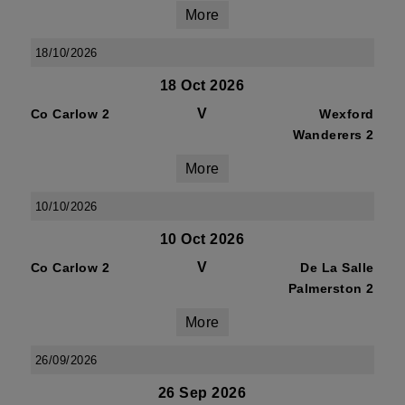
More
18/10/2026
18 Oct 2026
V
Co Carlow 2
Wexford
Wanderers 2
More
10/10/2026
10 Oct 2026
V
Co Carlow 2
De La Salle
Palmerston 2
More
26/09/2026
26 Sep 2026