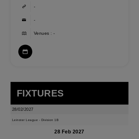
-
-
Venues : -
FIXTURES
28/02/2027
Leinster League - Division 1B
28 Feb 2027