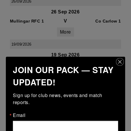
26/09/2026
26 Sep 2026
V
Mullingar RFC 1
Co Carlow 1
More
19/09/2026
19 Sep 2026
V
Co Carlow 1
Gorey 1
JOIN OUR PACK — STAY
More
UPDATED!
28/02/2027
Sign up for club news, events and match 
Seconds League (J2) - Division 1B
reports.
28 Feb 2027
Email
V
Co Carlow 2
Ashbourne 2
More