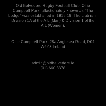
Old Belvedere Rugby Football Club, Ollie
Campbell Park, affectionately known as "The
Lodge" was established in 1918-19. The club is in
Division 1A of the AIL (Men) & Division 1 of the
AIL (Women).
Ollie Campbell Park, 28a Anglesea Road, D04
W6Y3,Ireland
admin@oldbelvedere.ie
(01) 660 3378