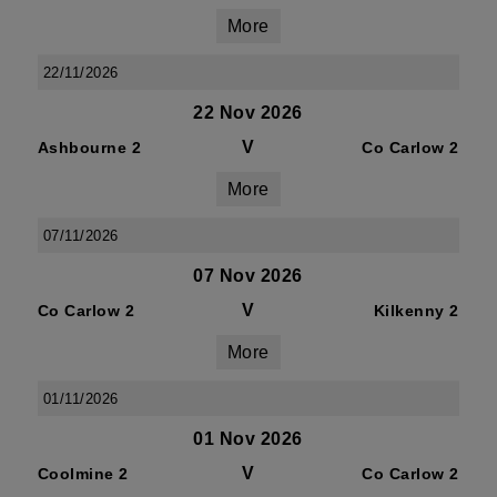
More
22/11/2026
22 Nov 2026
V
Ashbourne 2
Co Carlow 2
More
07/11/2026
07 Nov 2026
V
Co Carlow 2
Kilkenny 2
More
01/11/2026
01 Nov 2026
V
Coolmine 2
Co Carlow 2