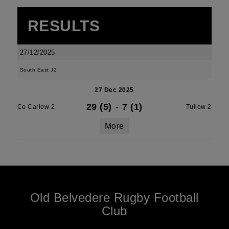
RESULTS
27/12/2025
South East J2
27 Dec 2025
29 (5)
-
7 (1)
Co Carlow 2
Tullow 2
More
Old Belvedere Rugby Football
Club