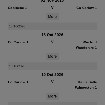
01 Nov 2026
V
Coolmine 1
Co Carlow 1
More
18/10/2026
18 Oct 2026
V
Co Carlow 1
Wexford
Wanderers 1
More
10/10/2026
10 Oct 2026
V
Co Carlow 1
De La Salle
Palmerston 1
More