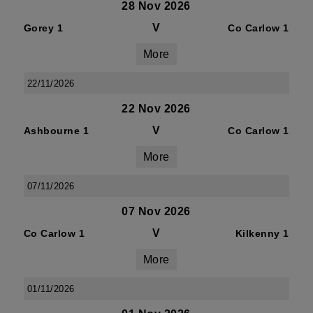
28 Nov 2026
V
Gorey 1
Co Carlow 1
More
22/11/2026
22 Nov 2026
V
Ashbourne 1
Co Carlow 1
More
07/11/2026
07 Nov 2026
V
Co Carlow 1
Kilkenny 1
More
01/11/2026