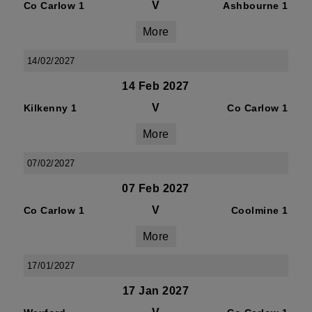
V
Co Carlow 1
Ashbourne 1
More
14/02/2027
14 Feb 2027
V
Kilkenny 1
Co Carlow 1
More
07/02/2027
07 Feb 2027
V
Co Carlow 1
Coolmine 1
More
17/01/2027
17 Jan 2027