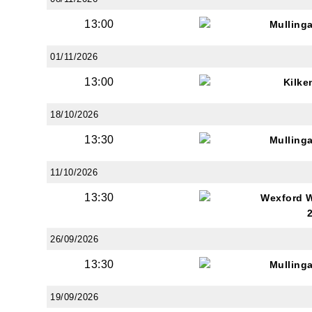
13:00
Mulling
01/11/2026
13:00
Kilke
18/10/2026
13:30
Mulling
11/10/2026
13:30
Wexford 
26/09/2026
13:30
Mulling
19/09/2026