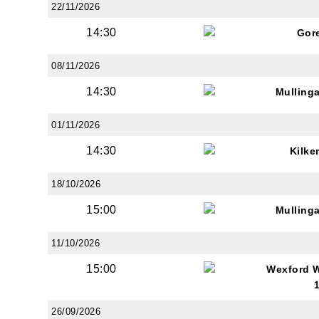
22/11/2026
14:30
Gor
08/11/2026
14:30
Mulling
JOI
01/11/2026
Sign up 
14:30
Kilke
Email
18/10/2026
15:00
Mulling
First N
11/10/2026
15:00
Wexford 
Last N
26/09/2026