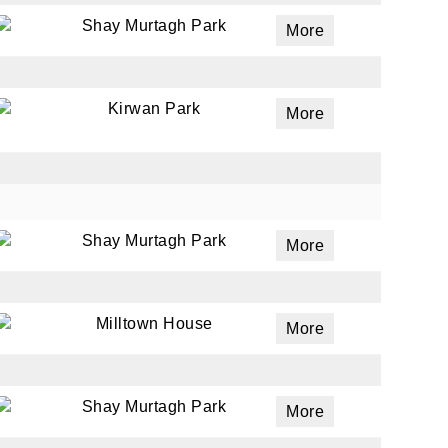
Shay Murtagh Park
More
ails
a
Kirwan Park
More
 emails
 of
Shay Murtagh Park
More
Milltown House
More
Shay Murtagh Park
More