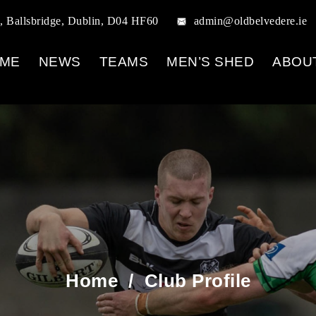
, Ballsbridge, Dublin, D04 HF60
admin@oldbelvedere.ie
ME
NEWS
TEAMS
MEN’S SHED
ABOU
Home
/
Club Profile