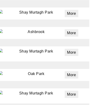
Shay Murtagh Park
More
Ashbrook
More
Shay Murtagh Park
More
Oak Park
More
Shay Murtagh Park
More