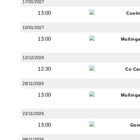
17/01/2027
13:00
Coolm
10/01/2027
13:00
Mulling
12/12/2026
12:30
Co Ca
28/11/2026
13:00
Mulling
22/11/2026
13:00
Gor
08/11/2026