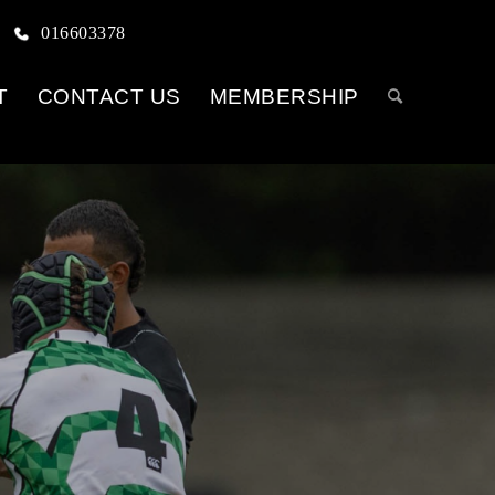
016603378
T
CONTACT US
MEMBERSHIP