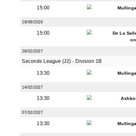
15:00
Mulling
19/09/2026
By submi
15:00
from: O
De La Sall
Anglese
on
http://w
28/02/2027
at any t
every e
Seconds League (J2) - Division 1B
13:30
Mulling
14/02/2027
13:30
Ashbo
07/02/2027
13:30
Mulling