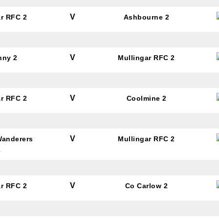
V
ar RFC 2
Ashbourne 2
V
nny 2
Mullingar RFC 2
V
ar RFC 2
Coolmine 2
V
Wanderers
Mullingar RFC 2
2
V
ar RFC 2
Co Carlow 2