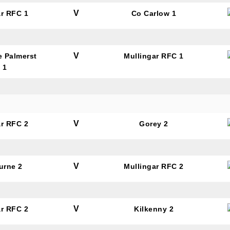
V
ar RFC 1
Co Carlow 1
tting this form, you are consenting to receive marketing em
ld Belvedere, Old Belvedere RFC, Ollie Campbell Park, , 28
V
e Palmerst
Mullingar RFC 1
a Road, Donnybrook, Dublin, Ireland, D04W6Y3, IE,
 1
ww.oldbelvedere.ie. You can revoke your consent to receive
ime by using the SafeUnsubscribe® link, found at the bottom
mail.
Emails are serviced by Constant Contact.
V
ar RFC 2
Gorey 2
SUBMIT
V
urne 2
Mullingar RFC 2
V
ar RFC 2
Kilkenny 2