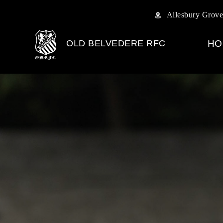
Ailesbury Grove
OLD BELVEDERE RFC
HO