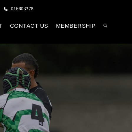
016603378
T
CONTACT US
MEMBERSHIP