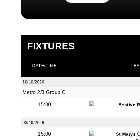
First N
FIXTURES
Last N
DATE/TIME
TEA
10/10/2026
By submi
Metro 2/3 Group C
from: O
15:00
Bective 
Anglese
http://w
at any t
03/10/2026
every e
15:00
St Marys 