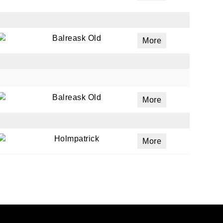
Balreask Old
More
Balreask Old
More
Holmpatrick
More