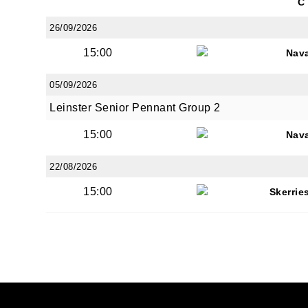
C
26/09/2026
15:00
Nav
05/09/2026
Leinster Senior Pennant Group 2
15:00
Nav
22/08/2026
15:00
Skerrie