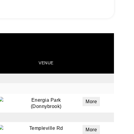
VENUE
ails
a
Energia Park
More
(Donnybrook)
 emails
 of
Templeville Rd
More