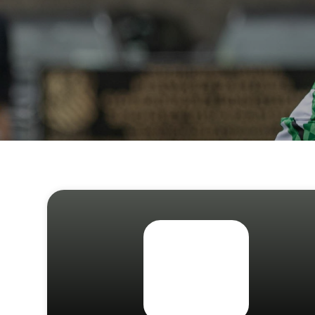
JOI
Sign up 
Email