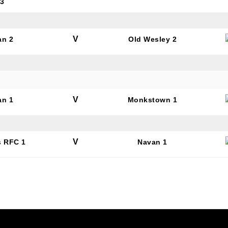
 3
SUBMIT
V
an 2
Old Wesley 2
V
an 1
Monkstown 1
V
s RFC 1
Navan 1