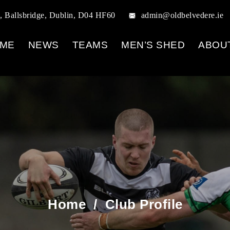
, Ballsbridge, Dublin, D04 HF60
admin@oldbelvedere.ie
ME
NEWS
TEAMS
MEN’S SHED
ABOU
Home
/
Club Profile