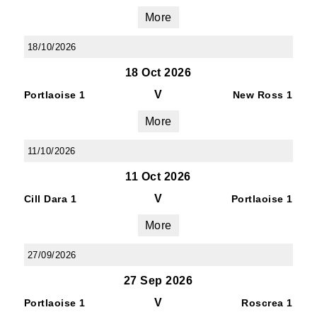
More
18/10/2026
18 Oct 2026
V
Portlaoise 1
New Ross 1
More
11/10/2026
11 Oct 2026
V
Cill Dara 1
Portlaoise 1
More
27/09/2026
27 Sep 2026
V
Portlaoise 1
Roscrea 1