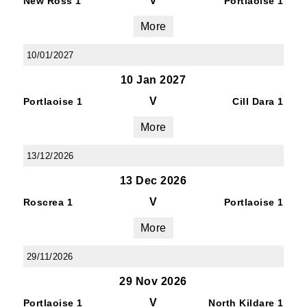
V
New Ross 1
Portlaoise 1
More
10/01/2027
10 Jan 2027
V
Portlaoise 1
Cill Dara 1
More
13/12/2026
13 Dec 2026
V
Roscrea 1
Portlaoise 1
More
29/11/2026
29 Nov 2026
V
Portlaoise 1
North Kildare 1