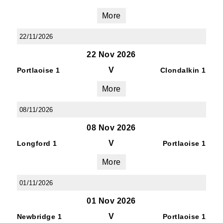
More
22/11/2026
22 Nov 2026
V
Portlaoise 1
Clondalkin 1
More
08/11/2026
08 Nov 2026
V
Longford 1
Portlaoise 1
More
01/11/2026
01 Nov 2026
V
Newbridge 1
Portlaoise 1