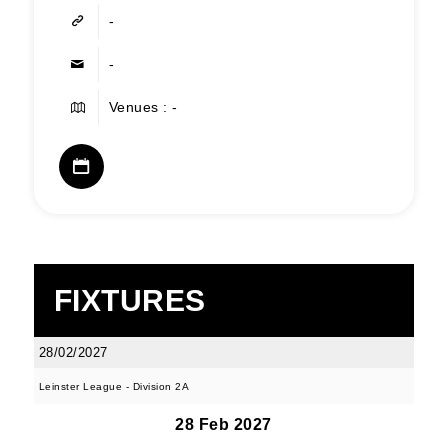
-
-
Venues : -
FIXTURES
28/02/2027
Leinster League - Division 2A
28 Feb 2027