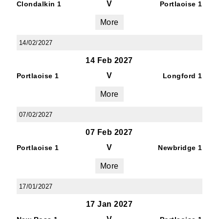
V
Clondalkin 1
Portlaoise 1
More
14/02/2027
14 Feb 2027
V
Portlaoise 1
Longford 1
More
07/02/2027
07 Feb 2027
V
Portlaoise 1
Newbridge 1
More
17/01/2027
17 Jan 2027