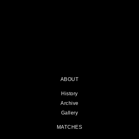
ABOUT
History
Archive
Gallery
MATCHES