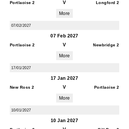
V
Portlaoise 2
Longford 2
By submitting this form, you are consenting to
receive marketing emails from: Old Belvedere,
More
Old Belvedere RFC, Ollie Campbell Park, , 28a
Anglesea Road, Donnybrook, Dublin, Ireland,
07/02/2027
D04W6Y3, IE, http://www.oldbelvedere.ie. You
07 Feb 2027
can revoke your consent to receive emails at
V
any time by using the SafeUnsubscribe® link,
Portlaoise 2
Newbridge 2
found at the bottom of every email.
Emails are
More
serviced by Constant Contact.
17/01/2027
SUBMIT
17 Jan 2027
V
New Ross 2
Portlaoise 2
More
10/01/2027
10 Jan 2027