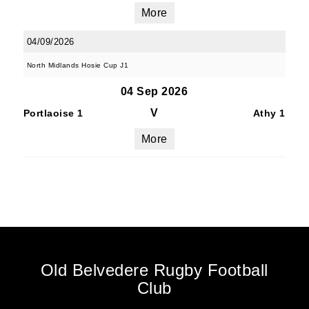
More
04/09/2026
North Midlands Hosie Cup J1
04 Sep 2026
V
Portlaoise 1
Athy 1
More
Old Belvedere Rugby Football
Club