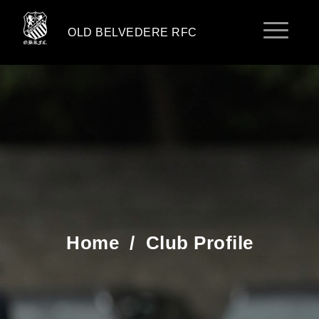
OLD BELVEDERE RFC
Home
/
Club Profile