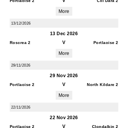
V
Portlaoise 2
Cill Dara 2
More
13/12/2026
13 Dec 2026
V
Roscrea 2
Portlaoise 2
More
29/11/2026
29 Nov 2026
V
Portlaoise 2
North Kildare 2
More
22/11/2026
22 Nov 2026
V
Portlaoise 2
Clondalkin 2