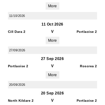
More
11/10/2026
11 Oct 2026
V
Cill Dara 2
Portlaoise 2
More
27/09/2026
27 Sep 2026
V
Portlaoise 2
Roscrea 2
More
20/09/2026
20 Sep 2026
V
North Kildare 2
Portlaoise 2