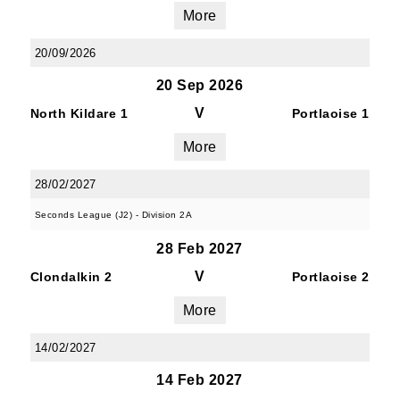
JOIN OUR PACK — STAY
More
UPDATED!
20/09/2026
20 Sep 2026
Sign up for club news, events and match 
reports.
V
North Kildare 1
Portlaoise 1
More
Email
28/02/2027
Seconds League (J2) - Division 2A
First Name
28 Feb 2027
V
Clondalkin 2
Portlaoise 2
More
Last Name
14/02/2027
14 Feb 2027