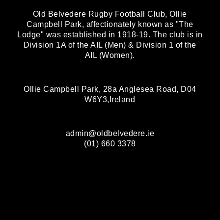
Old Belvedere Rugby Football Club, Ollie
Campbell Park, affectionately known as "The
Lodge" was established in 1918-19. The club is in
Division 1A of the AIL (Men) & Division 1 of the
AIL (Women).
Ollie Campbell Park, 28a Anglesea Road, D04
W6Y3,Ireland
admin@oldbelvedere.ie
(01) 660 3378