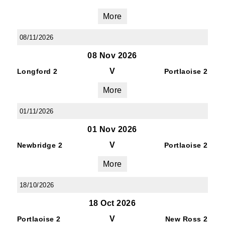
More
08/11/2026
08 Nov 2026
V
Longford 2
Portlaoise 2
More
01/11/2026
01 Nov 2026
V
Newbridge 2
Portlaoise 2
More
18/10/2026
18 Oct 2026
V
Portlaoise 2
New Ross 2