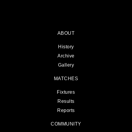
ABOUT
History
Archive
Gallery
MATCHES
Fixtures
Results
Reports
COMMUNITY