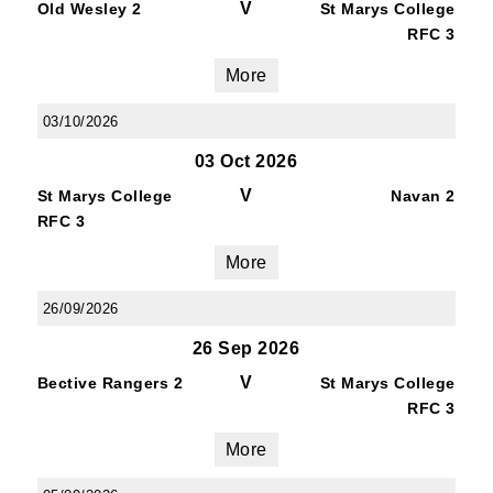
V
Old Wesley 2
St Marys College
RFC 3
More
03/10/2026
03 Oct 2026
JOIN OUR PACK — STAY
V
St Marys College
Navan 2
UPDATED!
RFC 3
More
Sign up for club news, events and match 
reports.
26/09/2026
26 Sep 2026
Email
V
Bective Rangers 2
St Marys College
RFC 3
More
First Name