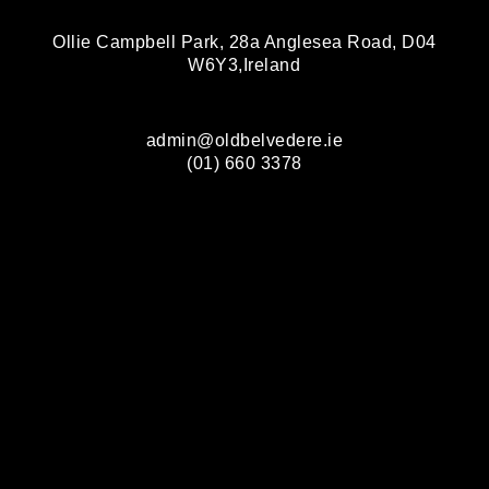
Ollie Campbell Park, 28a Anglesea Road, D04
W6Y3,Ireland
admin@oldbelvedere.ie
(01) 660 3378