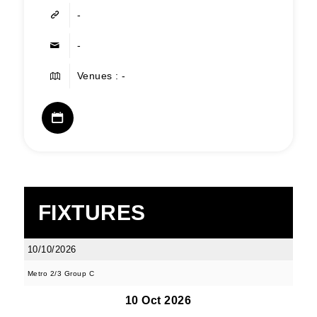
-
-
Venues : -
FIXTURES
10/10/2026
Metro 2/3 Group C
10 Oct 2026