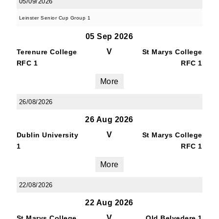
05/09/2026
Leinster Senior Cup Group 1
Last Name
05 Sep 2026
V
Terenure College
St Marys College
RFC 1
RFC 1
More
By submitting this form, you are consenting to
receive marketing emails from: Old Belvedere,
26/08/2026
Old Belvedere RFC, Ollie Campbell Park, , 28a
Anglesea Road, Donnybrook, Dublin, Ireland,
26 Aug 2026
D04W6Y3, IE, http://www.oldbelvedere.ie. You
V
Dublin University
St Marys College
can revoke your consent to receive emails at
1
RFC 1
any time by using the SafeUnsubscribe® link,
found at the bottom of every email.
Emails are
More
serviced by Constant Contact.
22/08/2026
22 Aug 2026
SUBMIT
V
St Marys College
Old Belvedere 1