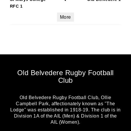
RFC 1
More
Old Belvedere Rugby Football
Club
Old Belvedere Rugby Football Club, Ollie
Campbell Park, affectionately known as "The
Lodge" was established in 1918-19. The club is in
Division 1A of the AIL (Men) & Division 1 of the
AIL (Women).