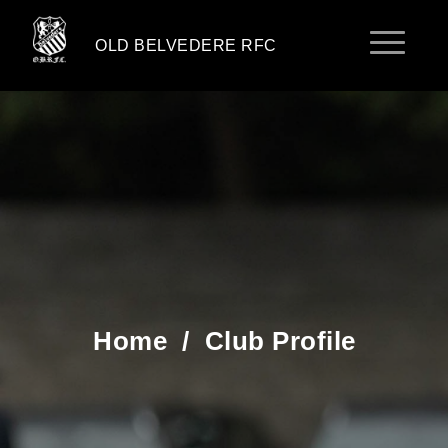
OLD BELVEDERE RFC
Home
/
Club Profile