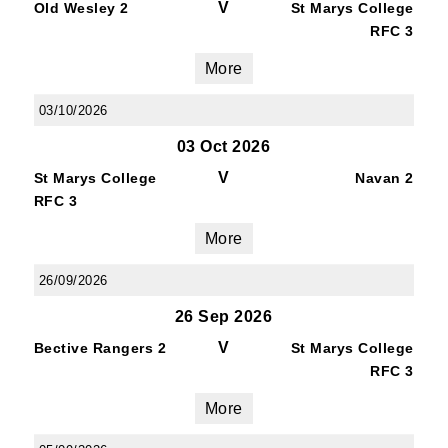
V
Old Wesley 2
St Marys College
RFC 3
More
03/10/2026
03 Oct 2026
V
St Marys College
Navan 2
RFC 3
More
26/09/2026
26 Sep 2026
V
Bective Rangers 2
St Marys College
RFC 3
More