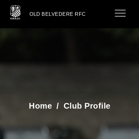
OLD BELVEDERE RFC
Home
/
Club Profile