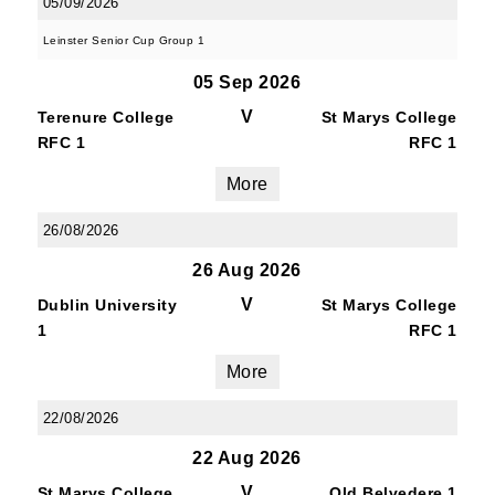
05/09/2026
Leinster Senior Cup Group 1
05 Sep 2026
V
Terenure College
St Marys College
RFC 1
RFC 1
More
26/08/2026
26 Aug 2026
V
Dublin University
St Marys College
1
RFC 1
More
22/08/2026
22 Aug 2026
V
St Marys College
Old Belvedere 1