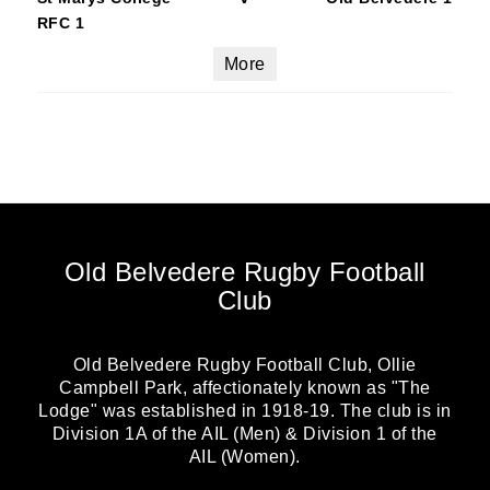
RFC 1
More
Old Belvedere Rugby Football
Club
Old Belvedere Rugby Football Club, Ollie
Campbell Park, affectionately known as "The
Lodge" was established in 1918-19. The club is in
Division 1A of the AIL (Men) & Division 1 of the
AIL (Women).