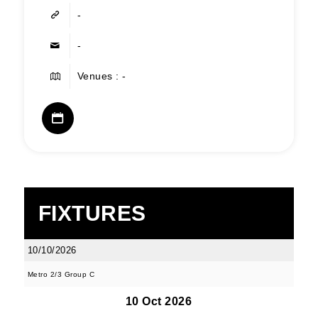
-
-
Venues : -
FIXTURES
10/10/2026
Metro 2/3 Group C
10 Oct 2026