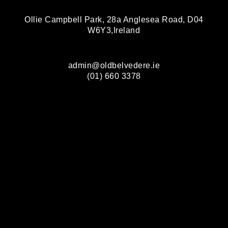
Ollie Campbell Park, 28a Anglesea Road, D04
W6Y3,Ireland
admin@oldbelvedere.ie
(01) 660 3378