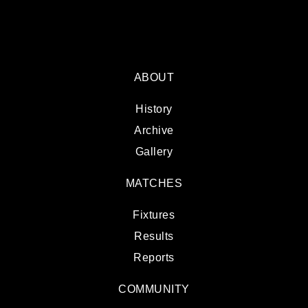
ABOUT
History
Archive
Gallery
MATCHES
Fixtures
Results
Reports
COMMUNITY