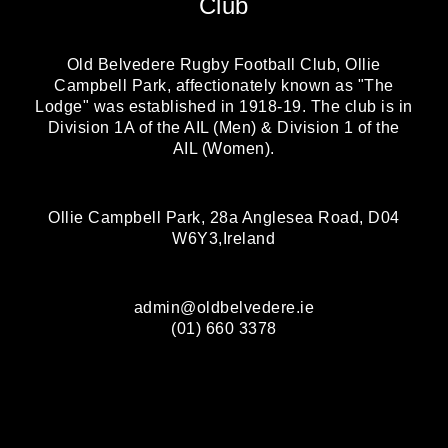
Club
Old Belvedere Rugby Football Club, Ollie
Campbell Park, affectionately known as "The
Lodge" was established in 1918-19. The club is in
Division 1A of the AIL (Men) & Division 1 of the
AIL (Women).
Ollie Campbell Park, 28a Anglesea Road, D04
W6Y3,Ireland
admin@oldbelvedere.ie
(01) 660 3378