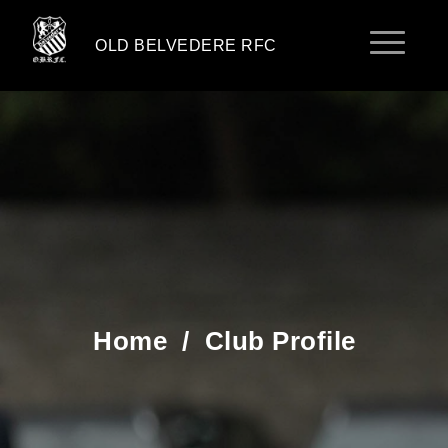
OLD BELVEDERE RFC
Home
/
Club Profile