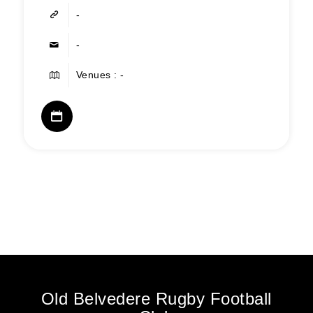
-
-
Venues : -
Old Belvedere Rugby Football