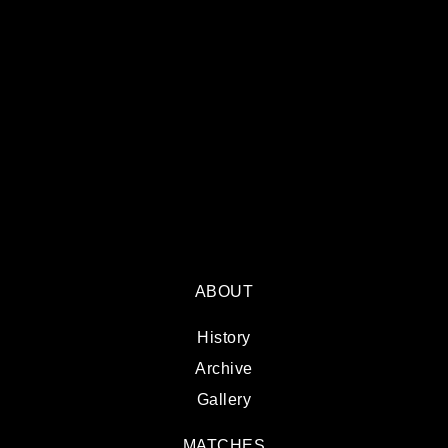
ABOUT
History
Archive
Gallery
MATCHES