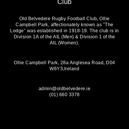
Club
Old Belvedere Rugby Football Club, Ollie
Campbell Park, affectionately known as "The
Lodge" was established in 1918-19. The club is in
Division 1A of the AIL (Men) & Division 1 of the
AIL (Women).
Ollie Campbell Park, 28a Anglesea Road, D04
W6Y3,Ireland
admin@oldbelvedere.ie
(01) 660 3378