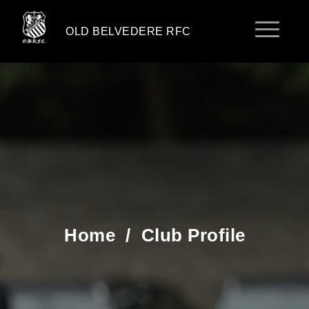
OLD BELVEDERE RFC
Home
/
Club Profile