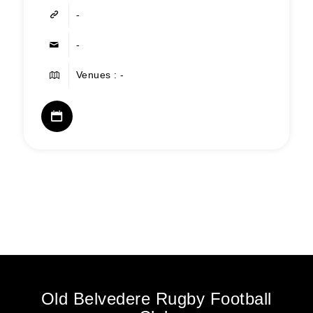
-
-
Venues : -
Old Belvedere Rugby Football