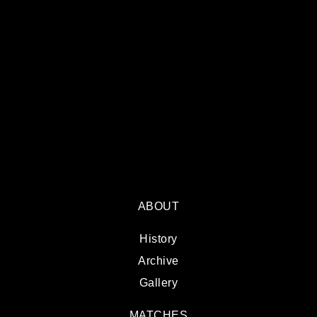
ABOUT
History
Archive
Gallery
MATCHES