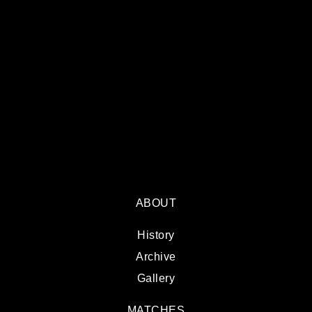
ABOUT
History
Archive
Gallery
MATCHES