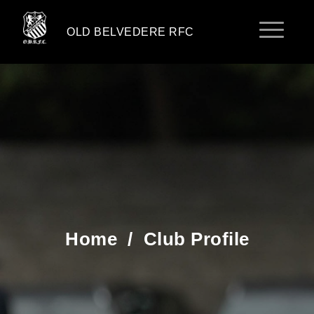
OLD BELVEDERE RFC
Home
/
Club Profile