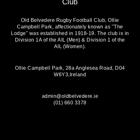
Club
Old Belvedere Rugby Football Club, Ollie
Campbell Park, affectionately known as "The
Lodge" was established in 1918-19. The club is in
Division 1A of the AIL (Men) & Division 1 of the
AIL (Women).
Ollie Campbell Park, 28a Anglesea Road, D04
W6Y3,Ireland
admin@oldbelvedere.ie
(01) 660 3378