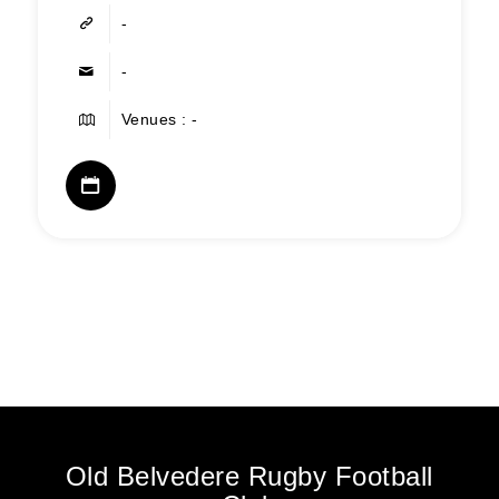
-
-
Venues : -
Old Belvedere Rugby Football