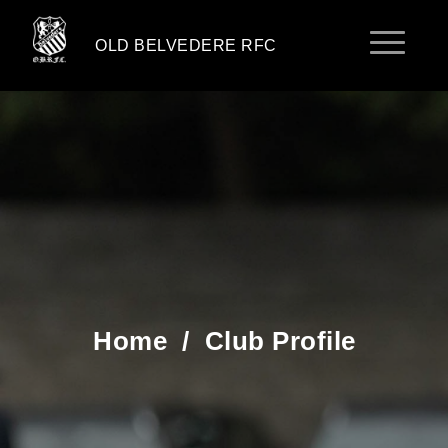
OLD BELVEDERE RFC
Home
/
Club Profile