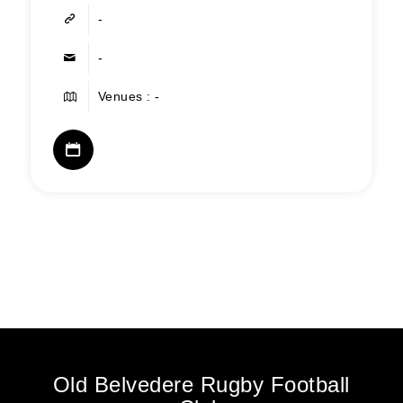
-
-
Venues : -
Old Belvedere Rugby Football