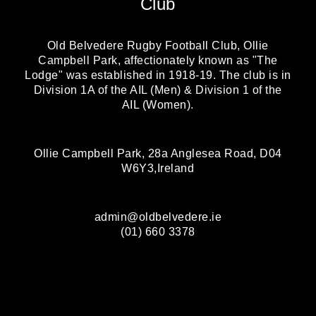
Club
Old Belvedere Rugby Football Club, Ollie
Campbell Park, affectionately known as "The
Lodge" was established in 1918-19. The club is in
Division 1A of the AIL (Men) & Division 1 of the
AIL (Women).
Ollie Campbell Park, 28a Anglesea Road, D04
W6Y3,Ireland
admin@oldbelvedere.ie
(01) 660 3378