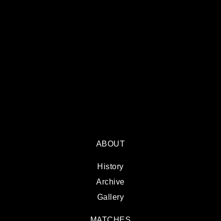
ABOUT
History
Archive
Gallery
MATCHES