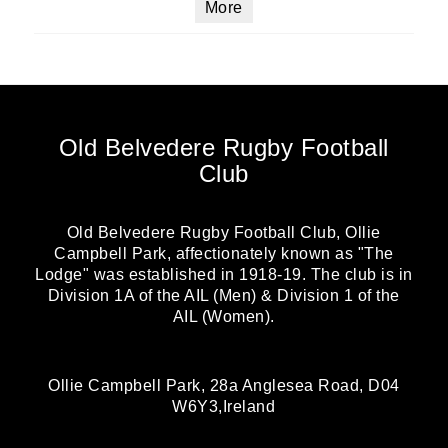
More
Old Belvedere Rugby Football
Club
Old Belvedere Rugby Football Club, Ollie
Campbell Park, affectionately known as "The
Lodge" was established in 1918-19. The club is in
Division 1A of the AIL (Men) & Division 1 of the
AIL (Women).
Ollie Campbell Park, 28a Anglesea Road, D04
W6Y3,Ireland