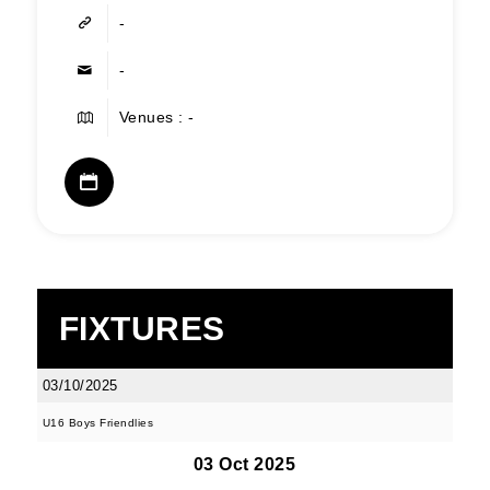
-
-
Venues : -
FIXTURES
03/10/2025
U16 Boys Friendlies
03 Oct 2025