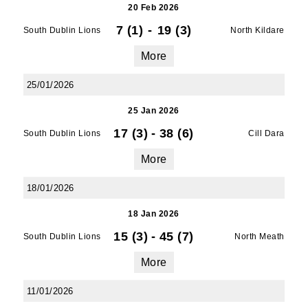
20 Feb 2026
7 (1)
-
19 (3)
South Dublin Lions
North Kildare
More
25/01/2026
25 Jan 2026
17 (3)
-
38 (6)
South Dublin Lions
Cill Dara
More
18/01/2026
18 Jan 2026
15 (3)
-
45 (7)
South Dublin Lions
North Meath
More
11/01/2026