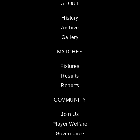
ABOUT
History
Archive
Gallery
MATCHES
Fixtures
Results
Reports
COMMUNITY
Join Us
Player Welfare
Governance