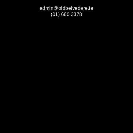
admin@oldbelvedere.ie
(01) 660 3378