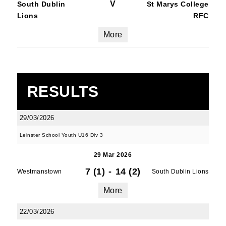
V
South Dublin
St Marys College
Lions
RFC
More
RESULTS
29/03/2026
Leinster School Youth U16 Div 3
29 Mar 2026
7 (1)
-
14 (2)
Westmanstown
South Dublin Lions
More
22/03/2026