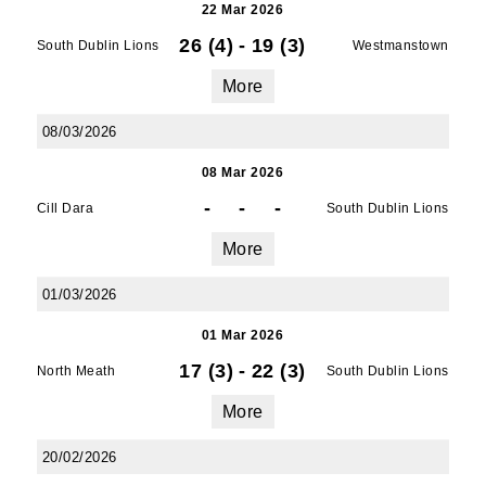
22 Mar 2026
26 (4)
-
19 (3)
South Dublin Lions
Westmanstown
More
08/03/2026
08 Mar 2026
-
-
-
Cill Dara
South Dublin Lions
More
01/03/2026
01 Mar 2026
17 (3)
-
22 (3)
North Meath
South Dublin Lions
More
20/02/2026