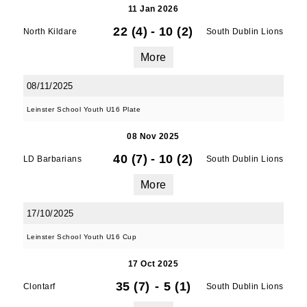
11 Jan 2026
22 (4)
-
10 (2)
North Kildare
South Dublin Lions
More
08/11/2025
Leinster School Youth U16 Plate
08 Nov 2025
40 (7)
-
10 (2)
LD Barbarians
South Dublin Lions
More
17/10/2025
Leinster School Youth U16 Cup
17 Oct 2025
35 (7)
-
5 (1)
Clontarf
South Dublin Lions