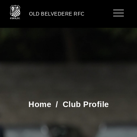
OLD BELVEDERE RFC
Home
/
Club Profile