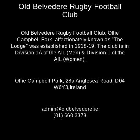
Old Belvedere Rugby Football
Club
Old Belvedere Rugby Football Club, Ollie
Campbell Park, affectionately known as "The
Lodge" was established in 1918-19. The club is in
Division 1A of the AIL (Men) & Division 1 of the
AIL (Women).
Ollie Campbell Park, 28a Anglesea Road, D04
W6Y3,Ireland
admin@oldbelvedere.ie
(01) 660 3378