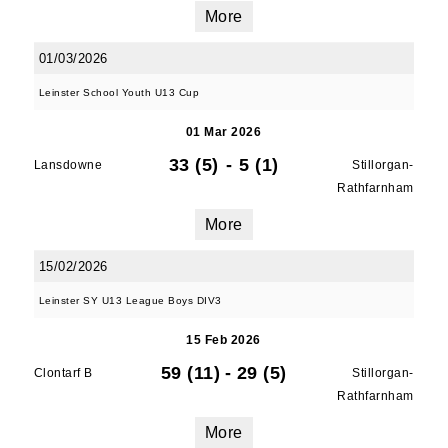
More
01/03/2026
Leinster School Youth U13 Cup
01 Mar 2026
33 (5)
-
5 (1)
Lansdowne
Stillorgan-
Rathfarnham
More
15/02/2026
Leinster SY U13 League Boys DIV3
15 Feb 2026
59 (11)
-
29 (5)
Clontarf B
Stillorgan-
Rathfarnham
More