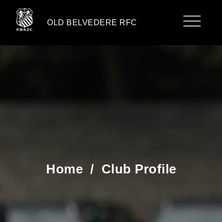
OLD BELVEDERE RFC
Home
/
Club Profile