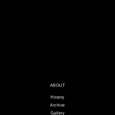
ABOUT
History
Archive
Gallery