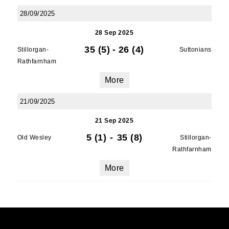
28/09/2025
28 Sep 2025
35 (5)
-
26 (4)
Stillorgan-
Suttonians
Rathfarnham
More
21/09/2025
21 Sep 2025
5 (1)
-
35 (8)
Old Wesley
Stillorgan-
Rathfarnham
More