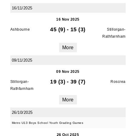
serviced by Constant Contact.
16/11/2025
16 Nov 2025
SUBMIT
45 (9)
-
15 (3)
Ashbourne
Stillorgan-
Rathfarnham
More
09/11/2025
09 Nov 2025
19 (3)
-
39 (7)
Stillorgan-
Roscrea
Rathfarnham
More
26/10/2025
Metro U13 Boys School Youth Grading Games
26 Oct 2025