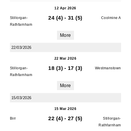
12 Apr 2026
24 (4)
-
31 (5)
Stillorgan-
Coolmine A
Rathfarnham
More
22/03/2026
22 Mar 2026
18 (3)
-
17 (3)
Stillorgan-
Westmanstown
Rathfarnham
More
15/03/2026
15 Mar 2026
22 (4)
-
27 (5)
Birr
Stillorgan-
Rathfarnham