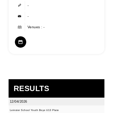
-
-
Venues : -
RESULTS
12/04/2026
Leinster School Youth Boys U13 Plate