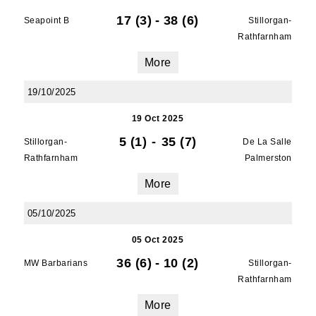
17 (3)
-
38 (6)
Seapoint B
Stillorgan-
Rathfarnham
More
19/10/2025
19 Oct 2025
5 (1)
-
35 (7)
Stillorgan-
De La Salle
Rathfarnham
Palmerston
More
05/10/2025
05 Oct 2025
36 (6)
-
10 (2)
MW Barbarians
Stillorgan-
Rathfarnham
More