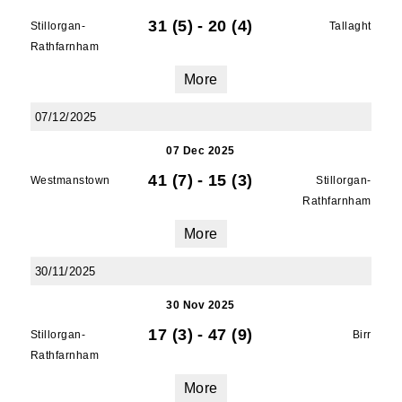
31 (5)
-
20 (4)
Stillorgan-
Tallaght
Rathfarnham
First Name
More
07/12/2025
07 Dec 2025
Last Name
41 (7)
-
15 (3)
Westmanstown
Stillorgan-
Rathfarnham
More
By submitting this form, you are consenting to
30/11/2025
receive marketing emails from: Old Belvedere,
Old Belvedere RFC, Ollie Campbell Park, , 28a
30 Nov 2025
Anglesea Road, Donnybrook, Dublin, Ireland,
17 (3)
-
47 (9)
D04W6Y3, IE, http://www.oldbelvedere.ie. You
Stillorgan-
Birr
can revoke your consent to receive emails at
Rathfarnham
any time by using the SafeUnsubscribe® link,
More
found at the bottom of every email.
Emails are