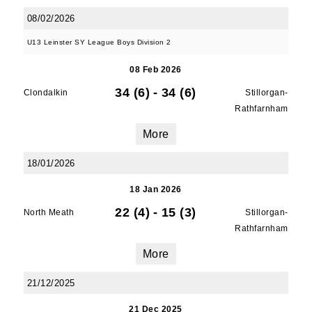
08/02/2026
U13 Leinster SY League Boys Division 2
08 Feb 2026
34 (6)
-
34 (6)
Clondalkin
Stillorgan-
Rathfarnham
More
18/01/2026
JOIN OUR PACK — STAY
18 Jan 2026
22 (4)
-
15 (3)
North Meath
Stillorgan-
UPDATED!
Rathfarnham
Sign up for club news, events and match 
More
reports.
21/12/2025
Email
21 Dec 2025