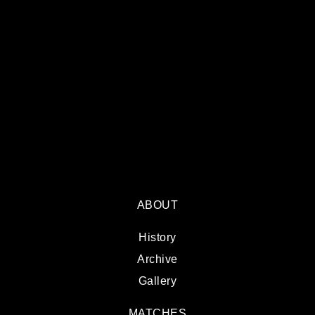
ABOUT
History
Archive
Gallery
MATCHES