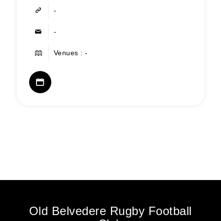
-
-
Venues : -
Old Belvedere Rugby Football