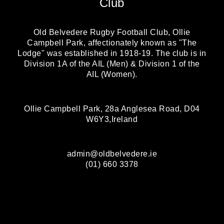
Club
Old Belvedere Rugby Football Club, Ollie
Campbell Park, affectionately known as "The
Lodge" was established in 1918-19. The club is in
Division 1A of the AIL (Men) & Division 1 of the
AIL (Women).
Ollie Campbell Park, 28a Anglesea Road, D04
W6Y3,Ireland
admin@oldbelvedere.ie
(01) 660 3378