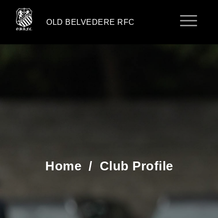
OLD BELVEDERE RFC
Home
/
Club Profile