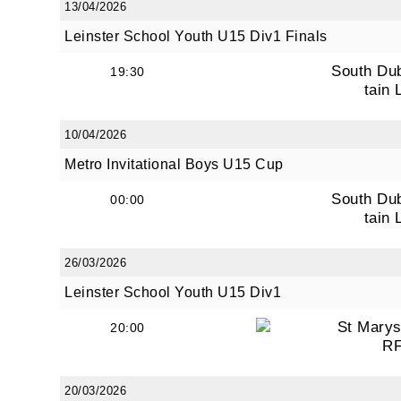
13/04/2026
Leinster School Youth U15 Div1 Finals
South Du
19:30
tain 
10/04/2026
Metro Invitational Boys U15 Cup
South Du
00:00
tain 
JOI
26/03/2026
Leinster School Youth U15 Div1
Sign up 
St Marys
20:00
Email
R
20/03/2026