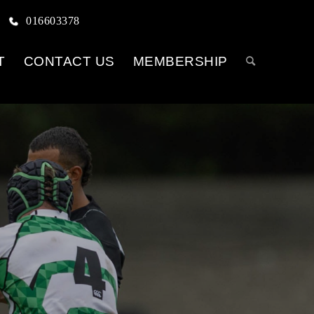
016603378
T
CONTACT US
MEMBERSHIP