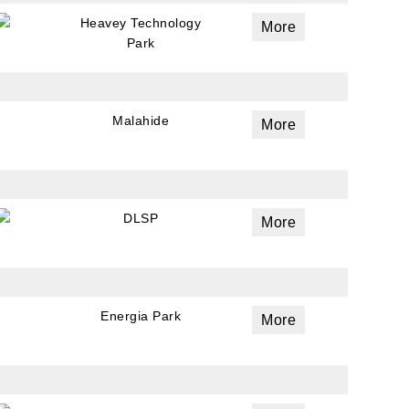
Heavey Technology
More
Park
Malahide
More
ails
DLSP
More
a
 emails
 of
Energia Park
More