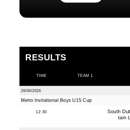
RESULTS
TIME
TEAM 1
26/04/2026
Metro Invitational Boys U15 Cup
South Du
12:30
tain 