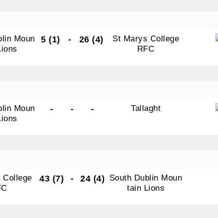
blin Moun
St Marys College
5 (1)
-
26 (4)
Lions
RFC
blin Moun
Tallaght
-
-
-
Lions
N OUR PACK — STAY UPDATED!
for club news, events and match reports.
 College
South Dublin Moun
43 (7)
-
24 (4)
FC
tain Lions