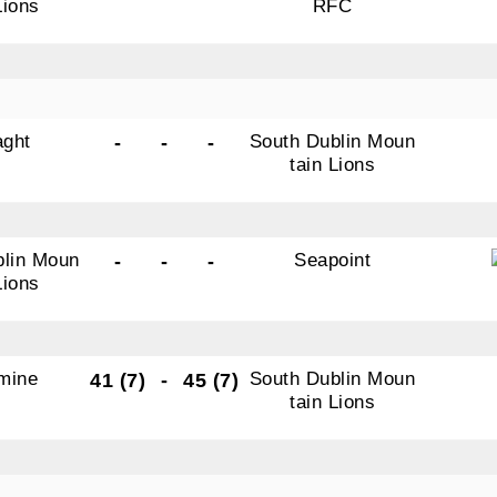
Lions
RFC
aght
South Dublin Moun
-
-
-
tain Lions
blin Moun
Seapoint
-
-
-
Lions
mine
South Dublin Moun
41 (7)
-
45 (7)
tain Lions