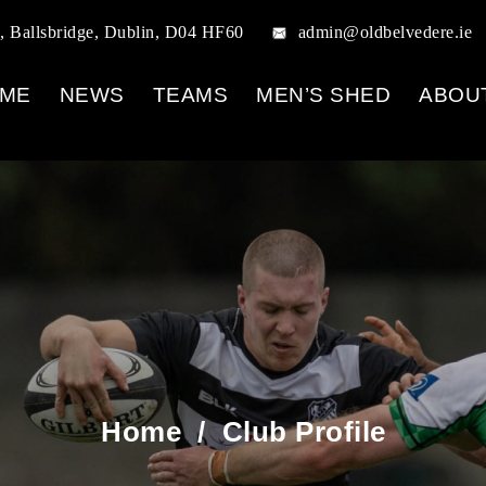
, Ballsbridge, Dublin, D04 HF60
admin@oldbelvedere.ie
ME
NEWS
TEAMS
MEN’S SHED
ABOU
Home
/
Club Profile