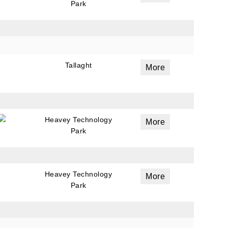
Park
Tallaght
More
Heavey Technology
More
Park
Heavey Technology
More
Park