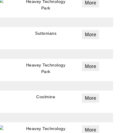
Heavey Technology
More
Park
Suttonians
More
Heavey Technology
More
Park
Coolmine
More
Heavey Technology
More