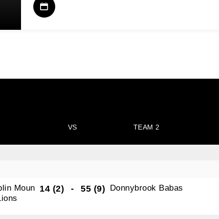
VS
TEAM 2
blin Moun
Donnybrook Babas
14 (2)
-
55 (9)
Lions