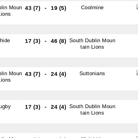
blin Moun
Coolmine
43 (7)
-
19 (5)
ame
Lions
ame
hide
South Dublin Moun
17 (3)
-
46 (8)
tain Lions
tting this form, you are consenting to receive marketing em
blin Moun
Suttonians
43 (7)
-
24 (4)
ld Belvedere, Old Belvedere RFC, Ollie Campbell Park, , 28
Lions
a Road, Donnybrook, Dublin, Ireland, D04W6Y3, IE,
ww.oldbelvedere.ie. You can revoke your consent to receive
ime by using the SafeUnsubscribe® link, found at the bottom
ugby
South Dublin Moun
17 (3)
-
24 (4)
mail.
Emails are serviced by Constant Contact.
tain Lions
SUBMIT