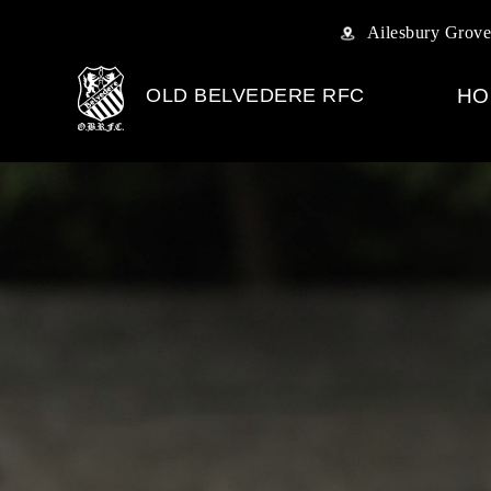
Ailesbury Grove
OLD BELVEDERE RFC
HO