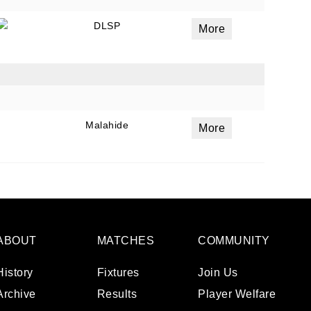
DLSP
More
Malahide
More
ABOUT
MATCHES
COMMUNITY
History
Fixtures
Join Us
Archive
Results
Player Welfare