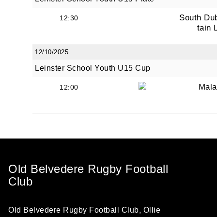
South Du
12:30
tain 
12/10/2025
Leinster School Youth U15 Cup
Mala
12:00
Old Belvedere Rugby Football
Club
Old Belvedere Rugby Football Club, Ollie