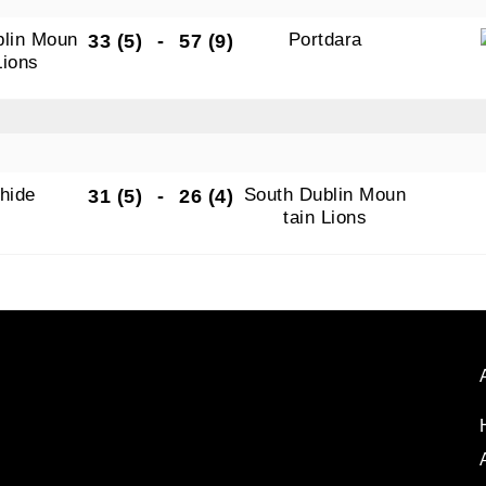
blin Moun
Portdara
33 (5)
-
57 (9)
Lions
hide
South Dublin Moun
31 (5)
-
26 (4)
tain Lions