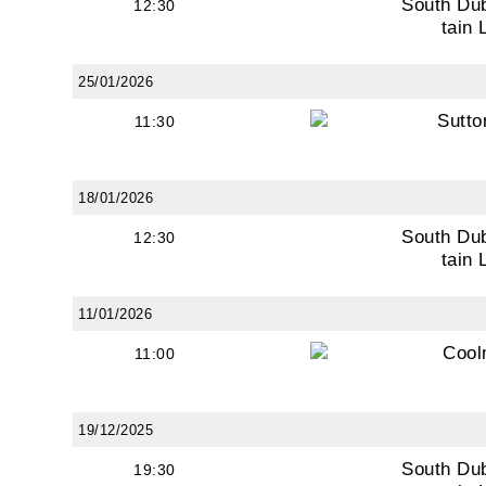
South Du
12:30
tain 
25/01/2026
Sutto
11:30
18/01/2026
South Du
12:30
tain 
11/01/2026
Cool
11:00
19/12/2025
South Du
19:30