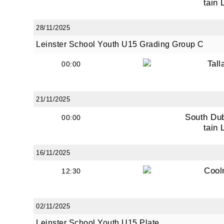
tain 
28/11/2025
Leinster School Youth U15 Grading Group C
Tall
00:00
21/11/2025
South Du
00:00
tain 
16/11/2025
Cool
12:30
02/11/2025
Leinster School Youth U15 Plate