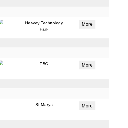
Heavey Technology
More
Park
TBC
More
St Marys
More