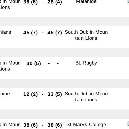
blin Moun
Malahide
36 (6)
-
28 (4)
Lions
nians
South Dublin Moun
45 (7)
-
45 (7)
tain Lions
blin Moun
BL Rugby
30 (5)
-
-
Lions
mine
South Dublin Moun
12 (2)
-
33 (5)
tain Lions
blin Moun
St Marys College
38 (6)
-
38 (6)