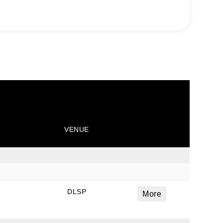
VENUE
DLSP
More