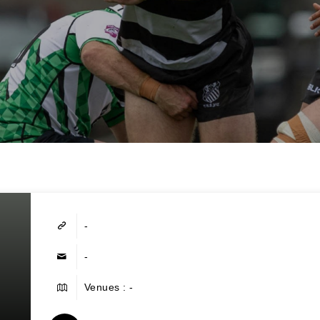
-
-
Venues : -