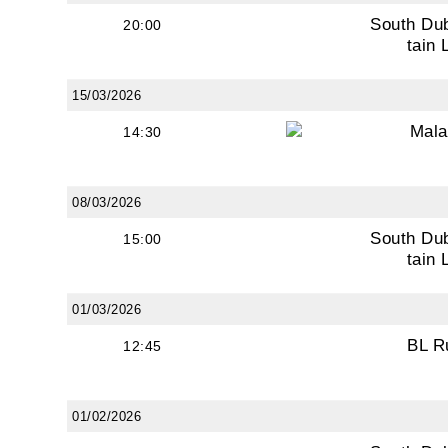
South Du
20:00
First N
tain 
15/03/2026
Last N
Mala
14:30
08/03/2026
By submi
South Du
15:00
from: O
tain 
Anglese
http://w
01/03/2026
at any t
BL R
12:45
every e
01/02/2026