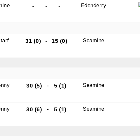
mine
Edenderry
-
-
-
tarf
Seamine
31 (0)
-
15 (0)
N OUR PACK — STAY UPDATED!
for club news, events and match reports.
enny
Seamine
30 (5)
-
5 (1)
ame
enny
Seamine
30 (6)
-
5 (1)
ame