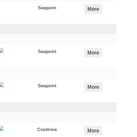
Seapoint
More
Seapoint
More
Seapoint
More
Coolmine
More