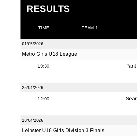
RESULTS
TIME
TEAM 1
01/05/2026
Metro Girls U18 League
Pant
19:30
25/04/2026
Sea
12:00
18/04/2026
Leinster U18 Girls Division 3 Finals