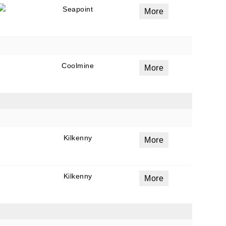
Seapoint
More
Coolmine
More
Kilkenny
More
Kilkenny
More