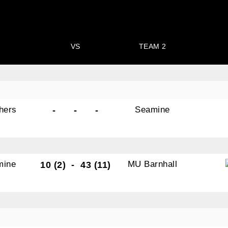
VS
TEAM 2
hers
Seamine
-
-
-
mine
MU Barnhall
10 (2)
-
43 (11)