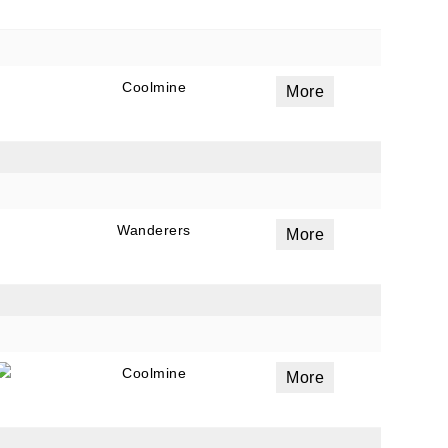
Coolmine
More
Wanderers
More
Coolmine
More