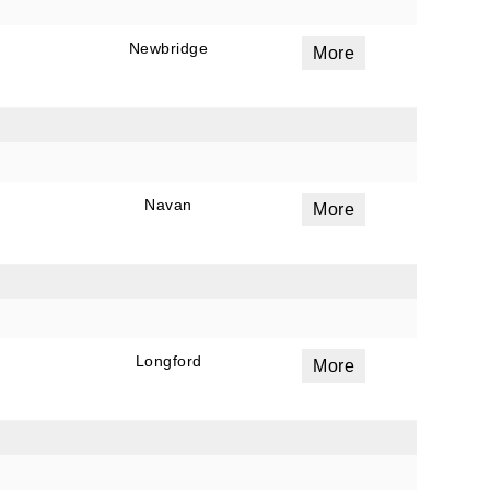
Newbridge
More
ails
a
 emails
 of
Navan
More
Longford
More