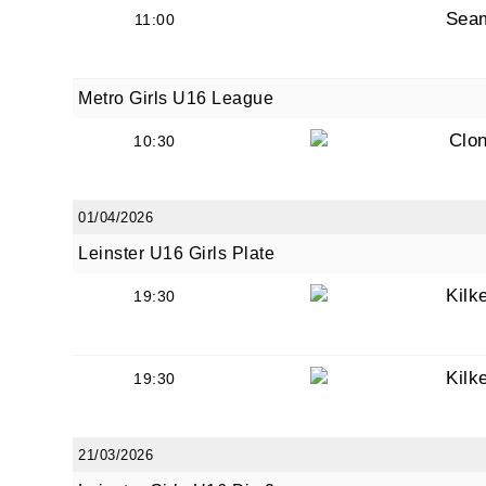
Sea
11:00
Metro Girls U16 League
Clon
10:30
JOI
Sign up 
01/04/2026
Leinster U16 Girls Plate
Email
Kilk
19:30
First N
Kilk
19:30
21/03/2026
Last N