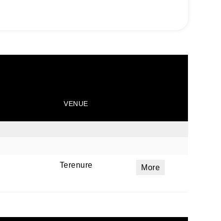
VENUE
Terenure
More