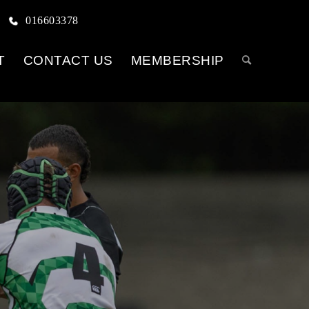
016603378
T
CONTACT US
MEMBERSHIP