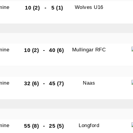
mine
Wolves U16
10 (2)
-
5 (1)
mine
Mullingar RFC
10 (2)
-
40 (6)
mine
Naas
32 (6)
-
45 (7)
mine
Longford
55 (8)
-
25 (5)