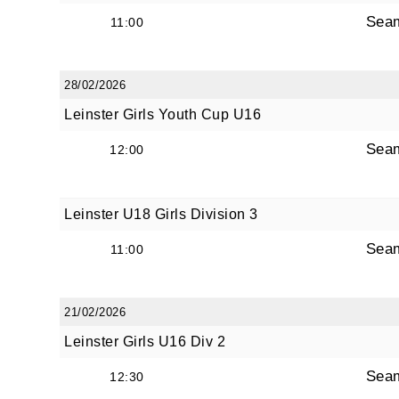
Sea
11:00
28/02/2026
Leinster Girls Youth Cup U16
Sea
12:00
Leinster U18 Girls Division 3
Sea
11:00
21/02/2026
Leinster Girls U16 Div 2
Sea
12:30