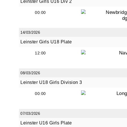
Leinster Girls U16 Div 2
Newbridg
00:00
d
By submi
from: O
14/03/2026
Anglese
Leinster Girls U18 Plate
http://w
at any t
Na
12:00
every e
08/03/2026
Leinster U18 Girls Division 3
Long
00:00
07/03/2026
Leinster U16 Girls Plate