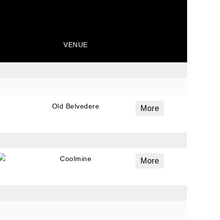
VENUE
Old Belvedere
More
Coolmine
More