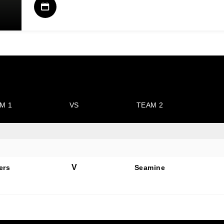
M 1
VS
TEAM 2
V
ers
Seamine