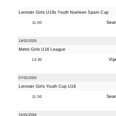
Leinster Girls U18s Youth Noeleen Spain Cup
Sea
11:00
14/02/2026
Metro Girls U16 League
Vip
13:30
07/02/2026
Leinster Girls Youth Cup U16
Sea
11:30
31/01/2026