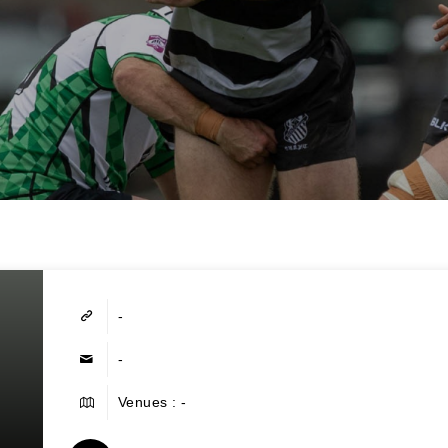
-
-
Venues : -