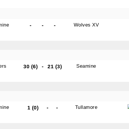
mine
Wolves XV
-
-
-
ers
Seamine
30 (6)
-
21 (3)
mine
Tullamore
1 (0)
-
-