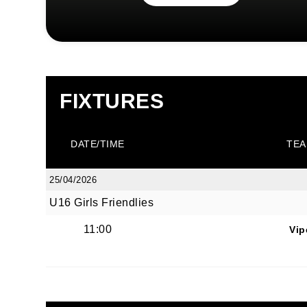
FIXTURES
DATE/TIME
TEA
25/04/2026
U16 Girls Friendlies
11:00
Vip