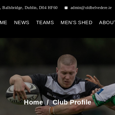
, Ballsbridge, Dublin, D04 HF60
admin@oldbelvedere.ie
ME
NEWS
TEAMS
MEN’S SHED
ABOU
Home
/
Club Profile