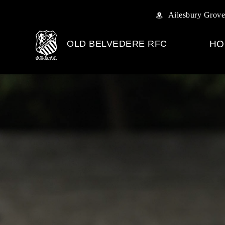
Ailesbury Grove
OLD BELVEDERE RFC
HO