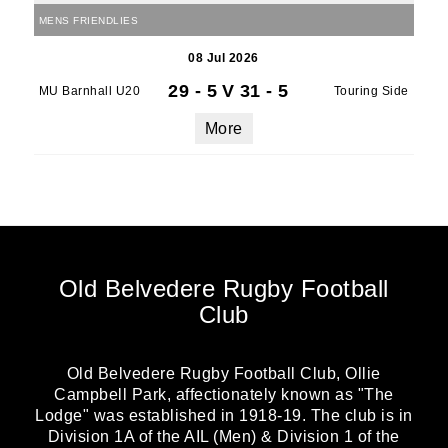
MENS FRIENDLIES
08 Jul 2026
29 - 5
V
31 - 5
MU Barnhall U20
Touring Side
More
Old Belvedere Rugby Football
Club
Old Belvedere Rugby Football Club, Ollie
Campbell Park, affectionately known as "The
Lodge" was established in 1918-19. The club is in
Division 1A of the AIL (Men) & Division 1 of the