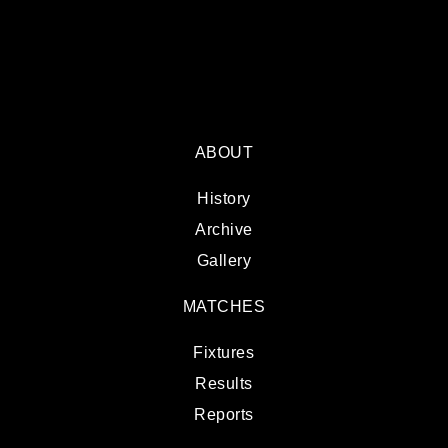
ABOUT
History
Archive
Gallery
MATCHES
Fixtures
Results
Reports