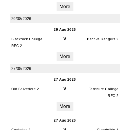
More
29/08/2026
29 Aug 2026
V
Blackrock College
Bective Rangers 2
RFC 2
More
27/08/2026
27 Aug 2026
V
Old Belvedere 2
Terenure College
RFC 2
More
27 Aug 2026
V