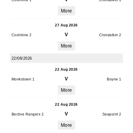
Coolmine 1
Clondalkin 1
More
27 Aug 2026
V
Coolmine 2
Clondalkin 2
More
22/08/2026
22 Aug 2026
V
Monkstown 1
Boyne 1
More
22 Aug 2026
V
Bective Rangers 2
Seapoint 2
More