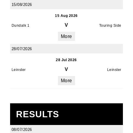
15/08/2026
15 Aug 2026
V
Dundalk 1
Touring Side
More
28/07/2026
28 Jul 2026
V
Leinster
Leinster
More
RESULTS
08/07/2026