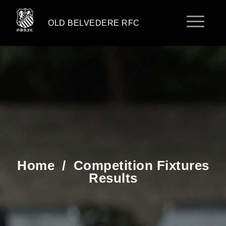
OLD BELVEDERE RFC
Home
/
Competition Fixtures
Results