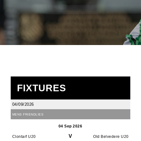
FIXTURES
04/09/2026
MENS FRIENDLIES
04 Sep 2026
V
Clontarf U20
Old Belvedere U20