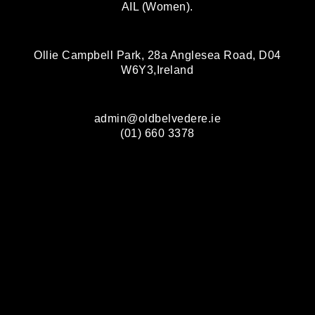
AIL (Women).
Ollie Campbell Park, 28a Anglesea Road, D04
W6Y3,Ireland
admin@oldbelvedere.ie
(01) 660 3378