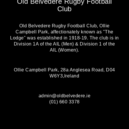
Old Belvedere Rugby Football
Club
Old Belvedere Rugby Football Club, Ollie
Campbell Park, affectionately known as "The
Lodge" was established in 1918-19. The club is in
Division 1A of the AIL (Men) & Division 1 of the
AIL (Women).
Ollie Campbell Park, 28a Anglesea Road, D04
W6Y3,Ireland
admin@oldbelvedere.ie
(01) 660 3378