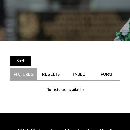
Back
FIXTURES
RESULTS
TABLE
FORM
No fixtures available