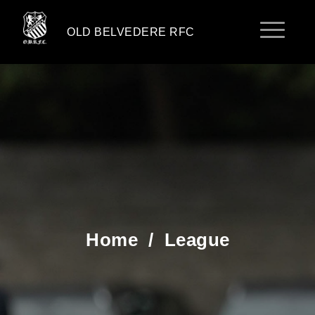
OLD BELVEDERE RFC
Home
/
League