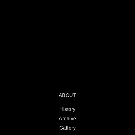
ABOUT
History
Archive
Gallery