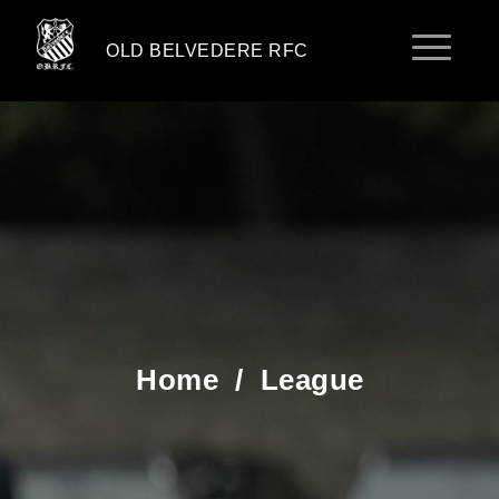
OLD BELVEDERE RFC
Home
/
League