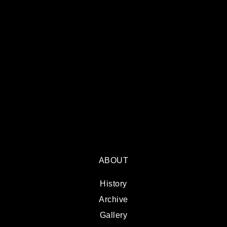
ABOUT
History
Archive
Gallery