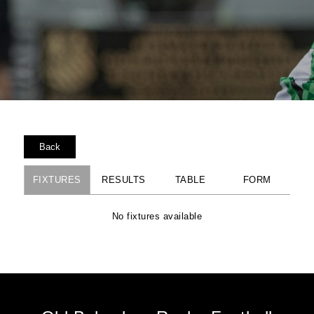
Back
FIXTURES
RESULTS
TABLE
FORM
No fixtures available