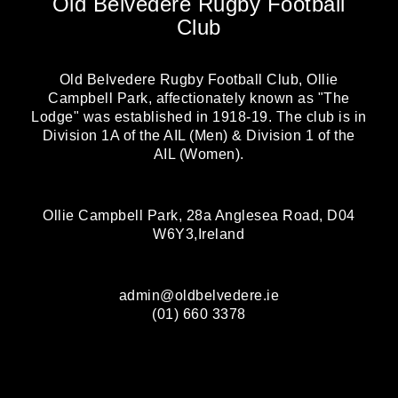
Old Belvedere Rugby Football
Club
Old Belvedere Rugby Football Club, Ollie
Campbell Park, affectionately known as "The
Lodge" was established in 1918-19. The club is in
Division 1A of the AIL (Men) & Division 1 of the
AIL (Women).
Ollie Campbell Park, 28a Anglesea Road, D04
W6Y3,Ireland
admin@oldbelvedere.ie
(01) 660 3378