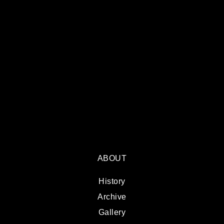
ABOUT
History
Archive
Gallery