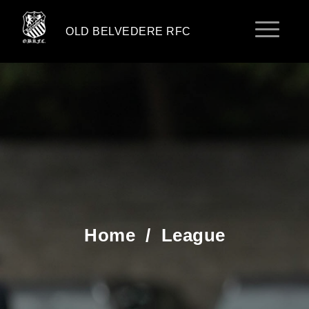
OLD BELVEDERE RFC
Home
/
League