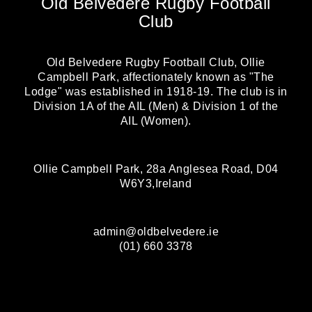
Old Belvedere Rugby Football
Club
Old Belvedere Rugby Football Club, Ollie
Campbell Park, affectionately known as "The
Lodge" was established in 1918-19. The club is in
Division 1A of the AIL (Men) & Division 1 of the
AIL (Women).
Ollie Campbell Park, 28a Anglesea Road, D04
W6Y3,Ireland
admin@oldbelvedere.ie
(01) 660 3378