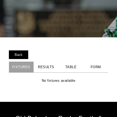
Back
FIXTURES
RESULTS
TABLE
FORM
No fixtures available