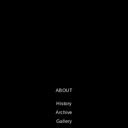
ABOUT
History
Archive
Gallery