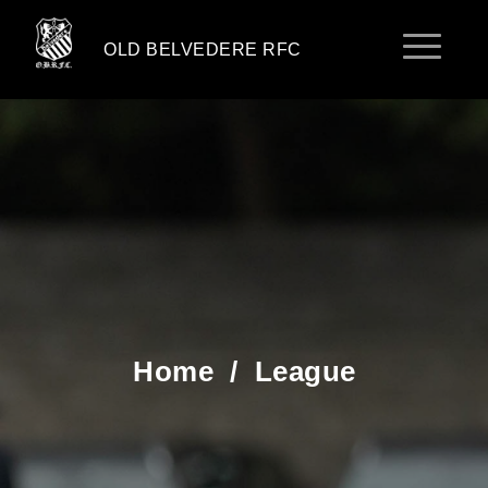
OLD BELVEDERE RFC
Home
/
League