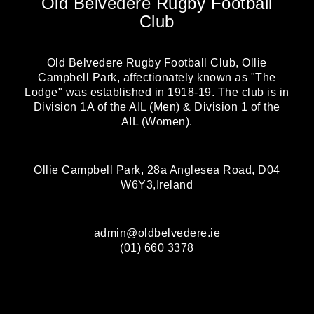
Old Belvedere Rugby Football
Club
Old Belvedere Rugby Football Club, Ollie
Campbell Park, affectionately known as "The
Lodge" was established in 1918-19. The club is in
Division 1A of the AIL (Men) & Division 1 of the
AIL (Women).
Ollie Campbell Park, 28a Anglesea Road, D04
W6Y3,Ireland
admin@oldbelvedere.ie
(01) 660 3378