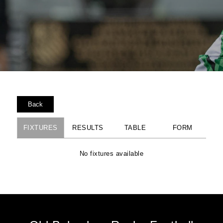
Back
FIXTURES
RESULTS
TABLE
FORM
No fixtures available