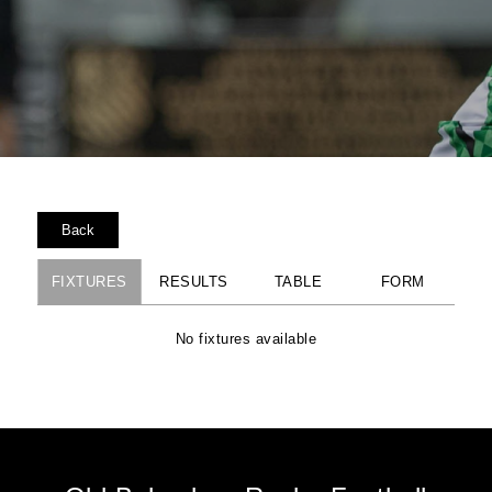
Back
FIXTURES
RESULTS
TABLE
FORM
No fixtures available