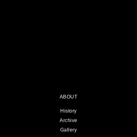
ABOUT
History
Archive
Gallery