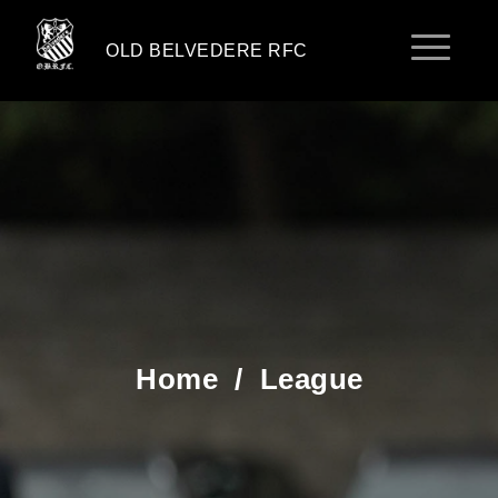
OLD BELVEDERE RFC
Home
/
League