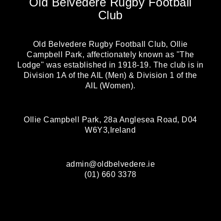
Old Belvedere Rugby Football
Club
Old Belvedere Rugby Football Club, Ollie
Campbell Park, affectionately known as "The
Lodge" was established in 1918-19. The club is in
Division 1A of the AIL (Men) & Division 1 of the
AIL (Women).
Ollie Campbell Park, 28a Anglesea Road, D04
W6Y3,Ireland
admin@oldbelvedere.ie
(01) 660 3378