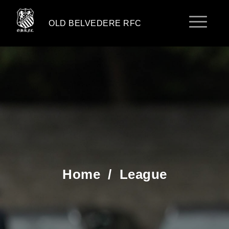
OLD BELVEDERE RFC
Home
/
League