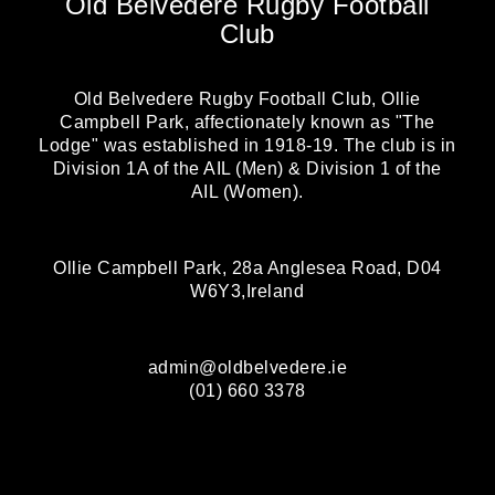
Old Belvedere Rugby Football
Club
Old Belvedere Rugby Football Club, Ollie
Campbell Park, affectionately known as "The
Lodge" was established in 1918-19. The club is in
Division 1A of the AIL (Men) & Division 1 of the
AIL (Women).
Ollie Campbell Park, 28a Anglesea Road, D04
W6Y3,Ireland
admin@oldbelvedere.ie
(01) 660 3378