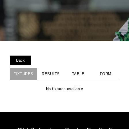
Back
FIXTURES
RESULTS
TABLE
FORM
No fixtures available