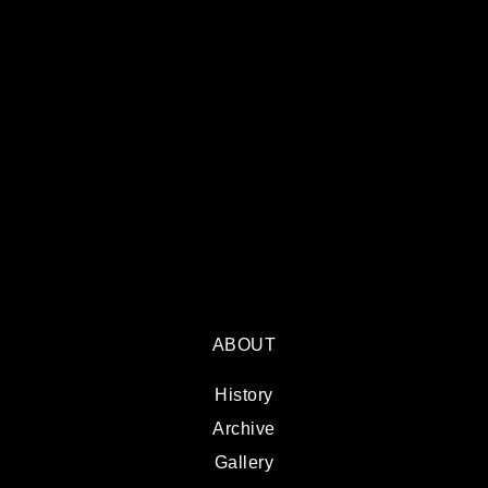
ABOUT
History
Archive
Gallery