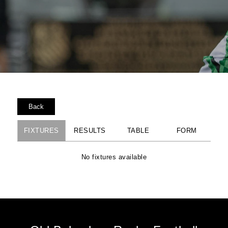
Back
FIXTURES
RESULTS
TABLE
FORM
No fixtures available