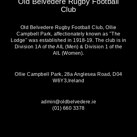
Old Belvedere Rugby Football
Club
Old Belvedere Rugby Football Club, Ollie
Campbell Park, affectionately known as "The
Lodge" was established in 1918-19. The club is in
Division 1A of the AIL (Men) & Division 1 of the
AIL (Women).
Ollie Campbell Park, 28a Anglesea Road, D04
W6Y3,Ireland
admin@oldbelvedere.ie
(01) 660 3378