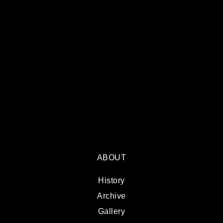
ABOUT
History
Archive
Gallery