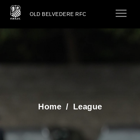
OLD BELVEDERE RFC
Home
/
League