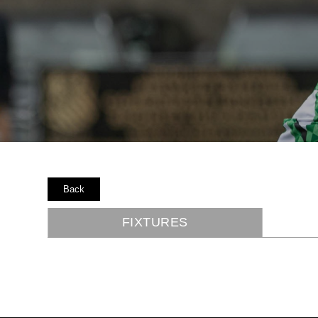
Back
FIXTURES