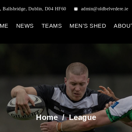
, Ballsbridge, Dublin, D04 HF60
admin@oldbelvedere.ie
ME
NEWS
TEAMS
MEN’S SHED
ABOU
Home
/
League