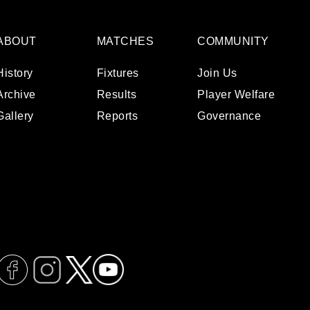
ABOUT
MATCHES
COMMUNITY
History
Fixtures
Join Us
Archive
Results
Player Welfare
Gallery
Reports
Governance