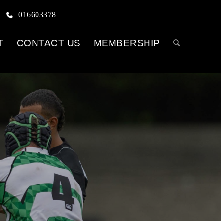
016603378
T
CONTACT US
MEMBERSHIP