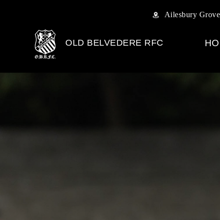
Ailesbury Grove
OLD BELVEDERE RFC
HO