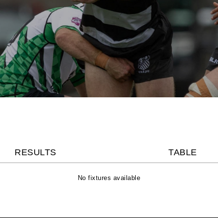
RESULTS
TABLE
No fixtures available