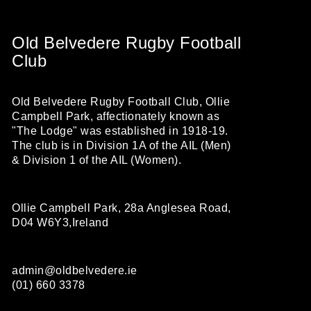
Old Belvedere Rugby Football
Club
Old Belvedere Rugby Football Club, Ollie
Campbell Park, affectionately known as
"The Lodge" was established in 1918-19.
The club is in Division 1A of the AIL (Men)
& Division 1 of the AIL (Women).
Ollie Campbell Park, 28a Anglesea Road,
D04 W6Y3,Ireland
admin@oldbelvedere.ie
(01) 660 3378