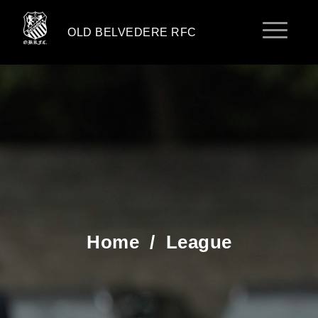
OLD BELVEDERE RFC
Home
/
League