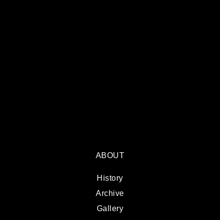
ABOUT
History
Archive
Gallery