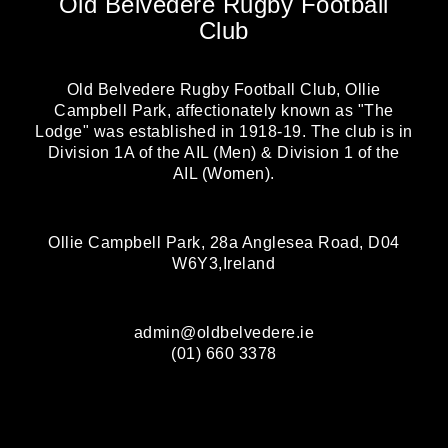
Old Belvedere Rugby Football
Club
Old Belvedere Rugby Football Club, Ollie
Campbell Park, affectionately known as "The
Lodge" was established in 1918-19. The club is in
Division 1A of the AIL (Men) & Division 1 of the
AIL (Women).
Ollie Campbell Park, 28a Anglesea Road, D04
W6Y3,Ireland
admin@oldbelvedere.ie
(01) 660 3378