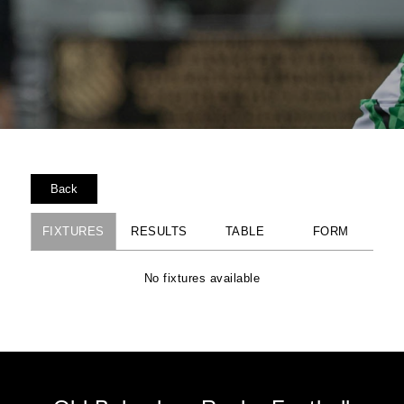
Back
FIXTURES
RESULTS
TABLE
FORM
No fixtures available