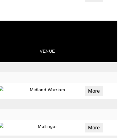
VENUE
Midland Warriors
More
Mullingar
More