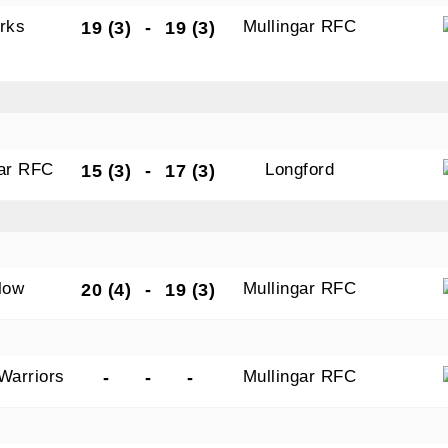
rks
Mullingar RFC
19 (3)
-
19 (3)
gar RFC
Longford
15 (3)
-
17 (3)
low
Mullingar RFC
20 (4)
-
19 (3)
Warriors
Mullingar RFC
-
-
-