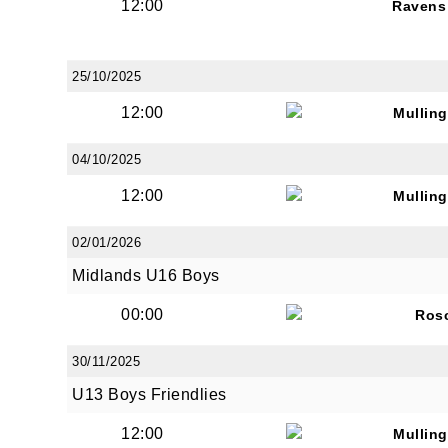
12:00
Ravens
25/10/2025
12:00
Mullin
04/10/2025
12:00
Mullin
02/01/2026
Midlands U16 Boys
00:00
Ros
30/11/2025
U13 Boys Friendlies
12:00
Mullin