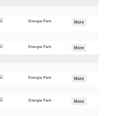
Energia Park
ails
More
a
 emails
 of
Energia Park
More
Energia Park
More
Energia Park
More