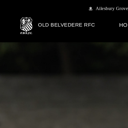
Ailesbury Grove
OLD BELVEDERE RFC
HO