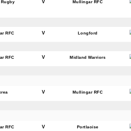
V
 Rugby
Mullingar RFC
V
gar RFC
Longford
V
gar RFC
Midland Warriors
V
crea
Mullingar RFC
V
gar RFC
Portlaoise