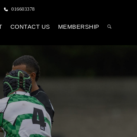
016603378
T
CONTACT US
MEMBERSHIP