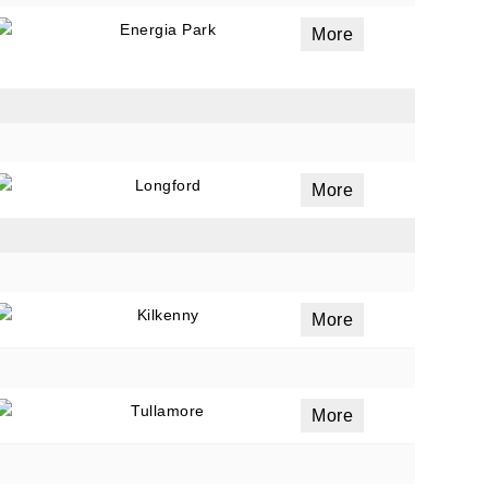
Energia Park
More
Longford
More
Kilkenny
More
Tullamore
More