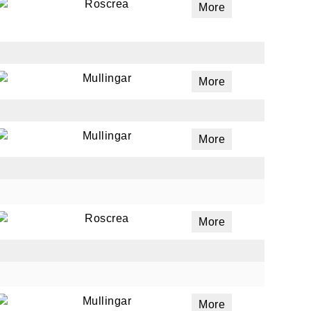
Roscrea
More
Mullingar
More
Mullingar
More
Roscrea
More
Mullingar
More