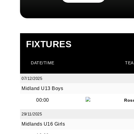
FIXTURES
DATE/TIME
TEA
07/12/2025
Midland U13 Boys
00:00
Ros
29/11/2025
Midlands U16 Girls