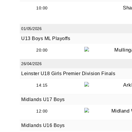
Sha
10:00
01/05/2026
U13 Boys ML Playoffs
Mullin
20:00
26/04/2026
Leinster U18 Girls Premier Division Finals
Ark
14:15
Midlands U17 Boys
Midland 
12:00
Midlands U16 Boys