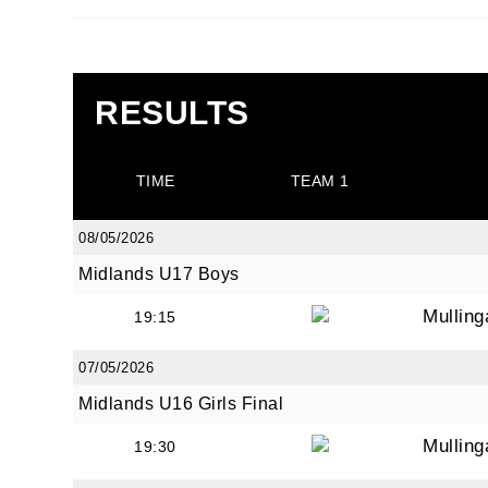
RESULTS
JOI
TIME
TEAM 1
Sign up 
08/05/2026
Email
Midlands U17 Boys
Mullin
19:15
First N
07/05/2026
Midlands U16 Girls Final
Mullin
19:30
Last N