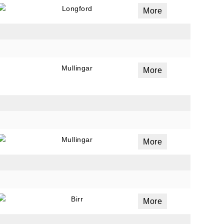
Longford
More
Mullingar
More
Mullingar
More
Birr
More