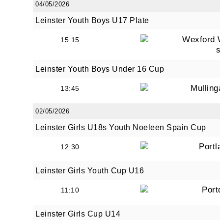
04/05/2026
Leinster Youth Boys U17 Plate
Wexford 
15:15
By submi
from: O
Anglese
Leinster Youth Boys Under 16 Cup
http://w
at any t
Mullin
13:45
every e
02/05/2026
Leinster Girls U18s Youth Noeleen Spain Cup
Portl
12:30
Leinster Girls Youth Cup U16
Port
11:10
Leinster Girls Cup U14