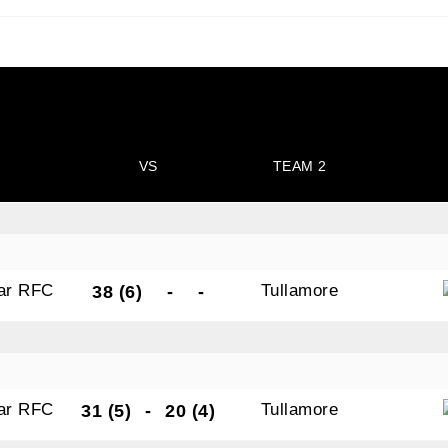
N OUR PACK — STAY UPDATED!
VS
TEAM 2
for club news, events and match reports.
gar RFC
Tullamore
38 (6)
-
-
ame
gar RFC
Tullamore
31 (5)
-
20 (4)
ame