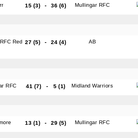
rr
Mullingar RFC
15 (3)
-
36 (6)
r RFC Red
AB
27 (5)
-
24 (4)
gar RFC
Midland Warriors
41 (7)
-
5 (1)
amore
Mullingar RFC
13 (1)
-
29 (5)