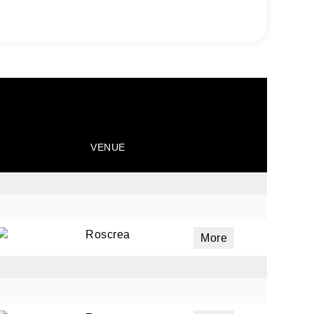
VENUE
Roscrea
More