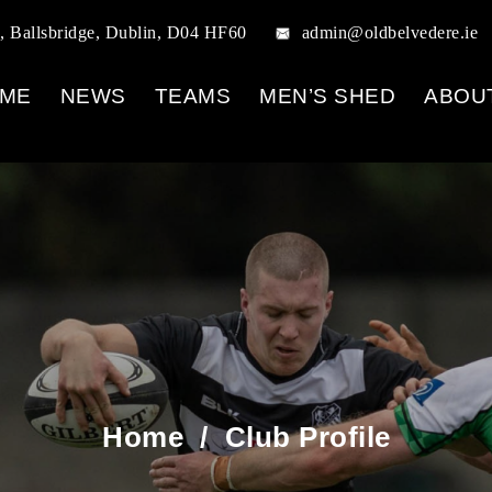
, Ballsbridge, Dublin, D04 HF60
admin@oldbelvedere.ie
ME
NEWS
TEAMS
MEN’S SHED
ABOU
Home
/
Club Profile