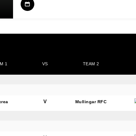
M 1
VS
TEAM 2
V
crea
Mullingar RFC