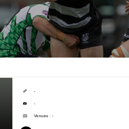
-
-
Venues : -