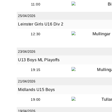
Bi
11:00
25/04/2026
Leinster Girls U16 Div 2
Mullinga
12:30
23/04/2026
U13 Boys ML Playoffs
Mullin
19:15
21/04/2026
Midlands U15 Boys
Tull
19:00
19/04/2026