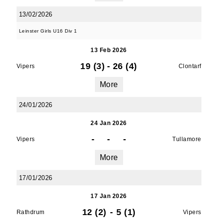
13/02/2026
Leinster Girls U16 Div 1
13 Feb 2026
19 (3)
-
26 (4)
Vipers
Clontarf
More
24/01/2026
24 Jan 2026
-
-
-
Vipers
Tullamore
More
17/01/2026
17 Jan 2026
12 (2)
-
5 (1)
Rathdrum
Vipers