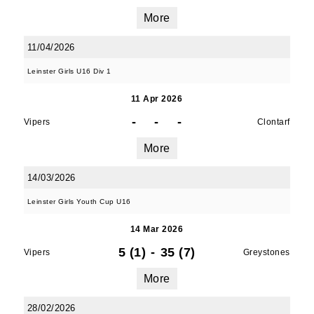
More
11/04/2026
Leinster Girls U16 Div 1
11 Apr 2026
-
-
-
Vipers
Clontarf
More
14/03/2026
Leinster Girls Youth Cup U16
14 Mar 2026
5 (1)
-
35 (7)
Vipers
Greystones
More
28/02/2026