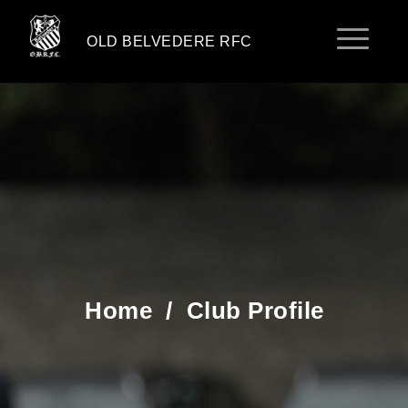
OLD BELVEDERE RFC
Home
/
Club Profile