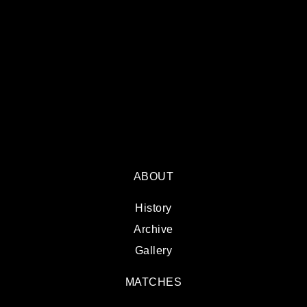
ABOUT
History
Archive
Gallery
MATCHES