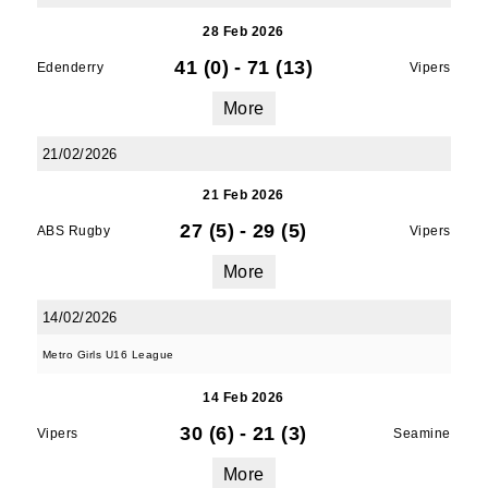
28 Feb 2026
41 (0)
-
71 (13)
Edenderry
Vipers
More
21/02/2026
21 Feb 2026
27 (5)
-
29 (5)
ABS Rugby
Vipers
More
14/02/2026
Metro Girls U16 League
14 Feb 2026
30 (6)
-
21 (3)
Vipers
Seamine
More