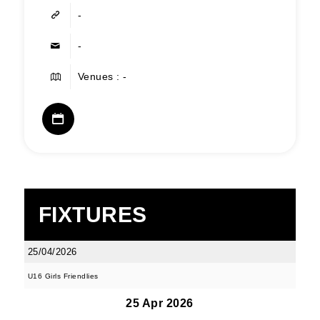
-
-
Venues : -
FIXTURES
25/04/2026
U16 Girls Friendlies
25 Apr 2026