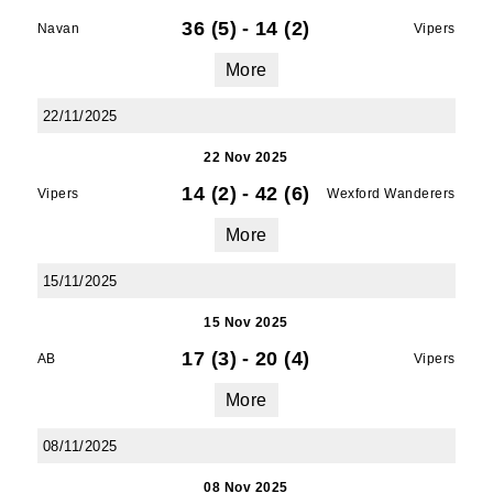
36 (5)
-
14 (2)
Navan
Vipers
More
22/11/2025
22 Nov 2025
14 (2)
-
42 (6)
Vipers
Wexford Wanderers
More
15/11/2025
15 Nov 2025
17 (3)
-
20 (4)
AB
Vipers
More
08/11/2025
08 Nov 2025