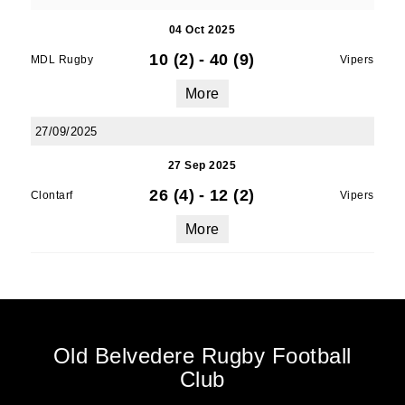
04 Oct 2025
10 (2)
-
40 (9)
MDL Rugby
Vipers
More
27/09/2025
27 Sep 2025
26 (4)
-
12 (2)
Clontarf
Vipers
More
Old Belvedere Rugby Football
Club