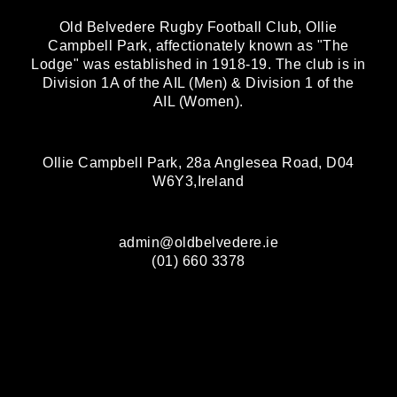
Old Belvedere Rugby Football Club, Ollie
Campbell Park, affectionately known as "The
Lodge" was established in 1918-19. The club is in
Division 1A of the AIL (Men) & Division 1 of the
AIL (Women).
Ollie Campbell Park, 28a Anglesea Road, D04
W6Y3,Ireland
admin@oldbelvedere.ie
(01) 660 3378