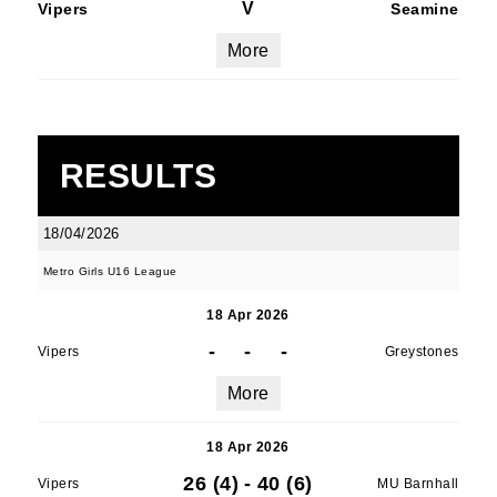
V
Vipers
Seamine
More
RESULTS
18/04/2026
Metro Girls U16 League
18 Apr 2026
-
-
-
Vipers
Greystones
More
18 Apr 2026
26 (4)
-
40 (6)
Vipers
MU Barnhall