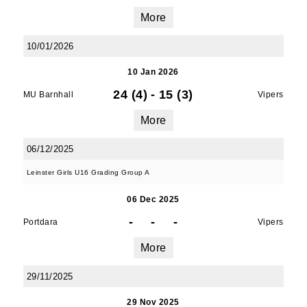
More
10/01/2026
10 Jan 2026
24 (4)
-
15 (3)
MU Barnhall
Vipers
More
06/12/2025
Leinster Girls U16 Grading Group A
06 Dec 2025
-
-
-
Portdara
Vipers
More
29/11/2025
29 Nov 2025