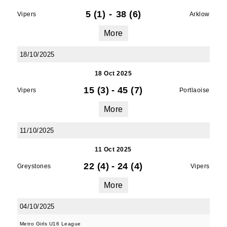
5 (1)
-
38 (6)
Vipers
Arklow
More
18/10/2025
18 Oct 2025
15 (3)
-
45 (7)
Vipers
Portlaoise
More
11/10/2025
11 Oct 2025
22 (4)
-
24 (4)
Greystones
Vipers
More
04/10/2025
Metro Girls U16 League