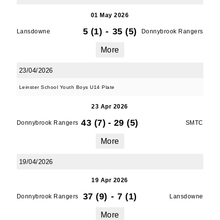
01 May 2026
5 (1)
-
35 (5)
Lansdowne
Donnybrook Rangers
More
23/04/2026
Leinster School Youth Boys U14 Plate
23 Apr 2026
43 (7)
-
29 (5)
Donnybrook Rangers
SMTC
More
19/04/2026
19 Apr 2026
37 (9)
-
7 (1)
Donnybrook Rangers
Lansdowne
More