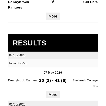
V
Donnybrook
Cill Dara
Rangers
More
RESULTS
07/05/2026
Metro U14 Cup
07 May 2026
20 (3)
-
41 (6)
Donnybrook Rangers
Blackrock College
RFC
More
01/05/2026