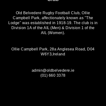
Old Belvedere Rugby Football Club, Ollie
Campbell Park, affectionately known as "The
Lodge" was established in 1918-19. The club is in
Division 1A of the AIL (Men) & Division 1 of the
AIL (Women).
Ollie Campbell Park, 28a Anglesea Road, D04
W6Y3,Ireland
admin@oldbelvedere.ie
(01) 660 3378