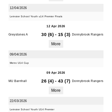
12/04/2026
Leinster School Youth u14 Premier Finals
12 Apr 2026
30 (6)
-
15 (3)
Greystones A
Donnybrook Rangers
More
09/04/2026
Metro U14 Cup
09 Apr 2026
26 (4)
-
43 (7)
MU Barnhall
Donnybrook Rangers
More
22/03/2026
Leinster School Youth U14 Premier