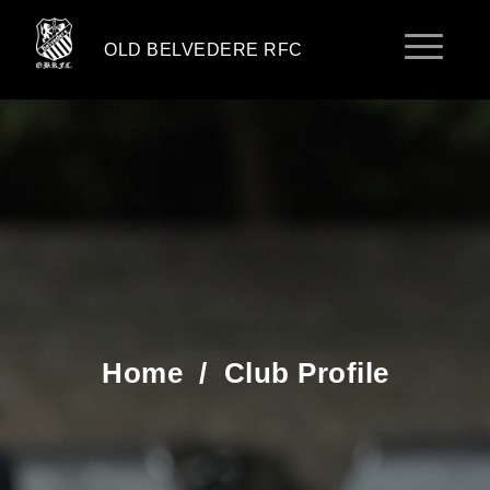
OLD BELVEDERE RFC
Home
/
Club Profile