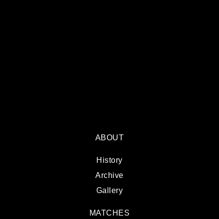
ABOUT
History
Archive
Gallery
MATCHES