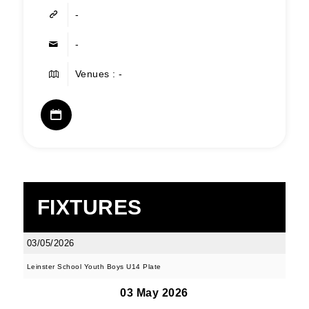
-
-
Venues : -
FIXTURES
03/05/2026
Leinster School Youth Boys U14 Plate
03 May 2026