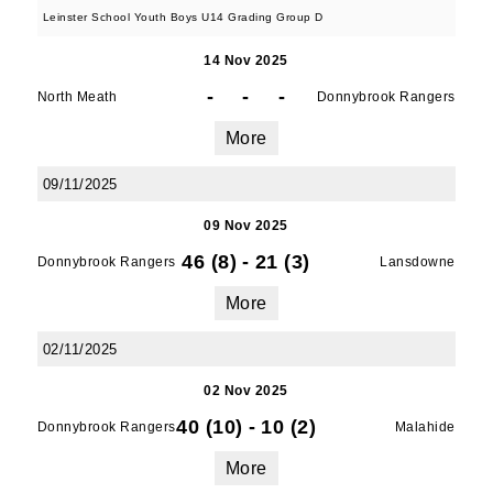
Leinster School Youth Boys U14 Grading Group D
14 Nov 2025
-
-
-
North Meath
Donnybrook Rangers
More
09/11/2025
09 Nov 2025
46 (8)
-
21 (3)
Donnybrook Rangers
Lansdowne
More
02/11/2025
02 Nov 2025
40 (10)
-
10 (2)
Donnybrook Rangers
Malahide
More