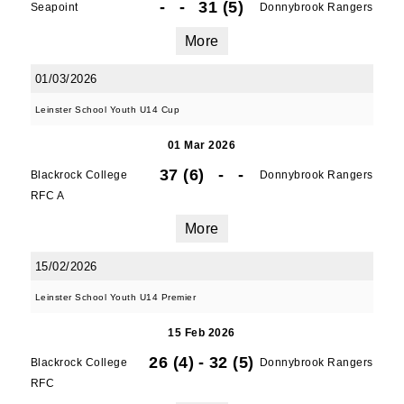
-
-
31 (5)
Seapoint
Donnybrook Rangers
More
First Name
01/03/2026
Leinster School Youth U14 Cup
Last Name
01 Mar 2026
37 (6)
-
-
Blackrock College
Donnybrook Rangers
RFC A
More
By submitting this form, you are consenting to
receive marketing emails from: Old Belvedere,
15/02/2026
Old Belvedere RFC, Ollie Campbell Park, , 28a
Anglesea Road, Donnybrook, Dublin, Ireland,
Leinster School Youth U14 Premier
D04W6Y3, IE, http://www.oldbelvedere.ie. You
can revoke your consent to receive emails at
15 Feb 2026
any time by using the SafeUnsubscribe® link,
26 (4)
-
32 (5)
Blackrock College
Donnybrook Rangers
found at the bottom of every email.
Emails are
RFC
serviced by Constant Contact.