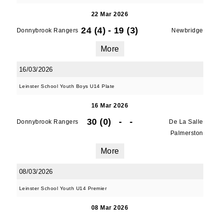
22 Mar 2026
24 (4)
-
19 (3)
Donnybrook Rangers
Newbridge
More
16/03/2026
Leinster School Youth Boys U14 Plate
16 Mar 2026
JOIN OUR PACK — STAY
30 (0)
-
-
Donnybrook Rangers
De La Salle
Palmerston
UPDATED!
More
Sign up for club news, events and match 
08/03/2026
reports.
Leinster School Youth U14 Premier
Email
08 Mar 2026