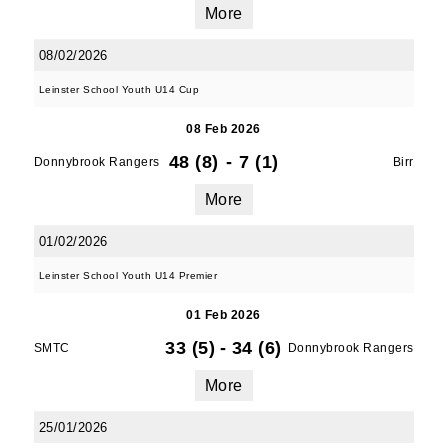
More
SUBMIT
08/02/2026
Leinster School Youth U14 Cup
08 Feb 2026
48 (8)
-
7 (1)
Donnybrook Rangers
Birr
More
01/02/2026
Leinster School Youth U14 Premier
01 Feb 2026
33 (5)
-
34 (6)
SMTC
Donnybrook Rangers
More
25/01/2026