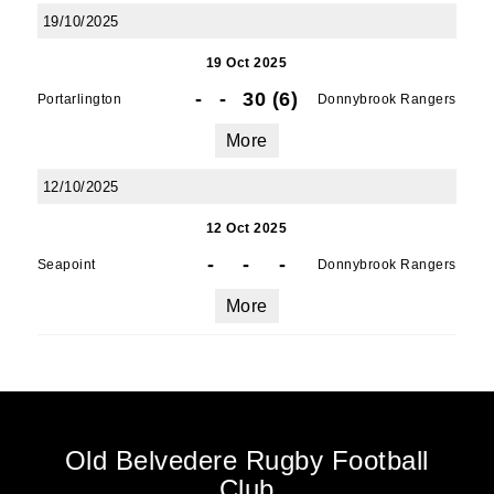
19/10/2025
19 Oct 2025
-
-
30 (6)
Portarlington
Donnybrook Rangers
More
12/10/2025
12 Oct 2025
-
-
-
Seapoint
Donnybrook Rangers
More
Old Belvedere Rugby Football
Club