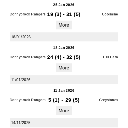
25 Jan 2026
19 (3)
-
31 (5)
Donnybrook Rangers
Coolmine
More
18/01/2026
18 Jan 2026
24 (4)
-
32 (5)
Donnybrook Rangers
Cill Dara
More
11/01/2026
11 Jan 2026
5 (1)
-
29 (5)
Donnybrook Rangers
Greystones
More
14/11/2025