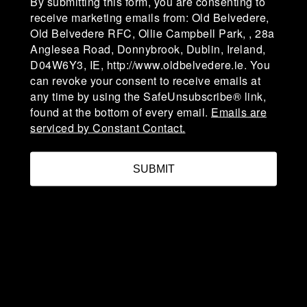
By submitting this form, you are consenting to
Campbell Park, affectionately known as "The
receive marketing emails from: Old Belvedere,
Lodge" was established in 1918-19. The club is in
Old Belvedere RFC, Ollie Campbell Park, , 28a
Division 1A of the AIL (Men) & Division 1 of the
Anglesea Road, Donnybrook, Dublin, Ireland,
AIL (Women).
D04W6Y3, IE, http://www.oldbelvedere.ie. You
can revoke your consent to receive emails at
any time by using the SafeUnsubscribe® link,
Ollie Campbell Park, 28a Anglesea Road, D04
found at the bottom of every email.
Emails are
W6Y3,Ireland
serviced by Constant Contact.
admin@oldbelvedere.ie
SUBMIT
(01) 660 3378