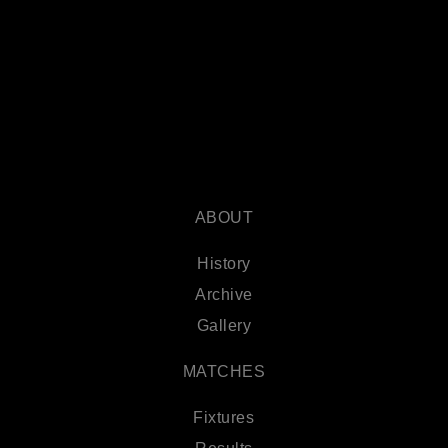
ABOUT
History
Archive
Gallery
MATCHES
Fixtures