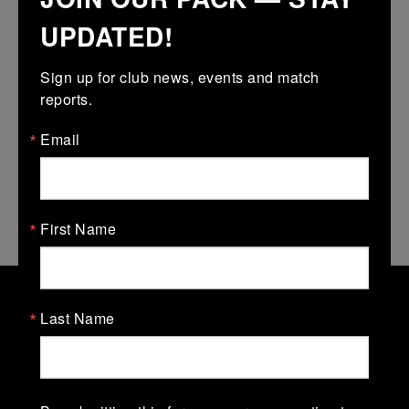
UPDATED!
Download ICS
Sign up for club news, events and match 
reports.
2nd to10th August – club completely
Email
closed – Gym and all pitches.
11th-15th – just all pitches closed.
First Name
Last Name
Old Belvedere Rugby Football
Club
Old Belvedere Rugby Football Club, Ollie