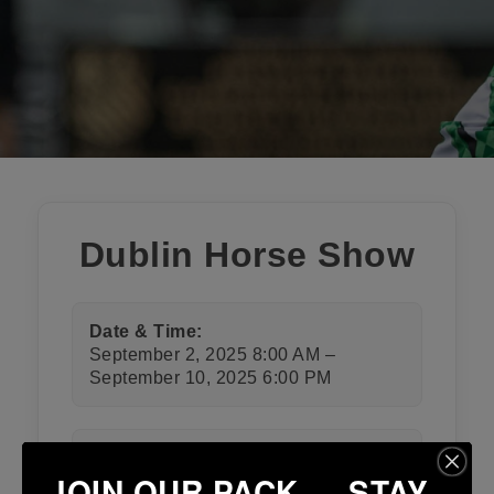
Dublin Horse Show
Date & Time:
September 2, 2025 8:00 AM –
September 10, 2025 6:00 PM
Category:
JOIN OUR PACK — STAY
Club Events
,
Club Notices