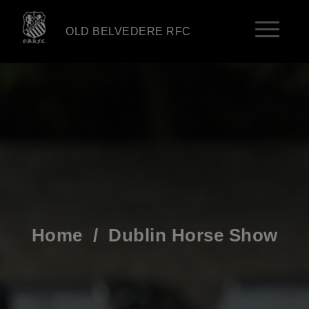
OLD BELVEDERE RFC
Home
/
Dublin Horse Show