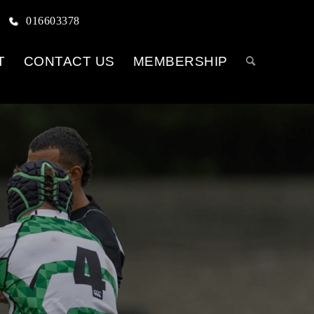
016603378
T
CONTACT US
MEMBERSHIP