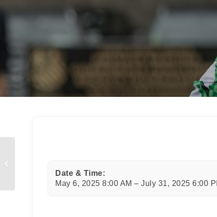
JOI
Sign up 
Email
First N
Last N
Mini Rugby Christmas Part
Date & Time:
May 6, 2025 8:00 AM – July 31, 2025 6:00 
By submi