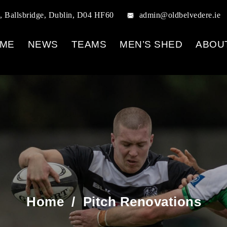
, Ballsbridge, Dublin, D04 HF60
admin@oldbelvedere.ie
ME
NEWS
TEAMS
MEN’S SHED
ABOU
Home
/
Pitch Renovations