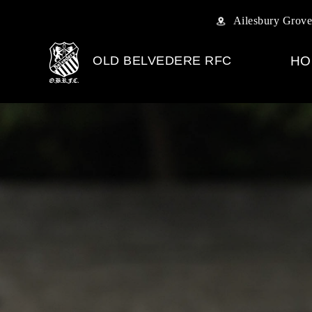
Ailesbury Grove
OLD BELVEDERE RFC
HO