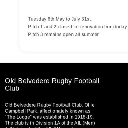
from: O
Anglese
http://w
Tuesday 6th May to July 31st.
at any t
every e
Pitch 1 and 2 closed for renovation from today.
Pitch 3 remains open all summer
Old Belvedere Rugby Football
Club
Old Belvedere Rugby Football Club, Ollie
Campbell Park, affectionately known as
"The Lodge" was established in 1918-19.
The club is in Division 1A of the AIL (Men)