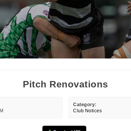
N OUR PACK — STAY UPDATED!
for club news, events and match reports.
ame
Pitch Renovations
ame
Category:
PM
Club Notices
tting this form, you are consenting to receive marketing em