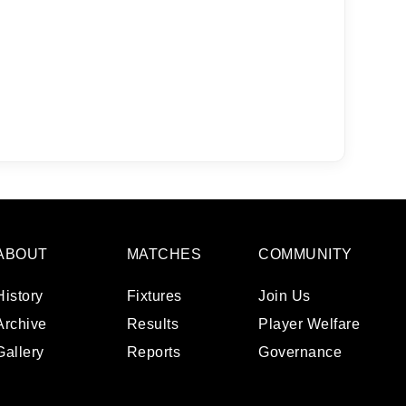
a
 emails
 of
ABOUT
MATCHES
COMMUNITY
History
Fixtures
Join Us
Archive
Results
Player Welfare
Gallery
Reports
Governance